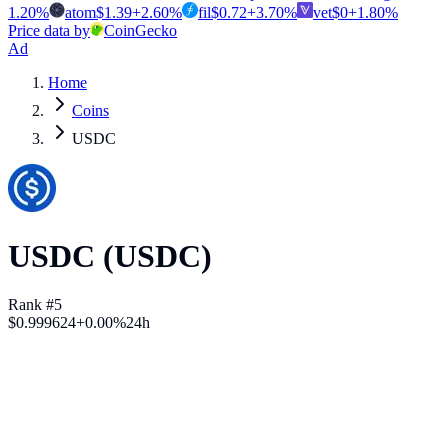
1.20
%
atom
$
1.39
+
2.60
%
fil
$
0.72
+
3.70
%
vet
$
0
+
1.80
%
Price data by
CoinGecko
Ad
Home
Coins
USDC
USDC
(
USDC
)
Rank #5
$
0.999624
+
0.00
%
24h