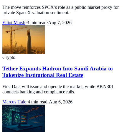
The move reinforces SPCX’s role as a public-market proxy for
private SpaceX valuation sentiment.
Elliot Marsh
·
3 min read
·
Aug 7, 2026
Crypto
Tether Expands Hadron Into Saudi Arabia to
Tokenize Institutional Real Estate
First Data will issue and operate the market, while BKN301
connects banking and compliance rails.
Marcus Hale
·
4 min read
·
Aug 6, 2026