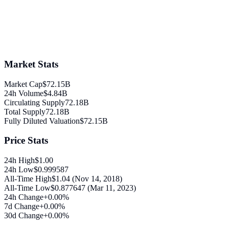
Market Stats
Market Cap
$72.15B
24h Volume
$4.84B
Circulating Supply
72.18B
Total Supply
72.18B
Fully Diluted Valuation
$72.15B
Price Stats
24h High
$1.00
24h Low
$0.999587
All-Time High
$1.04 (Nov 14, 2018)
All-Time Low
$0.877647 (Mar 11, 2023)
24h Change
+0.00%
7d Change
+0.00%
30d Change
+0.00%