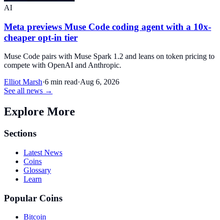
AI
Meta previews Muse Code coding agent with a 10x-
cheaper opt-in tier
Muse Code pairs with Muse Spark 1.2 and leans on token pricing to
compete with OpenAI and Anthropic.
Elliot Marsh
·
6 min read
·
Aug 6, 2026
See all news →
Explore More
Sections
Latest News
Coins
Glossary
Learn
Popular Coins
Bitcoin