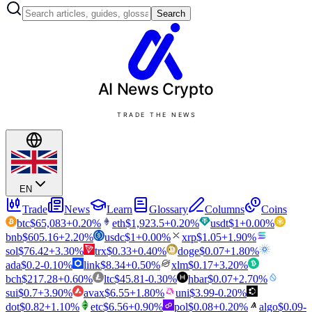
Search
AI News
Crypto
TRADE THE NEWS
EN
Trade
News
Learn
Glossary
Columns
Coins
btc
$
65,083
+
0.20
%
eth
$
1,923.5
+
0.20
%
usdt
$
1
+
0.00
%
bnb
$
605.16
+
2.20
%
usdc
$
1
+
0.00
%
xrp
$
1.05
+
1.90
%
sol
$
76.42
+
3.30
%
trx
$
0.33
+
0.40
%
doge
$
0.07
+
1.80
%
ada
$
0.2
-0.10
%
link
$
8.34
+
0.50
%
xlm
$
0.17
+
3.20
%
bch
$
217.28
+
0.60
%
ltc
$
45.81
-0.30
%
hbar
$
0.07
+
2.70
%
sui
$
0.7
+
3.90
%
avax
$
6.55
+
1.80
%
uni
$
3.99
-0.20
%
dot
$
0.82
+
1.10
%
etc
$
6.56
+
0.90
%
pol
$
0.08
+
0.20
%
algo
$
0.09
-