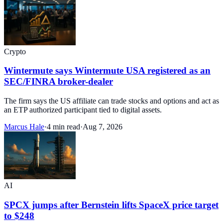
Crypto
Wintermute says Wintermute USA registered as an
SEC/FINRA broker-dealer
The firm says the US affiliate can trade stocks and options and act as
an ETP authorized participant tied to digital assets.
Marcus Hale
·
4 min read
·
Aug 7, 2026
AI
SPCX jumps after Bernstein lifts SpaceX price target
to $248