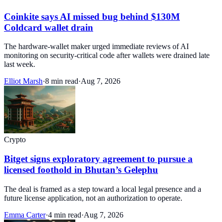
Coinkite says AI missed bug behind $130M
Coldcard wallet drain
The hardware-wallet maker urged immediate reviews of AI
monitoring on security-critical code after wallets were drained late
last week.
Elliot Marsh
·
8 min read
·
Aug 7, 2026
Crypto
Bitget signs exploratory agreement to pursue a
licensed foothold in Bhutan’s Gelephu
The deal is framed as a step toward a local legal presence and a
future license application, not an authorization to operate.
Emma Carter
·
4 min read
·
Aug 7, 2026