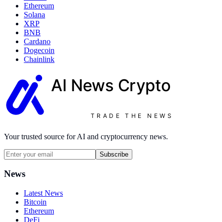
Ethereum
Solana
XRP
BNB
Cardano
Dogecoin
Chainlink
AI News
Crypto
TRADE THE NEWS
Your trusted source for AI and cryptocurrency news.
Subscribe
News
Latest News
Bitcoin
Ethereum
DeFi