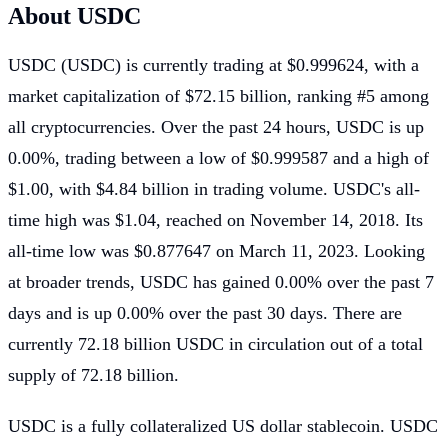
About USDC
USDC (USDC) is currently trading at
$0.999624
, with a
market capitalization of
$72.15 billion
, ranking
#5
among
all cryptocurrencies.
Over the past 24 hours, USDC is up
0.00%
, trading between a low of
$0.999587
and a high of
$1.00
, with
$4.84 billion
in trading volume.
USDC's all-
time high was
$1.04
, reached on
November 14, 2018
.
Its
all-time low was
$0.877647
on
March 11, 2023
.
Looking
at broader trends, USDC has gained
0.00%
over the past 7
days and is up
0.00%
over the past 30 days.
There are
currently
72.18 billion USDC
in circulation out of a total
supply of
72.18 billion
.
USDC is a fully collateralized US dollar stablecoin. USDC