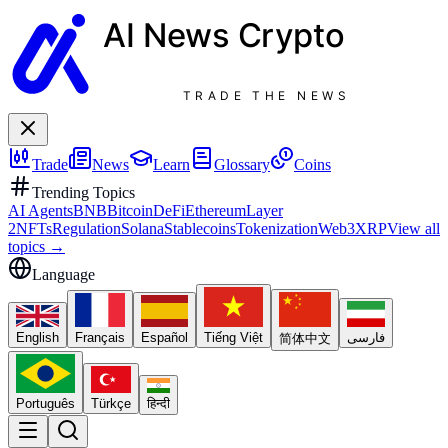
AI News
Crypto
TRADE THE NEWS
Trade
News
Learn
Glossary
Coins
Trending Topics
AI Agents
BNB
Bitcoin
DeFi
Ethereum
Layer
2
NFTs
Regulation
Solana
Stablecoins
Tokenization
Web3
XRP
View all
topics
→
Language
English
Français
Español
Tiếng Việt
فارسی
简体中文
Português
Türkçe
हिन्दी