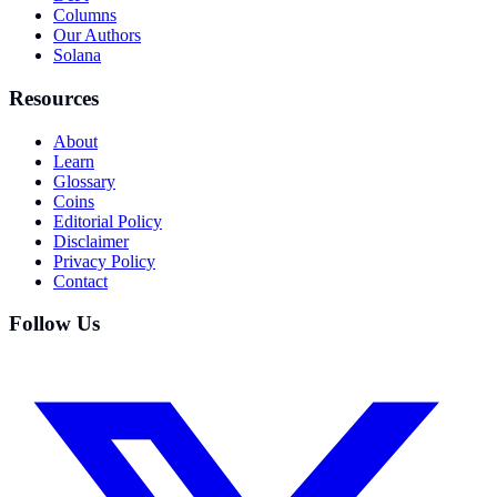
Columns
Our Authors
Solana
Resources
About
Learn
Glossary
Coins
Editorial Policy
Disclaimer
Privacy Policy
Contact
Follow Us