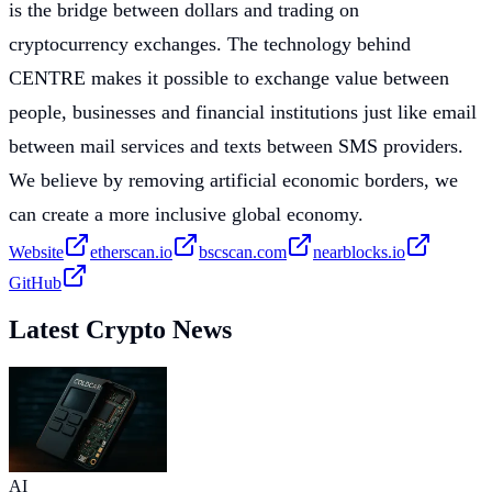
is the bridge between dollars and trading on
cryptocurrency exchanges. The technology behind
CENTRE makes it possible to exchange value between
people, businesses and financial institutions just like email
between mail services and texts between SMS providers.
We believe by removing artificial economic borders, we
can create a more inclusive global economy.
Website
etherscan.io
bscscan.com
nearblocks.io
GitHub
Latest Crypto News
AI