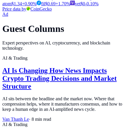
atom
$
1.34
+
0.90
%
fil
$
0.69
+
1.70
%
vet
$
0
-0.10
%
Price data by
CoinGecko
Ad
Guest Columns
Expert perspectives on AI, cryptocurrency, and blockchain
technology.
AI & Trading
AI Is Changing How News Impacts
Crypto Trading Decisions and Market
Structure
AI sits between the headline and the market now. Where that
compression helps, where it manufactures consensus, and how to
keep a human edge in an AI-amplified news cycle.
Van Thanh Le
·
8
min read
AI & Trading