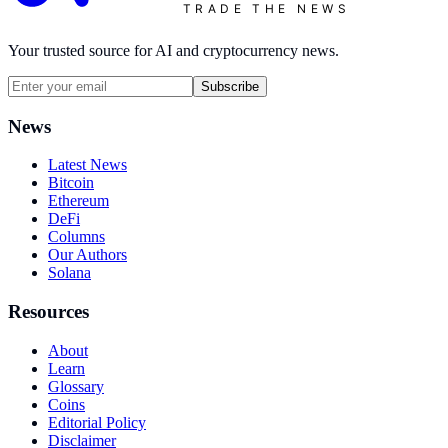
TRADE THE NEWS
Your trusted source for AI and cryptocurrency news.
Subscribe
News
Latest News
Bitcoin
Ethereum
DeFi
Columns
Our Authors
Solana
Resources
About
Learn
Glossary
Coins
Editorial Policy
Disclaimer