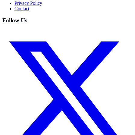
Privacy Policy
Contact
Follow Us