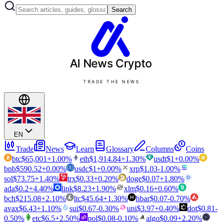
Search
AI News
Crypto
TRADE THE NEWS
EN
Trade
News
Learn
Glossary
Columns
Coins
btc
$
65,001
+
1.00
%
eth
$
1,914.84
+
1.30
%
usdt
$
1
+
0.00
%
bnb
$
590.52
+
0.00
%
usdc
$
1
+
0.00
%
xrp
$
1.03
-1.00
%
sol
$
73.75
+
1.40
%
trx
$
0.33
+
0.20
%
doge
$
0.07
+
1.80
%
ada
$
0.2
+
4.40
%
link
$
8.23
+
1.90
%
xlm
$
0.16
+
0.60
%
bch
$
215.08
+
2.10
%
ltc
$
45.64
+
1.30
%
hbar
$
0.07
-0.70
%
avax
$
6.43
+
1.10
%
sui
$
0.67
-0.30
%
uni
$
3.97
+
0.40
%
dot
$
0.81
-
0.50
%
etc
$
6.5
+
2.50
%
pol
$
0.08
-0.10
%
algo
$
0.09
+
2.20
%