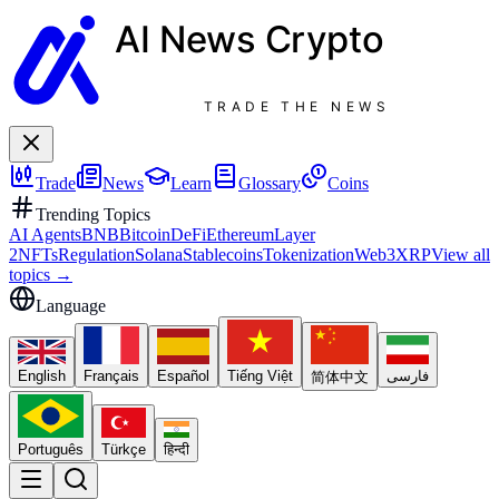
AI News
Crypto
TRADE THE NEWS
Trade
News
Learn
Glossary
Coins
Trending Topics
AI Agents
BNB
Bitcoin
DeFi
Ethereum
Layer
2
NFTs
Regulation
Solana
Stablecoins
Tokenization
Web3
XRP
View all
topics
→
Language
English
Français
Español
Tiếng Việt
فارسی
简体中文
Português
Türkçe
हिन्दी