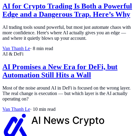
AI for Crypto Trading Is Both a Powerful
Edge and a Dangerous Trap. Here’s Why
AI trading tools sound powerful, but most just automate chaos with
more confidence. Here's where AI actually gives you an edge —
and where it quietly blows up your account.
Van Thanh Le
·
8
min read
AI & DeFi
AI Promises a New Era for DeFi, but
Automation Still Hits a Wall
Most of the noise around AI in DeFi is focused on the wrong layer.
The real change is execution — but which layer is the AI actually
operating on?
Van Thanh Le
·
10
min read
AI News
Crypto