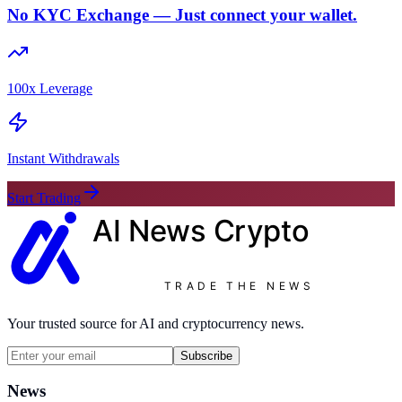
No KYC Exchange — Just connect your wallet.
100x Leverage
Instant Withdrawals
Start Trading
AI News
Crypto
TRADE THE NEWS
Your trusted source for AI and cryptocurrency news.
Subscribe
News