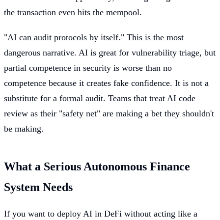
the transaction even hits the mempool.
"AI can audit protocols by itself." This is the most
dangerous narrative. AI is great for vulnerability triage, but
partial competence in security is worse than no
competence because it creates fake confidence. It is not a
substitute for a formal audit. Teams that treat AI code
review as their "safety net" are making a bet they shouldn't
be making.
What a Serious Autonomous Finance
System Needs
If you want to deploy AI in DeFi without acting like a