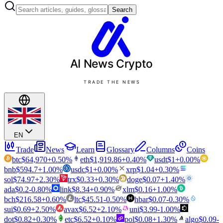
Search
AI News
Crypto
TRADE THE NEWS
EN
Trade
News
Learn
Glossary
Columns
Coins
btc
$
64,970
+
0.50
%
eth
$
1,919.86
+
0.40
%
usdt
$
1
+
0.00
%
bnb
$
594.7
+
1.00
%
usdc
$
1
+
0.00
%
xrp
$
1.04
+
0.30
%
sol
$
74.97
+
2.30
%
trx
$
0.33
+
0.30
%
doge
$
0.07
+
1.40
%
ada
$
0.2
-0.80
%
link
$
8.34
+
0.90
%
xlm
$
0.16
+
1.00
%
bch
$
216.58
+
0.60
%
ltc
$
45.51
-0.50
%
hbar
$
0.07
-0.30
%
sui
$
0.69
+
2.50
%
avax
$
6.52
+
2.10
%
uni
$
3.99
-1.00
%
dot
$
0.82
+
0.30
%
etc
$
6.52
+
0.10
%
pol
$
0.08
+
1.30
%
algo
$
0.09
-