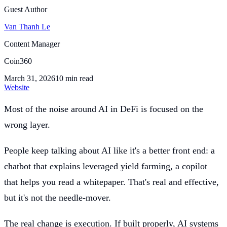
Guest Author
Van Thanh Le
Content Manager
Coin360
March 31, 2026
10
min read
Website
Most of the noise around AI in DeFi is focused on the
wrong layer.
People keep talking about AI like it's a better front end: a
chatbot that explains leveraged yield farming, a copilot
that helps you read a whitepaper. That's real and effective,
but it's not the needle-mover.
The real change is execution. If built properly, AI systems