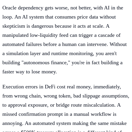
Oracle dependency gets worse, not better, with AI in the
loop. An AI system that consumes price data without
skepticism is dangerous because it acts at scale. A
manipulated low-liquidity feed can trigger a cascade of
automated failures before a human can intervene. Without
a simulation layer and runtime monitoring, you aren't
building "autonomous finance," you're in fact building a
faster way to lose money.
Execution errors in DeFi cost real money, immediately,
from wrong chain, wrong token, bad slippage assumptions,
to approval exposure, or bridge route miscalculation. A
missed confirmation prompt in a manual workflow is
annoying. An automated system making the same mistake