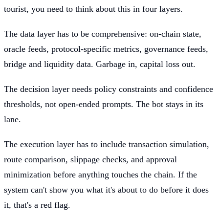
tourist, you need to think about this in four layers.
The data layer has to be comprehensive: on-chain state,
oracle feeds, protocol-specific metrics, governance feeds,
bridge and liquidity data. Garbage in, capital loss out.
The decision layer needs policy constraints and confidence
thresholds, not open-ended prompts. The bot stays in its
lane.
The execution layer has to include transaction simulation,
route comparison, slippage checks, and approval
minimization before anything touches the chain. If the
system can't show you what it's about to do before it does
it, that's a red flag.