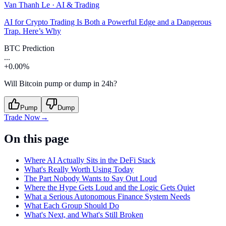
Van Thanh Le
·
AI & Trading
AI for Crypto Trading Is Both a Powerful Edge and a Dangerous
Trap. Here’s Why
BTC Prediction
...
+0.00%
Will Bitcoin pump or dump in 24h?
Pump
Dump
Trade Now
→
On this page
Where AI Actually Sits in the DeFi Stack
What's Really Worth Using Today
The Part Nobody Wants to Say Out Loud
Where the Hype Gets Loud and the Logic Gets Quiet
What a Serious Autonomous Finance System Needs
What Each Group Should Do
What's Next, and What's Still Broken