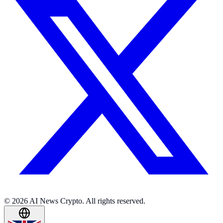
© 2026 AI News Crypto. All rights reserved.