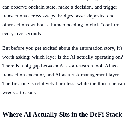
can observe onchain state, make a decision, and trigger
transactions across swaps, bridges, asset deposits, and
other actions without a human needing to click "confirm"
every five seconds.
But before you get excited about the automation story, it's
worth asking: which layer is the AI actually operating on?
There is a big gap between AI as a research tool, AI as a
transaction executor, and AI as a risk-management layer.
The first one is relatively harmless, while the third one can
wreck a treasury.
Where AI Actually Sits in the DeFi Stack