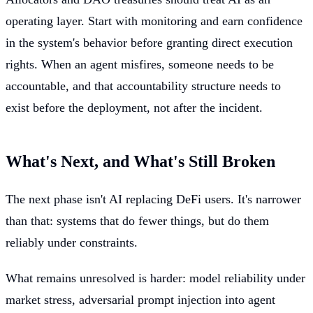
operating layer. Start with monitoring and earn confidence
in the system's behavior before granting direct execution
rights. When an agent misfires, someone needs to be
accountable, and that accountability structure needs to
exist before the deployment, not after the incident.
What's Next, and What's Still Broken
The next phase isn't AI replacing DeFi users. It's narrower
than that: systems that do fewer things, but do them
reliably under constraints.
What remains unresolved is harder: model reliability under
market stress, adversarial prompt injection into agent