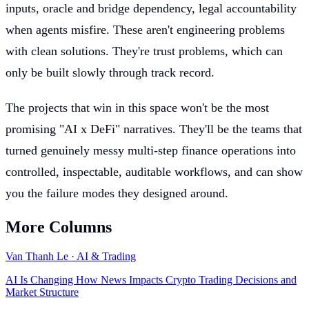
inputs, oracle and bridge dependency, legal accountability
when agents misfire. These aren't engineering problems
with clean solutions. They're trust problems, which can
only be built slowly through track record.
The projects that win in this space won't be the most
promising "AI x DeFi" narratives. They'll be the teams that
turned genuinely messy multi-step finance operations into
controlled, inspectable, auditable workflows, and can show
you the failure modes they designed around.
More Columns
Van Thanh Le
·
AI & Trading
AI Is Changing How News Impacts Crypto Trading Decisions and
Market Structure