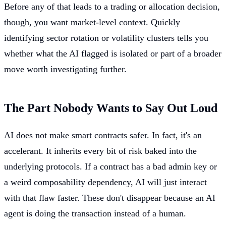
Before any of that leads to a trading or allocation decision,
though, you want market-level context. Quickly
identifying sector rotation or volatility clusters tells you
whether what the AI flagged is isolated or part of a broader
move worth investigating further.
The Part Nobody Wants to Say Out Loud
AI does not make smart contracts safer. In fact, it's an
accelerant. It inherits every bit of risk baked into the
underlying protocols. If a contract has a bad admin key or
a weird composability dependency, AI will just interact
with that flaw faster. These don't disappear because an AI
agent is doing the transaction instead of a human.