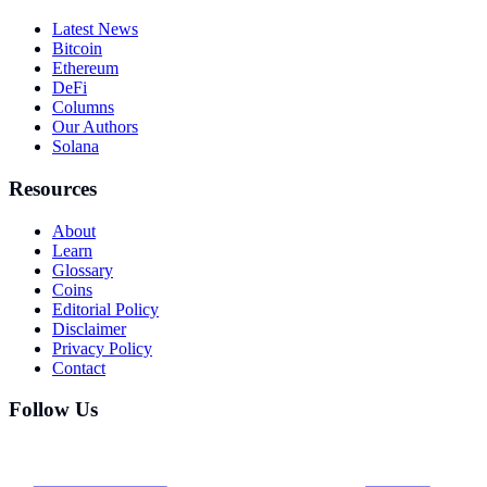
Latest News
Bitcoin
Ethereum
DeFi
Columns
Our Authors
Solana
Resources
About
Learn
Glossary
Coins
Editorial Policy
Disclaimer
Privacy Policy
Contact
Follow Us