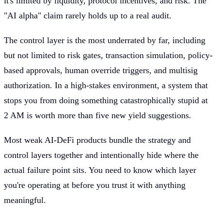
it's limited by liquidity, protocol incentives, and risk. The
"AI alpha" claim rarely holds up to a real audit.
The control layer is the most underrated by far, including
but not limited to risk gates, transaction simulation, policy-
based approvals, human override triggers, and multisig
authorization. In a high-stakes environment, a system that
stops you from doing something catastrophically stupid at
2 AM is worth more than five new yield suggestions.
Most weak AI-DeFi products bundle the strategy and
control layers together and intentionally hide where the
actual failure point sits. You need to know which layer
you're operating at before you trust it with anything
meaningful.