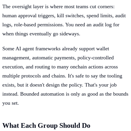
The oversight layer is where most teams cut corners:
human approval triggers, kill switches, spend limits, audit
logs, role-based permissions. You need an audit log for
when things eventually go sideways.
Some AI agent frameworks already support wallet
management, automatic payments, policy-controlled
execution, and routing to many onchain actions across
multiple protocols and chains. It's safe to say the tooling
exists, but it doesn't design the policy. That's your job
instead. Bounded automation is only as good as the bounds
you set.
What Each Group Should Do