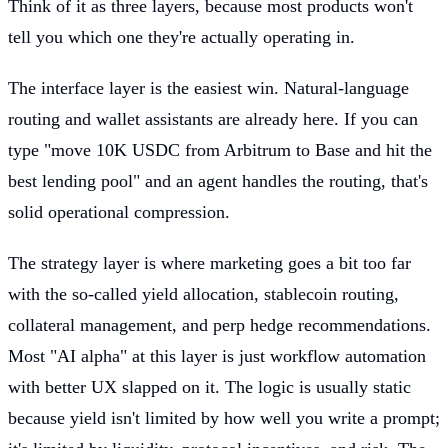
Think of it as three layers, because most products won't
tell you which one they're actually operating in.
The interface layer is the easiest win. Natural-language
routing and wallet assistants are already here. If you can
type "move 10K USDC from Arbitrum to Base and hit the
best lending pool" and an agent handles the routing, that's
solid operational compression.
The strategy layer is where marketing goes a bit too far
with the so-called yield allocation, stablecoin routing,
collateral management, and perp hedge recommendations.
Most "AI alpha" at this layer is just workflow automation
with better UX slapped on it. The logic is usually static
because yield isn't limited by how well you write a prompt;