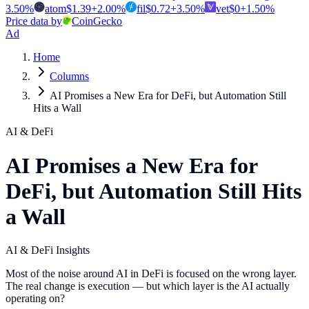
3.50
%
atom
$
1.39
+
2.00
%
fil
$
0.72
+
3.50
%
vet
$
0
+
1.50
%
Price data by
CoinGecko
Ad
Home
Columns
AI Promises a New Era for DeFi, but Automation Still
Hits a Wall
AI & DeFi
AI Promises a New Era for
DeFi, but Automation Still Hits
a Wall
AI & DeFi Insights
Most of the noise around AI in DeFi is focused on the wrong layer.
The real change is execution — but which layer is the AI actually
operating on?