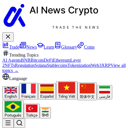
AI News
Crypto
TRADE THE NEWS
Trade
News
Learn
Glossary
Coins
Trending Topics
AI Agents
BNB
Bitcoin
DeFi
Ethereum
Layer
2
NFTs
Regulation
Solana
Stablecoins
Tokenization
Web3
XRP
View all
topics
→
Language
English
Français
Español
Tiếng Việt
فارسی
简体中文
Português
Türkçe
हिन्दी