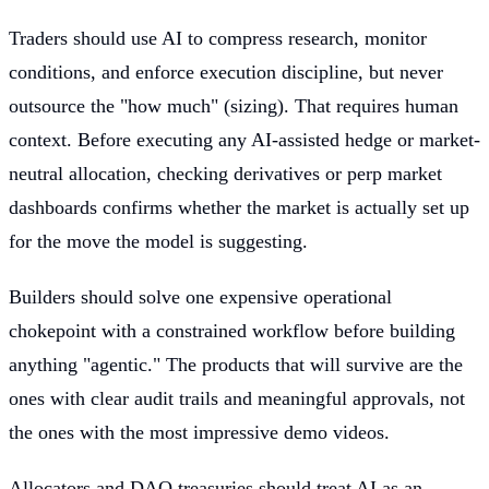
Traders should use AI to compress research, monitor
conditions, and enforce execution discipline, but never
outsource the "how much" (sizing). That requires human
context. Before executing any AI-assisted hedge or market-
neutral allocation, checking derivatives or perp market
dashboards confirms whether the market is actually set up
for the move the model is suggesting.
Builders should solve one expensive operational
chokepoint with a constrained workflow before building
anything "agentic." The products that will survive are the
ones with clear audit trails and meaningful approvals, not
the ones with the most impressive demo videos.
Allocators and DAO treasuries should treat AI as an