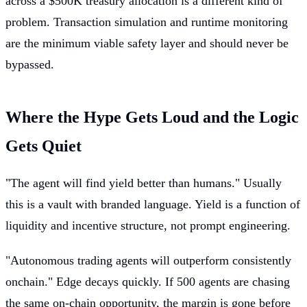
across a $500K treasury allocation is a different kind of
problem. Transaction simulation and runtime monitoring
are the minimum viable safety layer and should never be
bypassed.
Where the Hype Gets Loud and the Logic
Gets Quiet
"The agent will find yield better than humans." Usually
this is a vault with branded language. Yield is a function of
liquidity and incentive structure, not prompt engineering.
"Autonomous trading agents will outperform consistently
onchain." Edge decays quickly. If 500 agents are chasing
the same on-chain opportunity, the margin is gone before