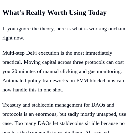
What's Really Worth Using Today
If you ignore the theory, here is what is working onchain
right now.
Multi-step DeFi execution is the most immediately
practical. Moving capital across three protocols can cost
you 20 minutes of manual clicking and gas monitoring.
Automated policy frameworks on EVM blockchains can
now handle this in one shot.
Treasury and stablecoin management for DAOs and
protocols is an enormous, but sadly mostly untapped, use
case. Too many DAOs let stablecoins sit idle because no
one has the bandwidth to rotate them. AI-assisted