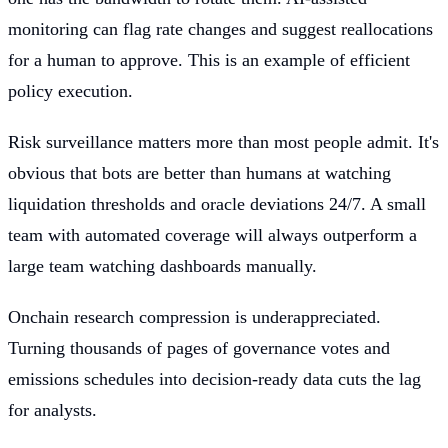
monitoring can flag rate changes and suggest reallocations
for a human to approve. This is an example of efficient
policy execution.
Risk surveillance matters more than most people admit. It's
obvious that bots are better than humans at watching
liquidation thresholds and oracle deviations 24/7. A small
team with automated coverage will always outperform a
large team watching dashboards manually.
Onchain research compression is underappreciated.
Turning thousands of pages of governance votes and
emissions schedules into decision-ready data cuts the lag
for analysts.