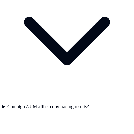
Can high AUM affect copy trading results?