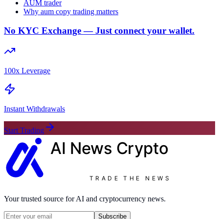
AUM trader
Why aum copy trading matters
No KYC Exchange — Just connect your wallet.
100x Leverage
Instant Withdrawals
Start Trading
AI News
Crypto
TRADE THE NEWS
Your trusted source for AI and cryptocurrency news.
Subscribe