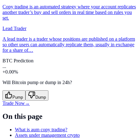
Copy trading is an automated strategy where your account replicates
another trader’s buy and sell orders in real time based on rules you
set.
Lead Trader
A lead trader is a trader whose positions are published on a platform
so other users can automatically replicate them, usually in exchange
for a share of…
BTC Prediction
...
+0.00%
Will Bitcoin pump or dump in 24h?
Pump
Dump
Trade Now
→
On this page
What is aum copy trading?
Assets under management crypto