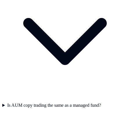
Is AUM copy trading the same as a managed fund?