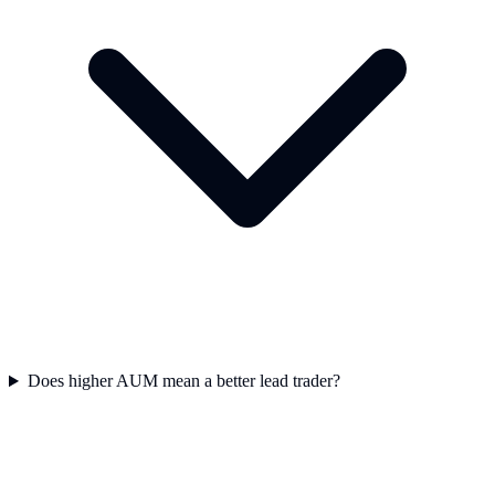
Does higher AUM mean a better lead trader?