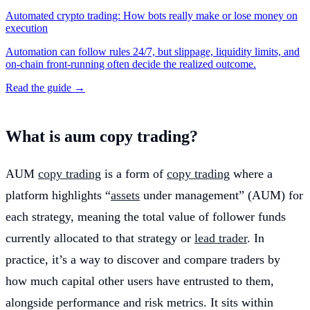
Automated crypto trading: How bots really make or lose money on
execution
Automation can follow rules 24/7, but slippage, liquidity limits, and
on-chain front-running often decide the realized outcome.
Read the guide →
What is aum copy trading?
AUM
copy trading
is a form of
copy trading
where a
platform highlights “
assets
under management” (AUM) for
each strategy, meaning the total value of follower funds
currently allocated to that strategy or
lead trader
. In
practice, it’s a way to discover and compare traders by
how much capital other users have entrusted to them,
alongside performance and risk metrics. It sits within