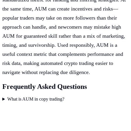
the same time, AUM can create incentives and risks—
popular traders may take on more followers than their
approach can handle, and newcomers may mistake high
AUM for guaranteed skill rather than a mix of marketing,
timing, and survivorship. Used responsibly, AUM is a
useful context metric that complements performance and
risk data, making automated crypto trading easier to
navigate without replacing due diligence.
Frequently Asked Questions
What is AUM in copy trading?