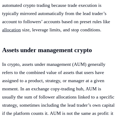
automated crypto trading because trade execution is
typically mirrored automatically from the lead trader’s
account to followers’ accounts based on preset rules like
allocation
size, leverage limits, and stop conditions.
Assets under management crypto
In crypto, assets under management (AUM) generally
refers to the combined value of assets that users have
assigned to a product, strategy, or manager at a given
moment. In an exchange copy-trading hub, AUM is
usually the sum of follower allocations linked to a specific
strategy, sometimes including the lead trader’s own capital
if the platform counts it. AUM is not the same as profit: it