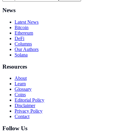
News
Latest News
Bitcoin
Ethereum
DeFi
Columns
Our Authors
Solana
Resources
About
Learn
Glossary
Coins
Editorial Policy
Disclaimer
Privacy Policy
Contact
Follow Us