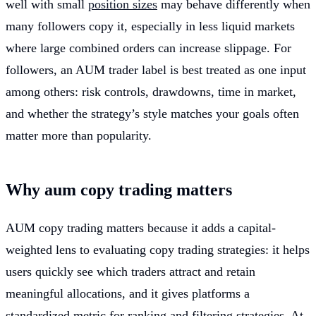
well with small
position sizes
may behave differently when
many followers copy it, especially in less liquid markets
where large combined orders can increase slippage. For
followers, an AUM trader label is best treated as one input
among others: risk controls, drawdowns, time in market,
and whether the strategy’s style matches your goals often
matter more than popularity.
Why aum copy trading matters
AUM copy trading matters because it adds a capital-
weighted lens to evaluating copy trading strategies: it helps
users quickly see which traders attract and retain
meaningful allocations, and it gives platforms a
standardized metric for ranking and filtering strategies. At