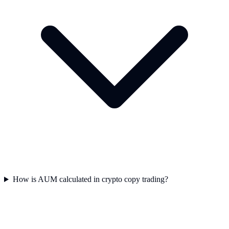
How is AUM calculated in crypto copy trading?