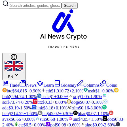
Search
AI News
Crypto
TRADE THE NEWS
EN
Trade
News
Learn
Glossary
Columns
Coins
btc
$
64,815
+
0.90
%
eth
$
1,910.72
+
2.10
%
usdt
$
1
+
0.00
%
bnb
$
594.74
-1.00
%
usdc
$
1
+
0.00
%
xrp
$
1.05
-1.90
%
sol
$
73.74
-0.20
%
trx
$
0.33
+
0.00
%
doge
$
0.07
-0.10
%
ada
$
0.19
-1.50
%
link
$
8.18
+
0.10
%
xlm
$
0.16
-3.00
%
bch
$
214.55
+
1.60
%
ltc
$
45.02
+
0.30
%
hbar
$
0.07
-1.10
%
avax
$
6.66
+
0.00
%
sui
$
0.68
-1.00
%
uni
$
4.05
+
1.50
%
dot
$
0.83
-
2.40
%
etc
$
6.5
+
0.00
%
pol
$
0.08
+
0.60
%
algo
$
0.09
-2.60
%