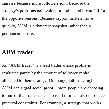
can rise because more followers join, because the
strategy’s positions gain value, or both—and it can fall for
the opposite reasons. Because crypto markets move
quickly, AUM is a dynamic snapshot rather than a
permanent “score.”
AUM trader
An “AUM trader” is a lead trader whose profile is
evaluated partly by the amount of follower capital
allocated to their strategy. On many platforms, higher
AUM can signal social proof—more people are choosing
to mirror that trader’s decisions—but it can also introduce
practical constraints. For example, a strategy that works