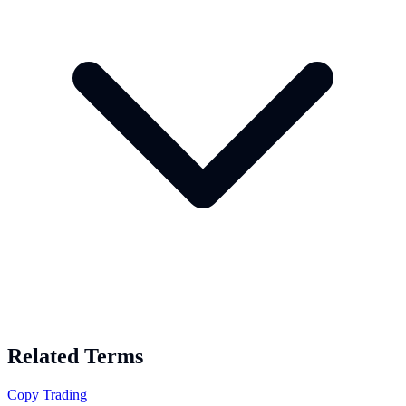
Related Terms
Copy Trading