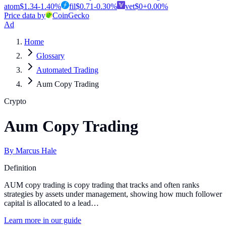
atom
$
1.34
-1.40
%
fil
$
0.71
-0.30
%
vet
$
0
+
0.00
%
Price data by
CoinGecko
Ad
Home
Glossary
Automated Trading
Aum Copy Trading
Crypto
Aum Copy Trading
By
Marcus Hale
Definition
AUM copy trading is copy trading that tracks and often ranks
strategies by assets under management, showing how much follower
capital is allocated to a lead…
Learn more in our guide