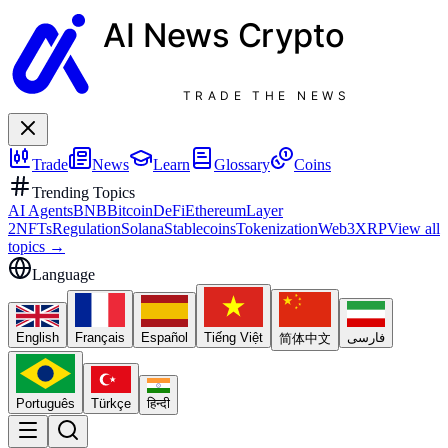
AI News
Crypto
TRADE THE NEWS
Trade
News
Learn
Glossary
Coins
Trending Topics
AI Agents
BNB
Bitcoin
DeFi
Ethereum
Layer
2
NFTs
Regulation
Solana
Stablecoins
Tokenization
Web3
XRP
View all
topics
→
Language
English
Français
Español
Tiếng Việt
فارسی
简体中文
Português
Türkçe
हिन्दी