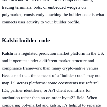
trading terminals, bots, or embedded widgets on
polymarket, consistently attaching the builder code is what
connects user activity to your builder profile.
Kalshi builder code
Kalshi is a regulated prediction market platform in the US,
and it operates under a different market structure and
compliance framework than many crypto-native venues.
Because of that, the concept of a “builder code” may not
map 1:1 across platforms: some ecosystems use referral
IDs, partner identifiers, or
API
client identifiers for
attribution rather than an on-order bytes32 field. When
comparing polymarket and kalshi, it’s helpful to separate