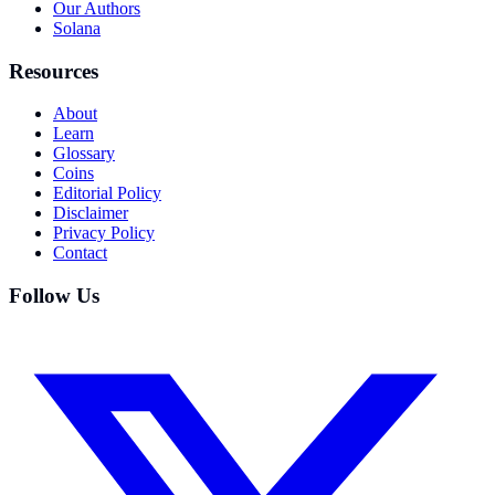
Our Authors
Solana
Resources
About
Learn
Glossary
Coins
Editorial Policy
Disclaimer
Privacy Policy
Contact
Follow Us