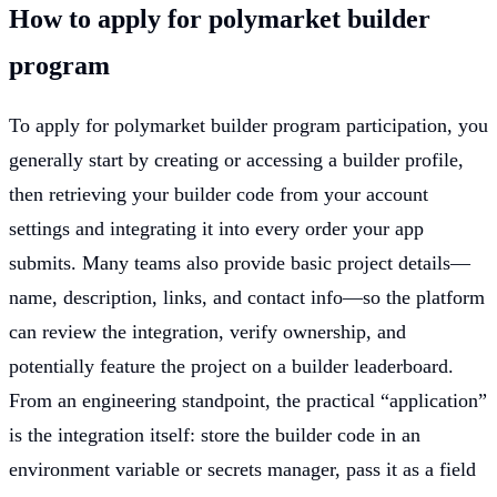
How to apply for polymarket builder
program
To apply for polymarket builder program participation, you
generally start by creating or accessing a builder profile,
then retrieving your builder code from your account
settings and integrating it into every order your app
submits. Many teams also provide basic project details—
name, description, links, and contact info—so the platform
can review the integration, verify ownership, and
potentially feature the project on a builder leaderboard.
From an engineering standpoint, the practical “application”
is the integration itself: store the builder code in an
environment variable or secrets manager, pass it as a field