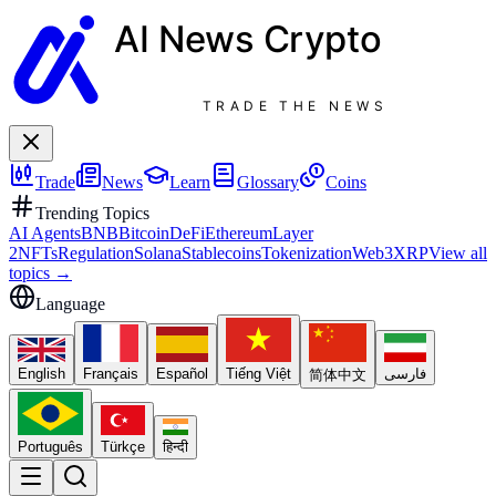
AI News
Crypto
TRADE THE NEWS
Trade
News
Learn
Glossary
Coins
Trending Topics
AI Agents
BNB
Bitcoin
DeFi
Ethereum
Layer
2
NFTs
Regulation
Solana
Stablecoins
Tokenization
Web3
XRP
View all
topics
→
Language
English
Français
Español
Tiếng Việt
فارسی
简体中文
Português
Türkçe
हिन्दी