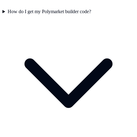
How do I get my Polymarket builder code?