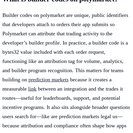
Builder codes on polymarket are unique, public identifiers
that developers attach to orders their app submits so
Polymarket can attribute that trading activity to the
developer’s builder profile. In practice, a builder code is a
bytes32 value included with each order request,
functioning like an attribution tag for volume, analytics,
and builder program recognition. This matters for teams
building on
prediction markets
because it creates a
measurable
link
between an integration and the trades it
routes—useful for leaderboards, support, and potential
incentive programs. It also sits alongside broader questions
users search for—like are prediction markets legal us—
because attribution and compliance often shape how apps