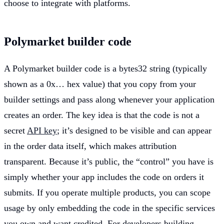
choose to integrate with platforms.
Polymarket builder code
A Polymarket builder code is a bytes32 string (typically
shown as a 0x… hex value) that you copy from your
builder settings and pass along whenever your application
creates an order. The key idea is that the code is not a
secret
API key
; it’s designed to be visible and can appear
in the order data itself, which makes attribution
transparent. Because it’s public, the “control” you have is
simply whether your app includes the code on orders it
submits. If you operate multiple products, you can scope
usage by only embedding the code in the specific services
you own and want credited. For developers building