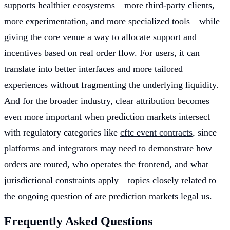
supports healthier ecosystems—more third-party clients,
more experimentation, and more specialized tools—while
giving the core venue a way to allocate support and
incentives based on real order flow. For users, it can
translate into better interfaces and more tailored
experiences without fragmenting the underlying liquidity.
And for the broader industry, clear attribution becomes
even more important when prediction markets intersect
with regulatory categories like
cftc event contracts
, since
platforms and integrators may need to demonstrate how
orders are routed, who operates the frontend, and what
jurisdictional constraints apply—topics closely related to
the ongoing question of are prediction markets legal us.
Frequently Asked Questions