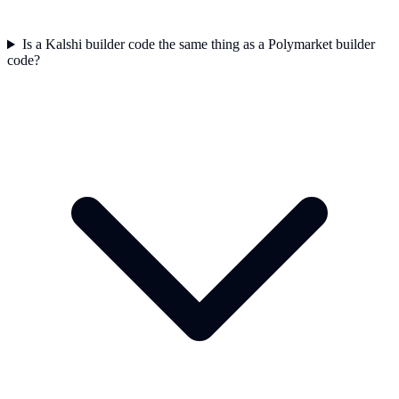
Is a Kalshi builder code the same thing as a Polymarket builder
code?