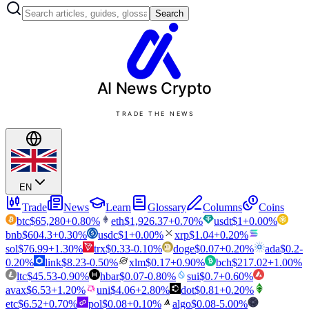
Search
AI News
Crypto
TRADE THE NEWS
EN
Trade
News
Learn
Glossary
Columns
Coins
btc
$
65,280
+
0.80
%
eth
$
1,926.37
+
0.70
%
usdt
$
1
+
0.00
%
bnb
$
604.3
+
0.30
%
usdc
$
1
+
0.00
%
xrp
$
1.04
+
0.20
%
sol
$
76.99
+
1.30
%
trx
$
0.33
-0.10
%
doge
$
0.07
+
0.20
%
ada
$
0.2
-
0.20
%
link
$
8.23
-0.50
%
xlm
$
0.17
+
0.90
%
bch
$
217.02
+
1.00
%
ltc
$
45.53
-0.90
%
hbar
$
0.07
-0.80
%
sui
$
0.7
+
0.60
%
avax
$
6.53
+
1.20
%
uni
$
4.06
+
2.80
%
dot
$
0.81
+
0.20
%
etc
$
6.52
+
0.70
%
pol
$
0.08
+
0.10
%
algo
$
0.08
-5.00
%