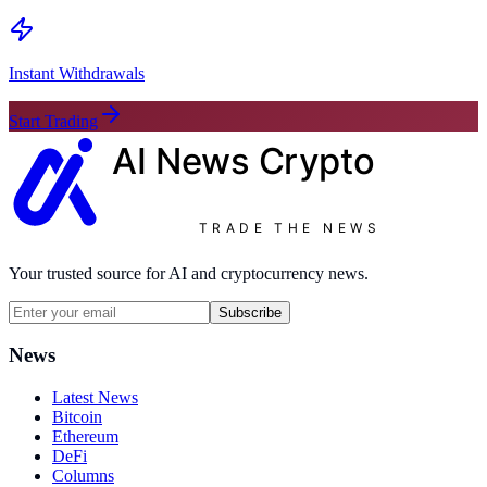
Instant Withdrawals
Start Trading
AI News
Crypto
TRADE THE NEWS
Your trusted source for AI and cryptocurrency news.
Subscribe
News
Latest News
Bitcoin
Ethereum
DeFi
Columns