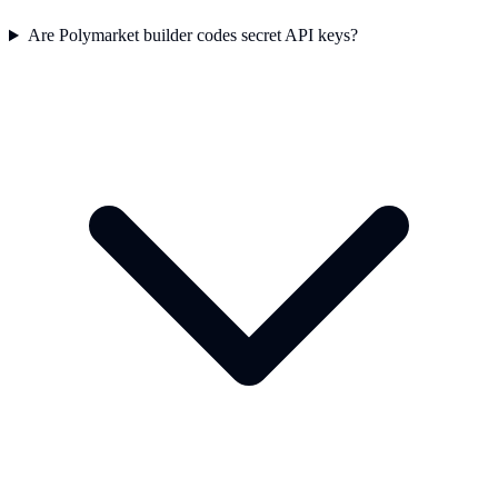
Are Polymarket builder codes secret API keys?