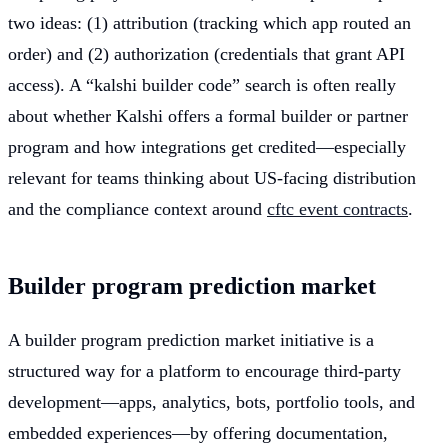
two ideas: (1) attribution (tracking which app routed an
order) and (2) authorization (credentials that grant API
access). A “kalshi builder code” search is often really
about whether Kalshi offers a formal builder or partner
program and how integrations get credited—especially
relevant for teams thinking about US-facing distribution
and the compliance context around
cftc event contracts
.
Builder program prediction market
A builder program prediction market initiative is a
structured way for a platform to encourage third-party
development—apps, analytics, bots, portfolio tools, and
embedded experiences—by offering documentation,