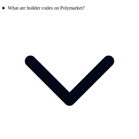
What are builder codes on Polymarket?