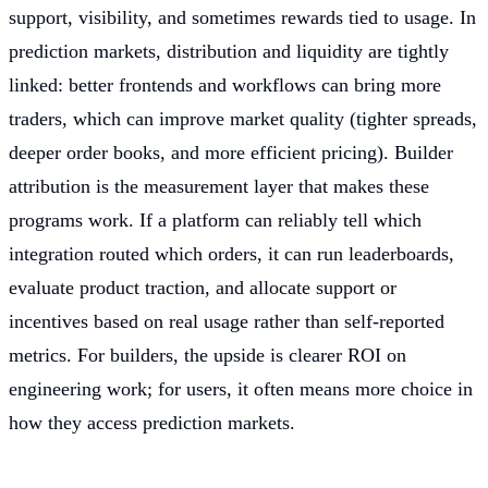
support, visibility, and sometimes rewards tied to usage. In
prediction markets, distribution and liquidity are tightly
linked: better frontends and workflows can bring more
traders, which can improve market quality (tighter spreads,
deeper order books, and more efficient pricing). Builder
attribution is the measurement layer that makes these
programs work. If a platform can reliably tell which
integration routed which orders, it can run leaderboards,
evaluate product traction, and allocate support or
incentives based on real usage rather than self-reported
metrics. For builders, the upside is clearer ROI on
engineering work; for users, it often means more choice in
how they access prediction markets.