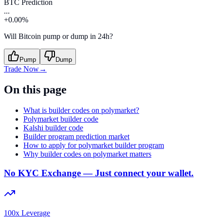
BTC Prediction
...
+0.00%
Will Bitcoin pump or dump in 24h?
Pump
Dump
Trade Now
→
On this page
What is builder codes on polymarket?
Polymarket builder code
Kalshi builder code
Builder program prediction market
How to apply for polymarket builder program
Why builder codes on polymarket matters
No KYC Exchange — Just connect your wallet.
100x Leverage