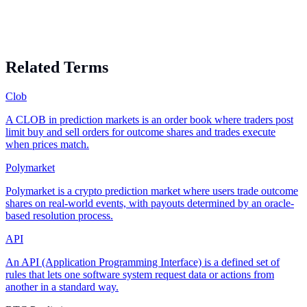
Related Terms
Clob
A CLOB in prediction markets is an order book where traders post
limit buy and sell orders for outcome shares and trades execute
when prices match.
Polymarket
Polymarket is a crypto prediction market where users trade outcome
shares on real-world events, with payouts determined by an oracle-
based resolution process.
API
An API (Application Programming Interface) is a defined set of
rules that lets one software system request data or actions from
another in a standard way.