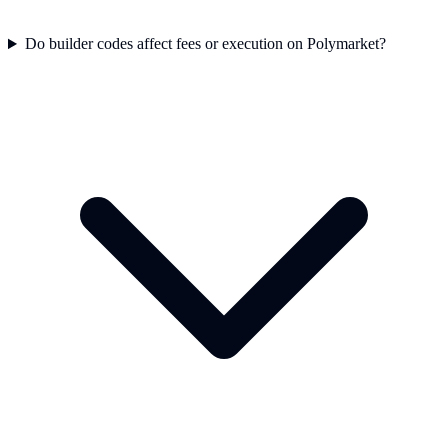
Do builder codes affect fees or execution on Polymarket?