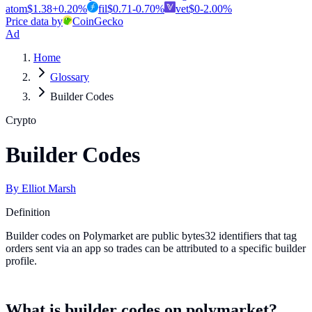
atom
$
1.38
+
0.20
%
fil
$
0.71
-0.70
%
vet
$
0
-2.00
%
Price data by
CoinGecko
Ad
Home
Glossary
Builder Codes
Crypto
Builder Codes
By
Elliot Marsh
Definition
Builder codes on Polymarket are public bytes32 identifiers that tag
orders sent via an app so trades can be attributed to a specific builder
profile.
What is builder codes on polymarket?