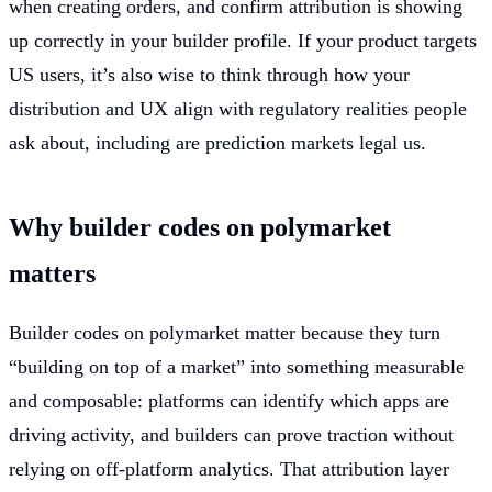
when creating orders, and confirm attribution is showing
up correctly in your builder profile. If your product targets
US users, it’s also wise to think through how your
distribution and UX align with regulatory realities people
ask about, including are prediction markets legal us.
Why builder codes on polymarket
matters
Builder codes on polymarket matter because they turn
“building on top of a market” into something measurable
and composable: platforms can identify which apps are
driving activity, and builders can prove traction without
relying on off-platform analytics. That attribution layer