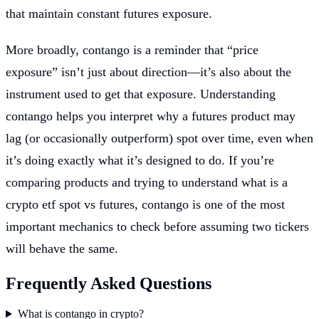
that maintain constant futures exposure.
More broadly, contango is a reminder that “price
exposure” isn’t just about direction—it’s also about the
instrument used to get that exposure. Understanding
contango helps you interpret why a futures product may
lag (or occasionally outperform) spot over time, even when
it’s doing exactly what it’s designed to do. If you’re
comparing products and trying to understand what is a
crypto etf spot vs futures, contango is one of the most
important mechanics to check before assuming two tickers
will behave the same.
Frequently Asked Questions
What is contango in crypto?