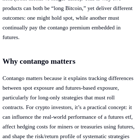
products can both be “long Bitcoin,” yet deliver different
outcomes: one might hold spot, while another must
continually pay the contango premium embedded in
futures.
Why contango matters
Contango matters because it explains tracking differences
between spot exposure and futures-based exposure,
particularly for long-only strategies that must roll
contracts. For crypto investors, it’s a practical concept: it
can influence the real-world performance of a futures etf,
affect hedging costs for miners or treasuries using futures,
and shape the risk/return profile of systematic strategies