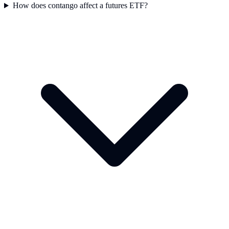
How does contango affect a futures ETF?