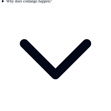
Why does contango happen?