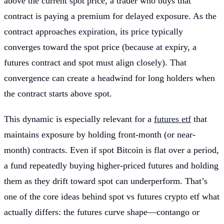
above the current spot price, a trader who buys that
contract is paying a premium for delayed exposure. As the
contract approaches expiration, its price typically
converges toward the spot price (because at expiry, a
futures contract and spot must align closely). That
convergence can create a headwind for long holders when
the contract starts above spot.
This dynamic is especially relevant for a
futures etf
that
maintains exposure by holding front-month (or near-
month) contracts. Even if spot Bitcoin is flat over a period,
a fund repeatedly buying higher-priced futures and holding
them as they drift toward spot can underperform. That’s
one of the core ideas behind spot vs futures crypto etf what
actually differs: the futures curve shape—contango or