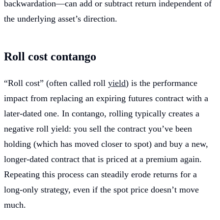
backwardation—can add or subtract return independent of
the underlying asset’s direction.
Roll cost contango
“Roll cost” (often called roll
yield
) is the performance
impact from replacing an expiring futures contract with a
later-dated one. In contango, rolling typically creates a
negative roll yield: you sell the contract you’ve been
holding (which has moved closer to spot) and buy a new,
longer-dated contract that is priced at a premium again.
Repeating this process can steadily erode returns for a
long-only strategy, even if the spot price doesn’t move
much.