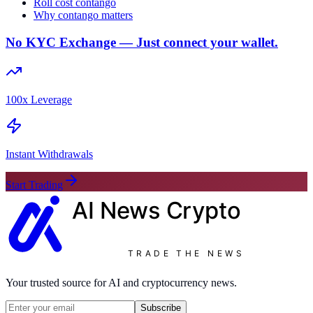
Roll cost contango
Why contango matters
No KYC Exchange — Just connect your wallet.
100x Leverage
Instant Withdrawals
Start Trading
AI News
Crypto
TRADE THE NEWS
Your trusted source for AI and cryptocurrency news.
Subscribe