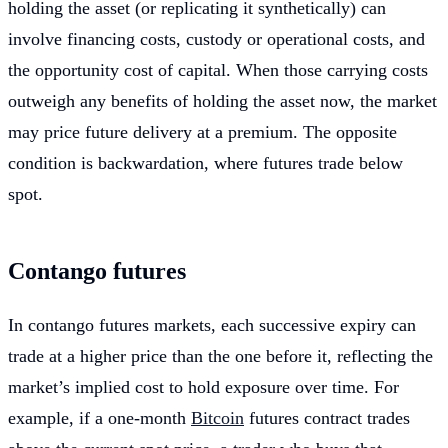
holding the asset (or replicating it synthetically) can
involve financing costs, custody or operational costs, and
the opportunity cost of capital. When those carrying costs
outweigh any benefits of holding the asset now, the market
may price future delivery at a premium. The opposite
condition is backwardation, where futures trade below
spot.
Contango futures
In contango futures markets, each successive expiry can
trade at a higher price than the one before it, reflecting the
market’s implied cost to hold exposure over time. For
example, if a one-month
Bitcoin
futures contract trades