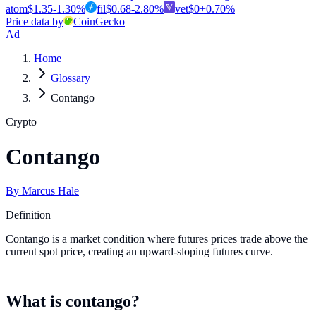
atom
$
1.35
-1.30
%
fil
$
0.68
-2.80
%
vet
$
0
+
0.70
%
Price data by
CoinGecko
Ad
Home
Glossary
Contango
Crypto
Contango
By
Marcus Hale
Definition
Contango is a market condition where futures prices trade above the
current spot price, creating an upward-sloping futures curve.
What is contango?