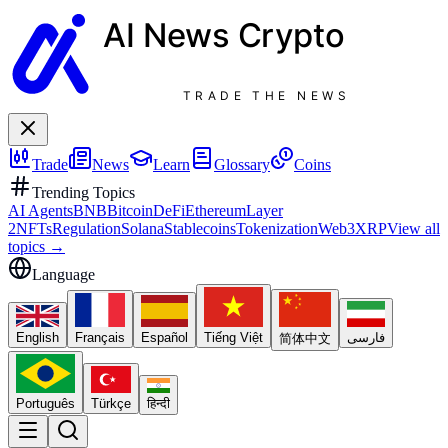
AI News
Crypto
TRADE THE NEWS
Trade
News
Learn
Glossary
Coins
Trending Topics
AI Agents
BNB
Bitcoin
DeFi
Ethereum
Layer
2
NFTs
Regulation
Solana
Stablecoins
Tokenization
Web3
XRP
View all
topics
→
Language
English
Français
Español
Tiếng Việt
فارسی
简体中文
Português
Türkçe
हिन्दी