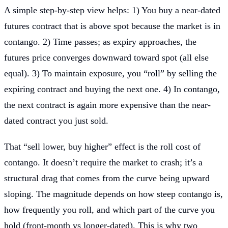
A simple step-by-step view helps: 1) You buy a near-dated
futures contract that is above spot because the market is in
contango. 2) Time passes; as expiry approaches, the
futures price converges downward toward spot (all else
equal). 3) To maintain exposure, you “roll” by selling the
expiring contract and buying the next one. 4) In contango,
the next contract is again more expensive than the near-
dated contract you just sold.
That “sell lower, buy higher” effect is the roll cost of
contango. It doesn’t require the market to crash; it’s a
structural drag that comes from the curve being upward
sloping. The magnitude depends on how steep contango is,
how frequently you roll, and which part of the curve you
hold (front-month vs longer-dated). This is why two