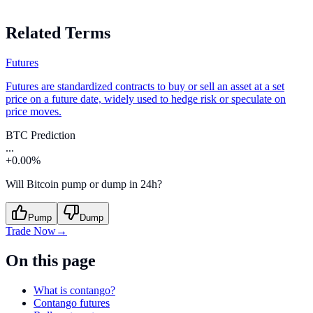
Related Terms
Futures
Futures are standardized contracts to buy or sell an asset at a set
price on a future date, widely used to hedge risk or speculate on
price moves.
BTC Prediction
...
+0.00%
Will Bitcoin pump or dump in 24h?
Pump
Dump
Trade Now
→
On this page
What is contango?
Contango futures