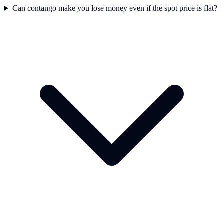
Can contango make you lose money even if the spot price is flat?