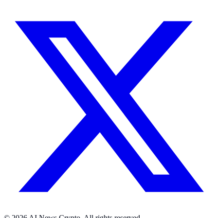
© 2026 AI News Crypto. All rights reserved.