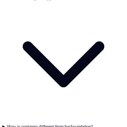
How is contango different from backwardation?