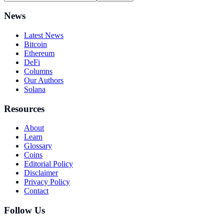
News
Latest News
Bitcoin
Ethereum
DeFi
Columns
Our Authors
Solana
Resources
About
Learn
Glossary
Coins
Editorial Policy
Disclaimer
Privacy Policy
Contact
Follow Us