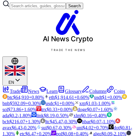
Search
AI News
Crypto
TRADE THE NEWS
EN
Trade
News
Learn
Glossary
Columns
Coins
btc
$
64,910
+
0.80
%
eth
$
1,914.61
+
0.60
%
usdt
$
1
+
0.00
%
bnb
$
592.09
+
0.30
%
usdc
$
1
+
0.00
%
xrp
$
1.03
-1.00
%
sol
$
73.86
+
1.60
%
trx
$
0.33
+
0.00
%
doge
$
0.07
+
1.60
%
ada
$
0.2
-1.80
%
link
$
8.19
-0.50
%
xlm
$
0.16
+
0.40
%
bch
$
216.07
+
1.30
%
ltc
$
45.47
-0.30
%
hbar
$
0.07
-1.10
%
avax
$
6.43
-0.20
%
sui
$
0.67
-0.30
%
uni
$
4.02
+
0.70
%
dot
$
0.81
-
1.30
%
etc
$
6.47
+
0.20
%
pol
$
0.08
+
0.40
%
algo
$
0.09
-2.10
%