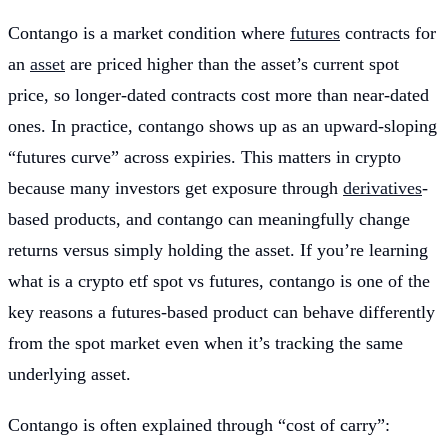
Contango is a market condition where
futures
contracts for
an
asset
are priced higher than the asset’s current spot
price, so longer-dated contracts cost more than near-dated
ones. In practice, contango shows up as an upward-sloping
“futures curve” across expiries. This matters in crypto
because many investors get exposure through
derivatives
-
based products, and contango can meaningfully change
returns versus simply holding the asset. If you’re learning
what is a crypto etf spot vs futures, contango is one of the
key reasons a futures-based product can behave differently
from the spot market even when it’s tracking the same
underlying asset.
Contango is often explained through “cost of carry”: