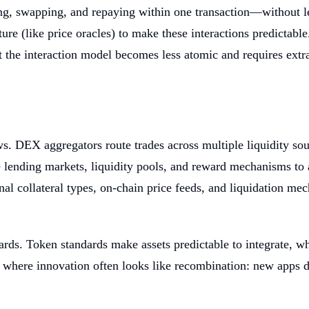
g, swapping, and repaying within one transaction—without leav
ture (like price oracles) to make these interactions predictab
t the interaction model becomes less atomic and requires extra
 DEX aggregators route trades across multiple liquidity sou
e lending markets, liquidity pools, and reward mechanisms to 
nal collateral types, on-chain price feeds, and liquidation 
rds. Token standards make assets predictable to integrate, wh
m where innovation often looks like recombination: new apps d