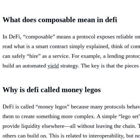
What does composable mean in defi
In DeFi, “composable” means a protocol exposes reliable on-
read what is a smart contract simply explained, think of comp
can safely “hire” as a service. For example, a lending proto
build an automated
yield
strategy. The key is that the piece
Why is defi called money legos
DeFi is called “money legos” because many protocols behave l
them to create something more complex. A simple “lego set” 
provide liquidity elsewhere—all without leaving the chain. T
others can build on. This is related to interoperability, but 