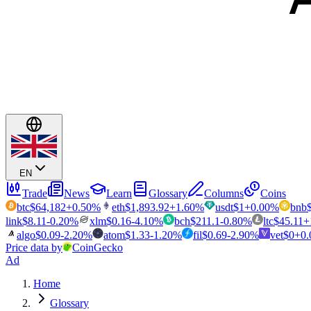
EN
Trade
News
Learn
Glossary
Columns
Coins
btc
$
64,182
+
0.50
%
eth
$
1,893.92
+
1.60
%
usdt
$
1
+
0.00
%
bnb
link
$
8.11
-0.20
%
xlm
$
0.16
-4.10
%
bch
$
211.1
-0.80
%
ltc
$
45.11
+
algo
$
0.09
-2.20
%
atom
$
1.33
-1.20
%
fil
$
0.69
-2.90
%
vet
$
0
+
0.
Price data by
CoinGecko
Ad
Home
Glossary