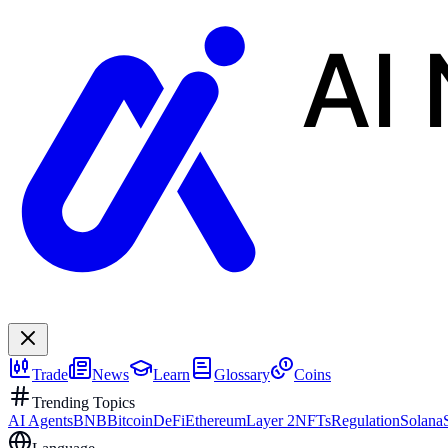
AI
Trade
News
Learn
Glossary
Coins
Trending Topics
AI Agents
BNB
Bitcoin
DeFi
Ethereum
Layer 2
NFTs
Regulation
Solana