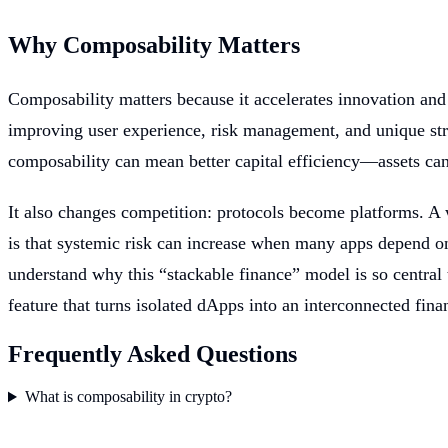
Why Composability Matters
Composability matters because it accelerates innovation and
improving user experience, risk management, and unique stra
composability can mean better capital efficiency—assets ca
It also changes competition: protocols become platforms. A w
is that systemic risk can increase when many apps depend 
understand why this “stackable finance” model is so central t
feature that turns isolated dApps into an interconnected fina
Frequently Asked Questions
What is composability in crypto?