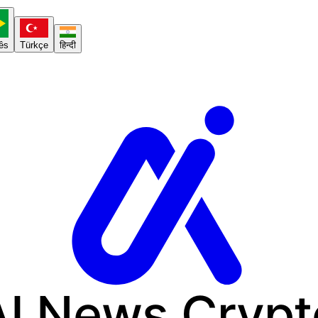
ês
Türkçe
हिन्दी
AI News
Crypt