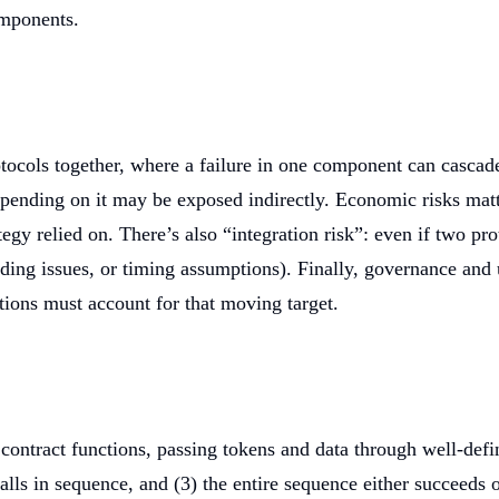
omponents.
ocols together, where a failure in one component can cascade 
depending on it may be exposed indirectly. Economic risks mat
y relied on. There’s also “integration risk”: even if two prot
ding issues, or timing assumptions). Finally, governance and 
ions must account for that moving target.
contract functions, passing tokens and data through well-defi
calls in sequence, and (3) the entire sequence either succeeds o