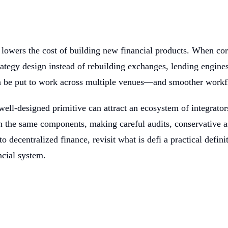
 lowers the cost of building new financial products. When cor
tegy design instead of rebuilding exchanges, lending engines
n be put to work across multiple venues—and smoother workfl
ell-designed primitive can attract an ecosystem of integrators
on the same components, making careful audits, conservative 
o decentralized finance, revisit what is defi a practical defin
ncial system.