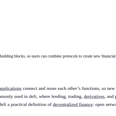
 building blocks, so users can combine protocols to create new financial
applications
connect and reuse each other’s functions, so new
ommonly used in defi, where lending, trading,
derivatives
, and 
defi a practical definition of
decentralized finance
: open netw