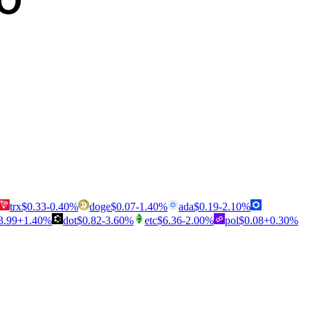
trx
$
0.33
-0.40
%
doge
$
0.07
-1.40
%
ada
$
0.19
-2.10
%
3.99
+
1.40
%
dot
$
0.82
-3.60
%
etc
$
6.36
-2.00
%
pol
$
0.08
+
0.30
%