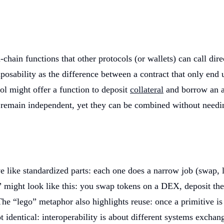
chain functions that other protocols (or wallets) can call di
osability as the difference between a contract that only end us
col might offer a function to deposit
collateral
and borrow an as
s remain independent, yet they can be combined without needi
ike standardized parts: each one does a narrow job (swap, len
might look like this: you swap tokens on a DEX, deposit the r
he “lego” metaphor also highlights reuse: once a primitive is 
not identical: interoperability is about different systems exch