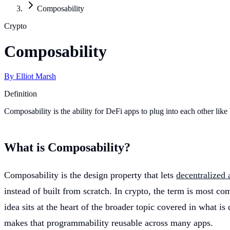
Composability
Crypto
Composability
By
Elliot Marsh
Definition
Composability is the ability for DeFi apps to plug into each other like
What is Composability?
Composability is the design property that lets
decentralized 
instead of built from scratch. In crypto, the term is most c
idea sits at the heart of the broader topic covered in what is 
makes that programmability reusable across many apps.