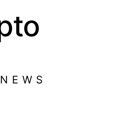
pto
 NEWS