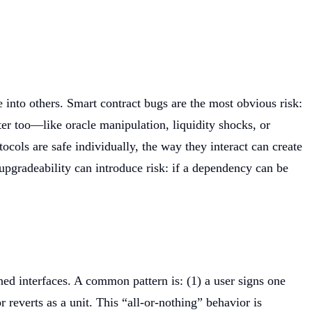
into others. Smart contract bugs are the most obvious risk:
ter too—like oracle manipulation, liquidity shocks, or
ocols are safe individually, the way they interact can create
upgradeability can introduce risk: if a dependency can be
ned interfaces. A common pattern is: (1) a user signs one
r reverts as a unit. This “all-or-nothing” behavior is