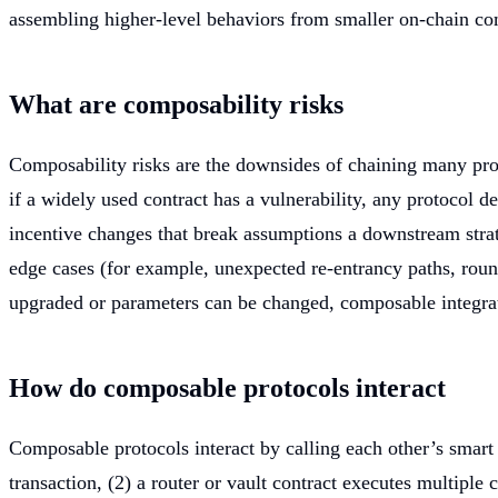
assembling higher-level behaviors from smaller on-chain c
What are composability risks
Composability risks are the downsides of chaining many prot
if a widely used contract has a vulnerability, any protocol 
incentive changes that break assumptions a downstream strateg
edge cases (for example, unexpected re-entrancy paths, roun
upgraded or parameters can be changed, composable integrat
How do composable protocols interact
Composable protocols interact by calling each other’s smart 
transaction, (2) a router or vault contract executes multiple 