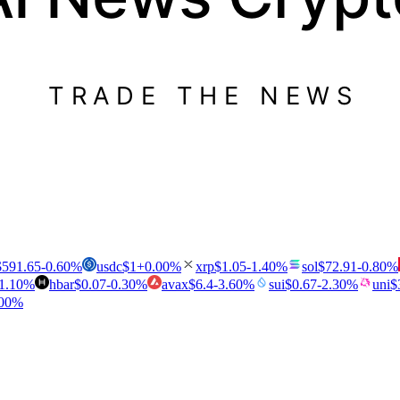
TRADE THE NEWS
$
591.65
-0.60
%
usdc
$
1
+
0.00
%
xrp
$
1.05
-1.40
%
sol
$
72.91
-0.80
%
1.10
%
hbar
$
0.07
-0.30
%
avax
$
6.4
-3.60
%
sui
$
0.67
-2.30
%
uni
$
00
%