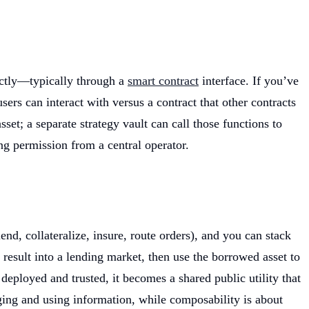
rectly—typically through a
smart contract
interface. If you’ve
ers can interact with versus a contract that other contracts
set; a separate strategy vault can call those functions to
ng permission from a central operator.
d, collateralize, insure, route orders), and you can stack
esult into a lending market, then use the borrowed asset to
deployed and trusted, it becomes a shared public utility that
anging and using information, while composability is about