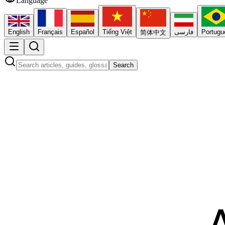
Language
English
Français
Español
Tiếng Việt
فارسی
Portugu
简体中文
Search