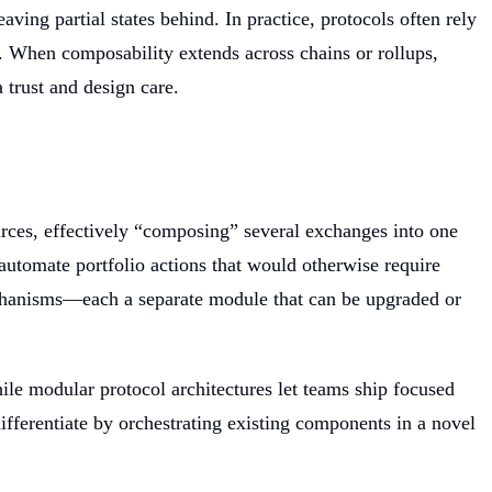
ing partial states behind. In practice, protocols often rely
le. When composability extends across chains or rollups,
 trust and design care.
rces, effectively “composing” several exchanges into one
automate portfolio actions that would otherwise require
mechanisms—each a separate module that can be upgraded or
ile modular protocol architectures let teams ship focused
ifferentiate by orchestrating existing components in a novel