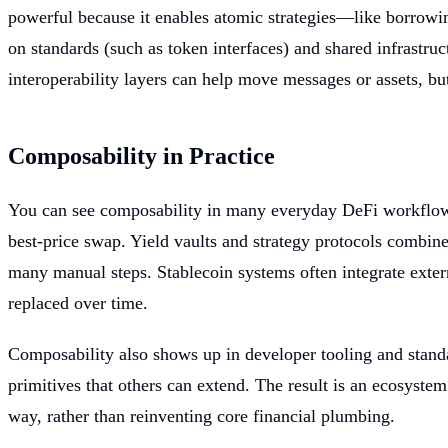
powerful because it enables atomic strategies—like borrowin
on standards (such as token interfaces) and shared infrastruc
interoperability layers can help move messages or assets, bu
Composability in Practice
You can see composability in many everyday DeFi workflows.
best-price swap. Yield vaults and strategy protocols combin
many manual steps. Stablecoin systems often integrate exter
replaced over time.
Composability also shows up in developer tooling and standa
primitives that others can extend. The result is an ecosyste
way, rather than reinventing core financial plumbing.