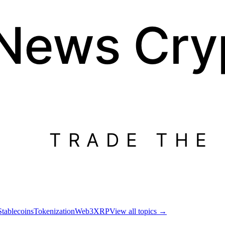
 News
Cry
TRADE THE
Stablecoins
Tokenization
Web3
XRP
View all topics
→