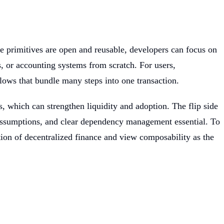
e primitives are open and reusable, developers can focus on
, or accounting systems from scratch. For users,
ows that bundle many steps into one transaction.
, which can strengthen liquidity and adoption. The flip side
assumptions, and clear dependency management essential. To
ition of decentralized finance and view composability as the