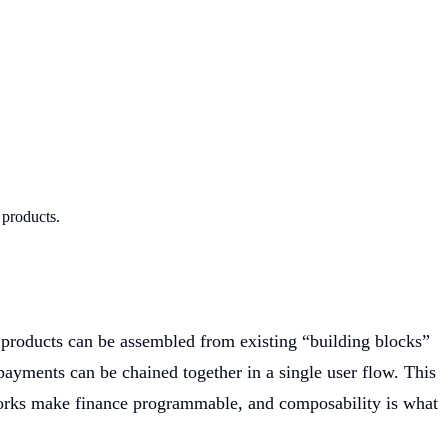
 products.
 products can be assembled from existing “building blocks”
payments can be chained together in a single user flow. This
orks make finance programmable, and composability is what