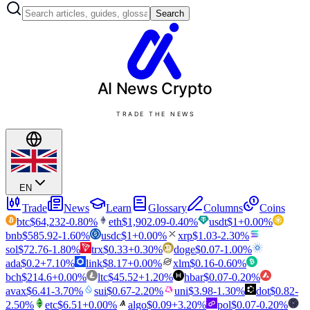
Search
AI News
Crypto
TRADE THE NEWS
EN
Trade
News
Learn
Glossary
Columns
Coins
btc
$
64,232
-0.80
%
eth
$
1,902.09
-0.40
%
usdt
$
1
+
0.00
%
bnb
$
585.92
-1.60
%
usdc
$
1
+
0.00
%
xrp
$
1.03
-2.30
%
sol
$
72.76
-1.80
%
trx
$
0.33
+
0.30
%
doge
$
0.07
-1.00
%
ada
$
0.2
+
7.10
%
link
$
8.17
+
0.00
%
xlm
$
0.16
-0.60
%
bch
$
214.6
+
0.00
%
ltc
$
45.52
+
1.20
%
hbar
$
0.07
-0.20
%
avax
$
6.41
-3.70
%
sui
$
0.67
-2.20
%
uni
$
3.98
-1.30
%
dot
$
0.82
-
2.50
%
etc
$
6.51
+
0.00
%
algo
$
0.09
+
3.20
%
pol
$
0.07
-0.20
%