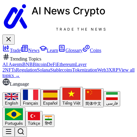
AI News
Crypto
TRADE THE NEWS
Trade
News
Learn
Glossary
Coins
Trending Topics
AI Agents
BNB
Bitcoin
DeFi
Ethereum
Layer
2
NFTs
Regulation
Solana
Stablecoins
Tokenization
Web3
XRP
View all
topics
→
Language
English
Français
Español
Tiếng Việt
فارسی
简体中文
Português
Türkçe
हिन्दी