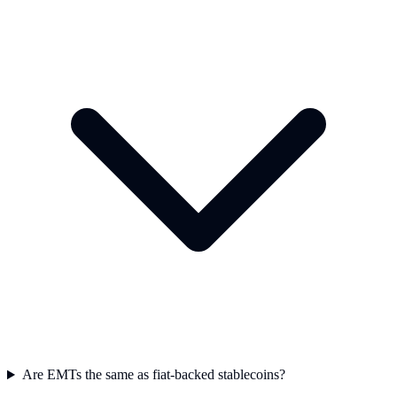
Are EMTs the same as fiat-backed stablecoins?