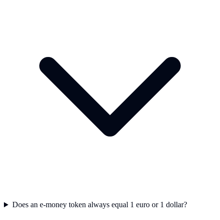
Does an e-money token always equal 1 euro or 1 dollar?