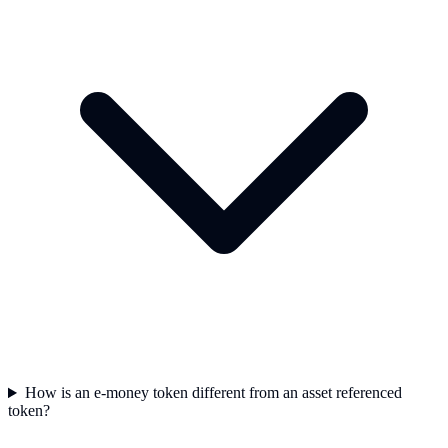
How is an e-money token different from an asset referenced
token?