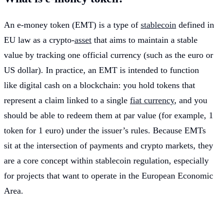
An e-money token (EMT) is a type of
stablecoin
defined in
EU law as a crypto-
asset
that aims to maintain a stable
value by tracking one official currency (such as the euro or
US dollar). In practice, an EMT is intended to function
like digital cash on a blockchain: you hold tokens that
represent a claim linked to a single
fiat currency
, and you
should be able to redeem them at par value (for example, 1
token for 1 euro) under the issuer’s rules. Because EMTs
sit at the intersection of payments and crypto markets, they
are a core concept within stablecoin regulation, especially
for projects that want to operate in the European Economic
Area.