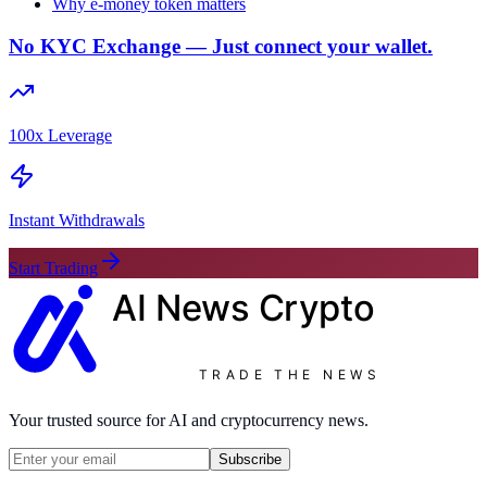
Why e-money token matters
No KYC Exchange — Just connect your wallet.
100x Leverage
Instant Withdrawals
Start Trading
AI News
Crypto
TRADE THE NEWS
Your trusted source for AI and cryptocurrency news.
Subscribe