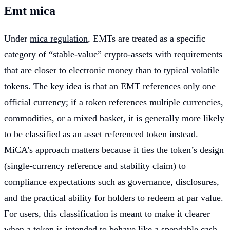
Emt mica
Under
mica regulation
, EMTs are treated as a specific
category of “stable-value” crypto-assets with requirements
that are closer to electronic money than to typical volatile
tokens. The key idea is that an EMT references only one
official currency; if a token references multiple currencies,
commodities, or a mixed basket, it is generally more likely
to be classified as an asset referenced token instead.
MiCA’s approach matters because it ties the token’s design
(single-currency reference and stability claim) to
compliance expectations such as governance, disclosures,
and the practical ability for holders to redeem at par value.
For users, this classification is meant to make it clearer
when a token is intended to behave like a spendable cash