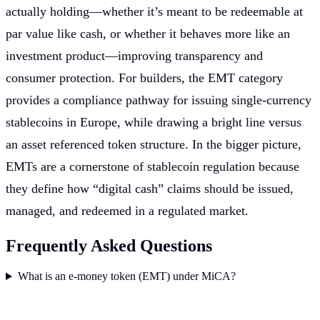
actually holding—whether it’s meant to be redeemable at
par value like cash, or whether it behaves more like an
investment product—improving transparency and
consumer protection. For builders, the EMT category
provides a compliance pathway for issuing single-currency
stablecoins in Europe, while drawing a bright line versus
an asset referenced token structure. In the bigger picture,
EMTs are a cornerstone of stablecoin regulation because
they define how “digital cash” claims should be issued,
managed, and redeemed in a regulated market.
Frequently Asked Questions
What is an e-money token (EMT) under MiCA?