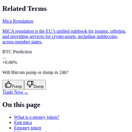
Related Terms
Mica Regulation
MiCA regulation is the EU’s unified rulebook for issuing, offering,
and providing services for crypto-assets, including stablecoins,
across member states.
BTC Prediction
...
+0.00%
Will Bitcoin pump or dump in 24h?
Pump
Dump
Trade Now
→
On this page
What is e-money token?
Emt mica
Emoney token