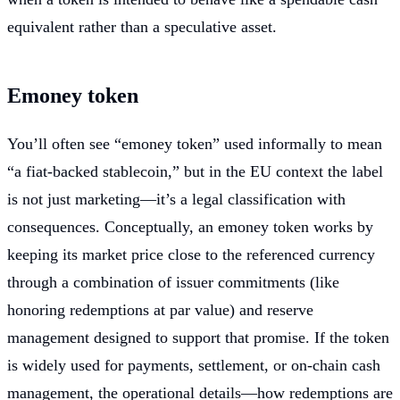
equivalent rather than a speculative asset.
Emoney token
You’ll often see “emoney token” used informally to mean
“a fiat-backed stablecoin,” but in the EU context the label
is not just marketing—it’s a legal classification with
consequences. Conceptually, an emoney token works by
keeping its market price close to the referenced currency
through a combination of issuer commitments (like
honoring redemptions at par value) and reserve
management designed to support that promise. If the token
is widely used for payments, settlement, or on-chain cash
management, the operational details—how redemptions are