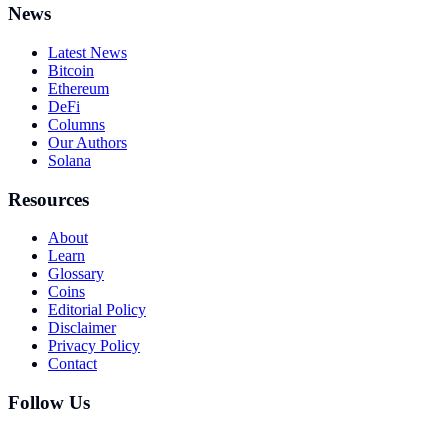
News
Latest News
Bitcoin
Ethereum
DeFi
Columns
Our Authors
Solana
Resources
About
Learn
Glossary
Coins
Editorial Policy
Disclaimer
Privacy Policy
Contact
Follow Us