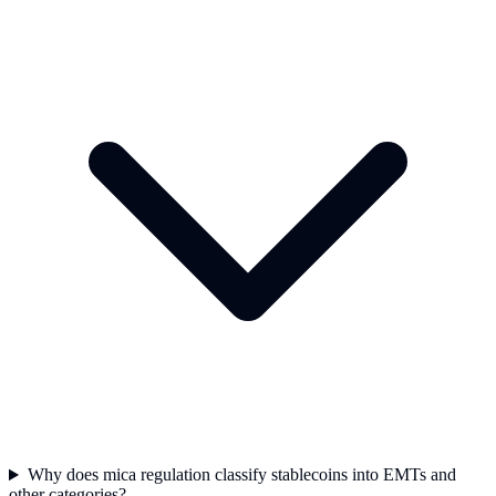
Why does mica regulation classify stablecoins into EMTs and
other categories?