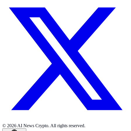
© 2026 AI News Crypto. All rights reserved.