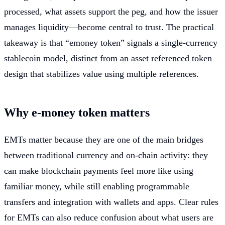
processed, what assets support the peg, and how the issuer
manages liquidity—become central to trust. The practical
takeaway is that “emoney token” signals a single-currency
stablecoin model, distinct from an asset referenced token
design that stabilizes value using multiple references.
Why e-money token matters
EMTs matter because they are one of the main bridges
between traditional currency and on-chain activity: they
can make blockchain payments feel more like using
familiar money, while still enabling programmable
transfers and integration with wallets and apps. Clear rules
for EMTs can also reduce confusion about what users are