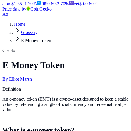
atom
$
1.35
+
1.30
%
fil
$
0.69
-2.70
%
vet
$
0
-0.60
%
Price data by
CoinGecko
Ad
Home
Glossary
E Money Token
Crypto
E Money Token
By
Elliot Marsh
Definition
An e-money token (EMT) is a crypto-asset designed to keep a stable
value by referencing a single official currency and redeemable at par
value.
What is e-money token?