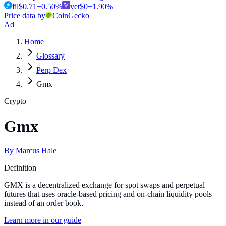
fil
$
0.71
+
0.50
%
vet
$
0
+
1.90
%
Price data by
CoinGecko
Ad
Home
Glossary
Perp Dex
Gmx
Crypto
Gmx
By
Marcus Hale
Definition
GMX is a decentralized exchange for spot swaps and perpetual
futures that uses oracle-based pricing and on-chain liquidity pools
instead of an order book.
Learn more in our guide