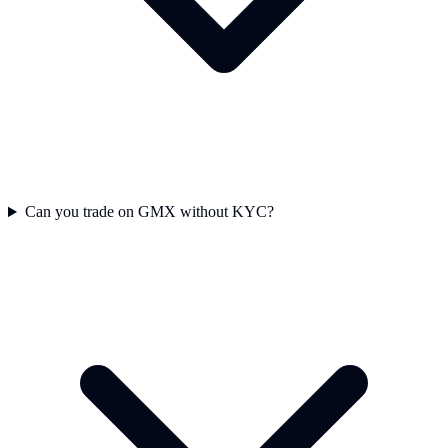
Can you trade on GMX without KYC?