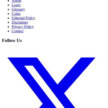
About
Learn
Glossary
Coins
Editorial Policy
Disclaimer
Privacy Policy
Contact
Follow Us