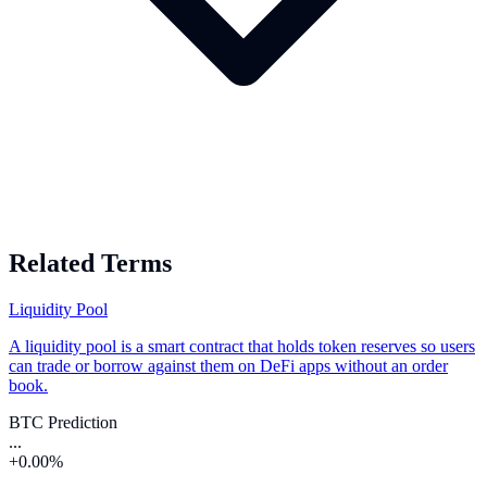
Related Terms
Liquidity Pool
A liquidity pool is a smart contract that holds token reserves so users
can trade or borrow against them on DeFi apps without an order
book.
BTC Prediction
...
+0.00%