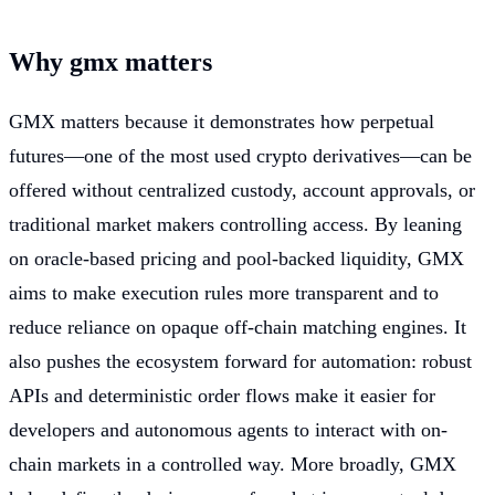
Why gmx matters
GMX matters because it demonstrates how perpetual
futures—one of the most used crypto derivatives—can be
offered without centralized custody, account approvals, or
traditional market makers controlling access. By leaning
on oracle-based pricing and pool-backed liquidity, GMX
aims to make execution rules more transparent and to
reduce reliance on opaque off-chain matching engines. It
also pushes the ecosystem forward for automation: robust
APIs and deterministic order flows make it easier for
developers and autonomous agents to interact with on-
chain markets in a controlled way. More broadly, GMX