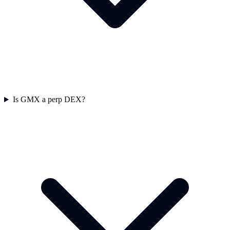
Is GMX a perp DEX?