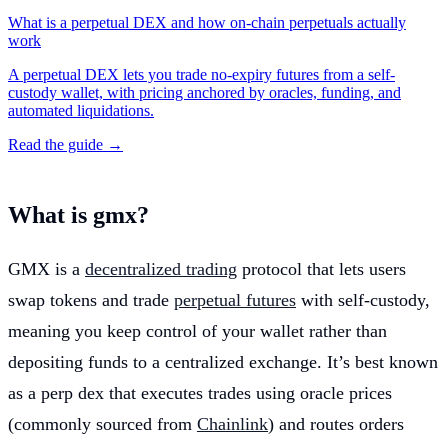
What is a perpetual DEX and how on-chain perpetuals actually
work
A perpetual DEX lets you trade no-expiry futures from a self-
custody wallet, with pricing anchored by oracles, funding, and
automated liquidations.
Read the guide →
What is gmx?
GMX is a
decentralized trading
protocol that lets users
swap tokens and trade
perpetual futures
with self-custody,
meaning you keep control of your wallet rather than
depositing funds to a centralized exchange. It’s best known
as a perp dex that executes trades using oracle prices
(commonly sourced from
Chainlink
) and routes orders