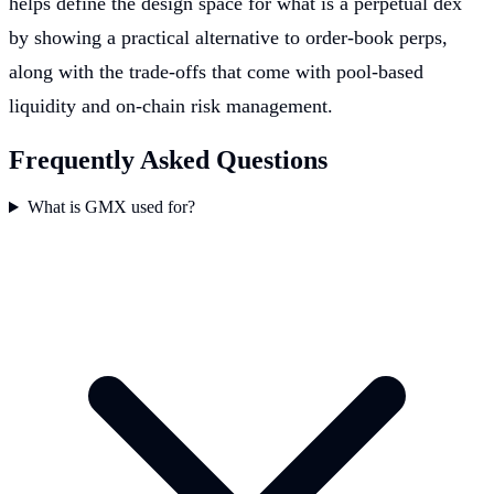
helps define the design space for what is a perpetual dex
by showing a practical alternative to order-book perps,
along with the trade-offs that come with pool-based
liquidity and on-chain risk management.
Frequently Asked Questions
What is GMX used for?