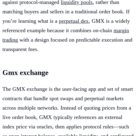
against protocol-managed
liquidity pools
, rather than
matching buyers and sellers in a traditional order book. If
you’re learning what is a
perpetual dex
, GMX is a widely
referenced example because it combines on-chain
margin
trading
with a design focused on predictable execution and
transparent fees.
Gmx exchange
The GMX exchange is the user-facing app and set of smart
contracts that handle spot swaps and perpetual markets
across multiple networks. Instead of quoting prices from a
live order book, GMX typically references an external
index price via oracles, then applies protocol rules—such