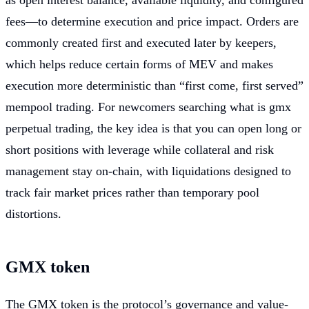
as open interest balance, available liquidity, and configured
fees—to determine execution and price impact. Orders are
commonly created first and executed later by keepers,
which helps reduce certain forms of MEV and makes
execution more deterministic than “first come, first served”
mempool trading. For newcomers searching what is gmx
perpetual trading, the key idea is that you can open long or
short positions with leverage while collateral and risk
management stay on-chain, with liquidations designed to
track fair market prices rather than temporary pool
distortions.
GMX token
The GMX token is the protocol’s governance and value-