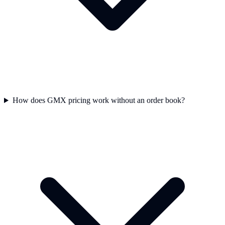
How does GMX pricing work without an order book?