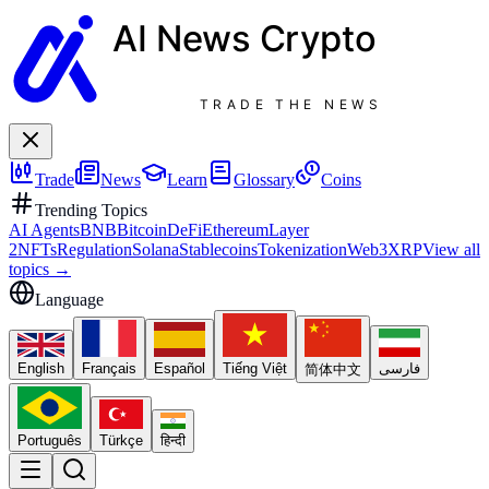
AI News
Crypto
TRADE THE NEWS
Trade
News
Learn
Glossary
Coins
Trending Topics
AI Agents
BNB
Bitcoin
DeFi
Ethereum
Layer
2
NFTs
Regulation
Solana
Stablecoins
Tokenization
Web3
XRP
View all
topics
→
Language
English
Français
Español
Tiếng Việt
فارسی
简体中文
Português
Türkçe
हिन्दी