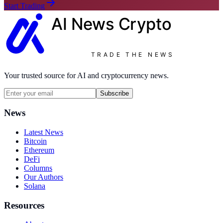
Start Trading
AI News
Crypto
TRADE THE NEWS
Your trusted source for AI and cryptocurrency news.
Subscribe
News
Latest News
Bitcoin
Ethereum
DeFi
Columns
Our Authors
Solana
Resources