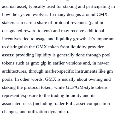
accrual asset, typically used for staking and participating in
how the system evolves. In many designs around GMX,
stakers can earn a share of protocol revenues (paid in
designated reward tokens) and may receive additional
incentives tied to usage and liquidity growth. It’s important
to distinguish the GMX token from liquidity provider
assets: providing liquidity is generally done through pool
tokens such as gmx glp in earlier versions and, in newer
architectures, through market-specific instruments like gm
pools. In other words, GMX is usually about owning and
staking the protocol token, while GLP/GM-style tokens
represent exposure to the trading liquidity and its
associated risks (including trader PnL, asset composition
changes, and utilization dynamics).