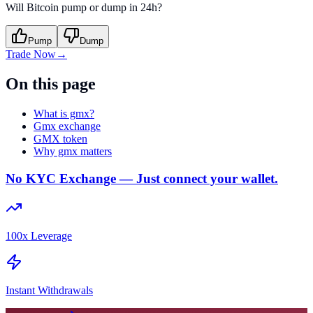
Will Bitcoin pump or dump in 24h?
Pump
Dump
Trade Now
→
On this page
What is gmx?
Gmx exchange
GMX token
Why gmx matters
No KYC Exchange — Just connect your wallet.
100x Leverage
Instant Withdrawals