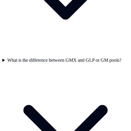
What is the difference between GMX and GLP or GM pools?