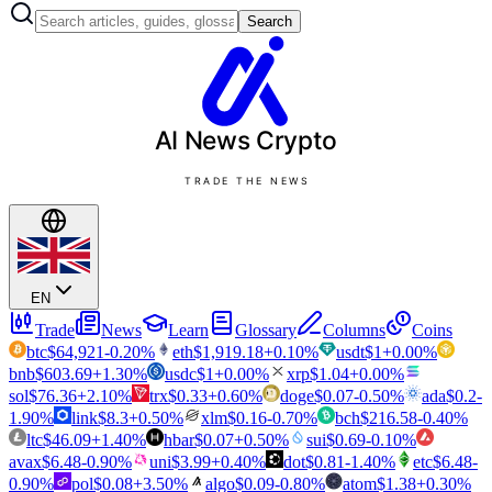
Search
AI News
Crypto
TRADE THE NEWS
EN
Trade
News
Learn
Glossary
Columns
Coins
btc
$
64,921
-0.20
%
eth
$
1,919.18
+
0.10
%
usdt
$
1
+
0.00
%
bnb
$
603.69
+
1.30
%
usdc
$
1
+
0.00
%
xrp
$
1.04
+
0.00
%
sol
$
76.36
+
2.10
%
trx
$
0.33
+
0.60
%
doge
$
0.07
-0.50
%
ada
$
0.2
-
1.90
%
link
$
8.3
+
0.50
%
xlm
$
0.16
-0.70
%
bch
$
216.58
-0.40
%
ltc
$
46.09
+
1.40
%
hbar
$
0.07
+
0.50
%
sui
$
0.69
-0.10
%
avax
$
6.48
-0.90
%
uni
$
3.99
+
0.40
%
dot
$
0.81
-1.40
%
etc
$
6.48
-
0.90
%
pol
$
0.08
+
3.50
%
algo
$
0.09
-0.80
%
atom
$
1.38
+
0.30
%