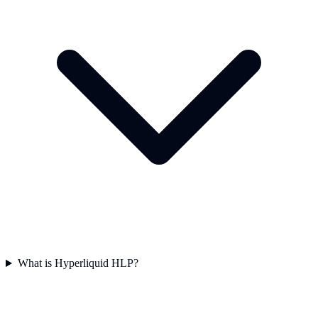
What is Hyperliquid HLP?