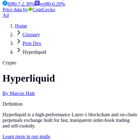
fil
$
0.7
-2.30
%
vet
$
0
-0.20
%
Price data by
CoinGecko
Ad
Home
Glossary
Perp Dex
Hyperliquid
Crypto
Hyperliquid
By
Marcus Hale
Definition
Hyperliquid is a high-performance Layer-1 blockchain and on-chain
perpetuals exchange built for fast, transparent order-book trading
and self-custody.
Learn more in our guide