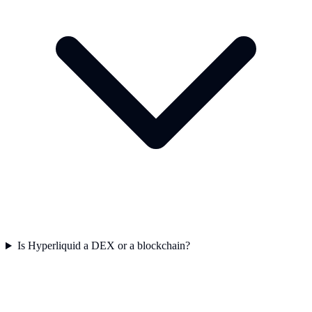
Is Hyperliquid a DEX or a blockchain?