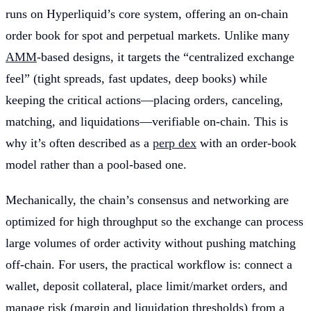
runs on Hyperliquid’s core system, offering an on-chain
order book for spot and perpetual markets. Unlike many
AMM
-based designs, it targets the “centralized exchange
feel” (tight spreads, fast updates, deep books) while
keeping the critical actions—placing orders, canceling,
matching, and liquidations—verifiable on-chain. This is
why it’s often described as a
perp dex
with an order-book
model rather than a pool-based one.
Mechanically, the chain’s consensus and networking are
optimized for high throughput so the exchange can process
large volumes of order activity without pushing matching
off-chain. For users, the practical workflow is: connect a
wallet, deposit collateral, place limit/market orders, and
manage risk (margin and liquidation thresholds) from a