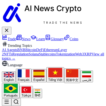
AI News
Crypto
TRADE THE NEWS
Trade
News
Learn
Glossary
Coins
Trending Topics
AI Agents
BNB
Bitcoin
DeFi
Ethereum
Layer
2
NFTs
Regulation
Solana
Stablecoins
Tokenization
Web3
XRP
View all
topics
→
Language
English
Français
Español
Tiếng Việt
فارسی
简体中文
Português
Türkçe
हिन्दी