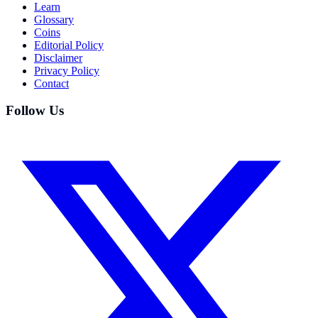
Learn
Glossary
Coins
Editorial Policy
Disclaimer
Privacy Policy
Contact
Follow Us