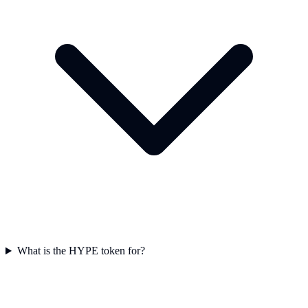
What is the HYPE token for?