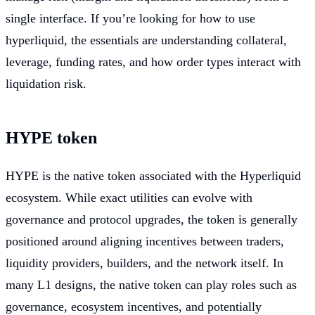
single interface. If you’re looking for how to use
hyperliquid, the essentials are understanding collateral,
leverage, funding rates, and how order types interact with
liquidation risk.
HYPE token
HYPE is the native token associated with the Hyperliquid
ecosystem. While exact utilities can evolve with
governance and protocol upgrades, the token is generally
positioned around aligning incentives between traders,
liquidity providers, builders, and the network itself. In
many L1 designs, the native token can play roles such as
governance, ecosystem incentives, and potentially