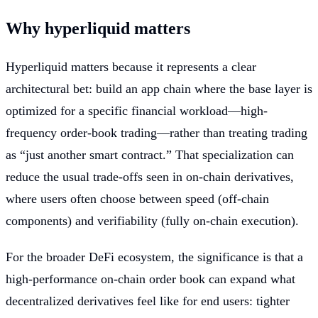
Why hyperliquid matters
Hyperliquid matters because it represents a clear
architectural bet: build an app chain where the base layer is
optimized for a specific financial workload—high-
frequency order-book trading—rather than treating trading
as “just another smart contract.” That specialization can
reduce the usual trade-offs seen in on-chain derivatives,
where users often choose between speed (off-chain
components) and verifiability (fully on-chain execution).
For the broader DeFi ecosystem, the significance is that a
high-performance on-chain order book can expand what
decentralized derivatives feel like for end users: tighter