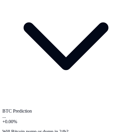
BTC Prediction
...
+0.00%
Will Bitcoin pump or dump in 24h?