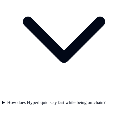
How does Hyperliquid stay fast while being on-chain?