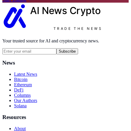
AI News
Crypto
TRADE THE NEWS
Your trusted source for AI and cryptocurrency news.
Subscribe
News
Latest News
Bitcoin
Ethereum
DeFi
Columns
Our Authors
Solana
Resources
About