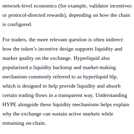
network-level economics (for example, validator incentives
or protocol-directed rewards), depending on how the chain
is configured.
For traders, the more relevant question is often indirect:
how the token’s incentive design supports liquidity and
market quality on the exchange. Hyperliquid also
popularized a liquidity backstop and market-making
mechanism commonly referred to as hyperliquid hlp,
which is designed to help provide liquidity and absorb
certain trading flows in a transparent way. Understanding
HYPE alongside these liquidity mechanisms helps explain
why the exchange can sustain active markets while
remaining on-chain.