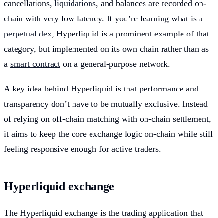
cancellations,
liquidations
, and balances are recorded on-
chain with very low latency. If you’re learning what is a
perpetual dex
, Hyperliquid is a prominent example of that
category, but implemented on its own chain rather than as
a
smart contract
on a general-purpose network.
A key idea behind Hyperliquid is that performance and
transparency don’t have to be mutually exclusive. Instead
of relying on off-chain matching with on-chain settlement,
it aims to keep the core exchange logic on-chain while still
feeling responsive enough for active traders.
Hyperliquid exchange
The Hyperliquid exchange is the trading application that