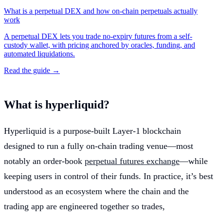
What is a perpetual DEX and how on-chain perpetuals actually
work
A perpetual DEX lets you trade no-expiry futures from a self-
custody wallet, with pricing anchored by oracles, funding, and
automated liquidations.
Read the guide →
What is hyperliquid?
Hyperliquid is a purpose-built Layer-1 blockchain
designed to run a fully on-chain trading venue—most
notably an order-book
perpetual futures exchange
—while
keeping users in control of their funds. In practice, it’s best
understood as an ecosystem where the chain and the
trading app are engineered together so trades,