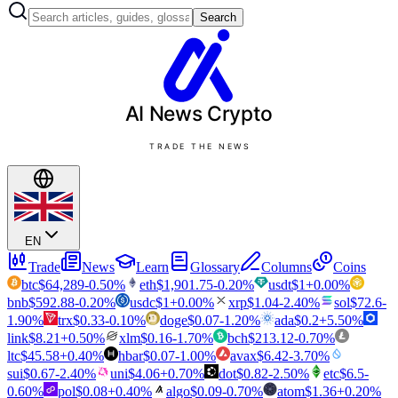
Search
AI News
Crypto
TRADE THE NEWS
EN
Trade
News
Learn
Glossary
Columns
Coins
btc
$
64,289
-0.50
%
eth
$
1,901.75
-0.20
%
usdt
$
1
+
0.00
%
bnb
$
592.88
-0.20
%
usdc
$
1
+
0.00
%
xrp
$
1.04
-2.40
%
sol
$
72.6
-
1.90
%
trx
$
0.33
-0.10
%
doge
$
0.07
-1.20
%
ada
$
0.2
+
5.50
%
link
$
8.21
+
0.50
%
xlm
$
0.16
-1.70
%
bch
$
213.12
-0.70
%
ltc
$
45.58
+
0.40
%
hbar
$
0.07
-1.00
%
avax
$
6.42
-3.70
%
sui
$
0.67
-2.40
%
uni
$
4.06
+
0.70
%
dot
$
0.82
-2.50
%
etc
$
6.5
-
0.60
%
pol
$
0.08
+
0.40
%
algo
$
0.09
-0.70
%
atom
$
1.36
+
0.20
%