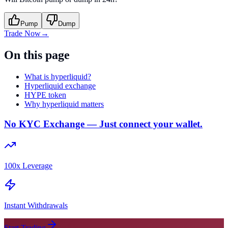
Pump
Dump
Trade Now
→
On this page
What is hyperliquid?
Hyperliquid exchange
HYPE token
Why hyperliquid matters
No KYC Exchange — Just connect your wallet.
100x Leverage
Instant Withdrawals
Start Trading