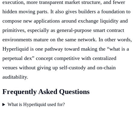
execution, more transparent market structure, and fewer
hidden moving parts. It also gives builders a foundation to
compose new applications around exchange liquidity and
primitives, especially as general-purpose smart contract
environments mature on the same network. In other words,
Hyperliquid is one pathway toward making the “what is a
perpetual dex” concept competitive with centralized
venues without giving up self-custody and on-chain
auditability.
Frequently Asked Questions
What is Hyperliquid used for?