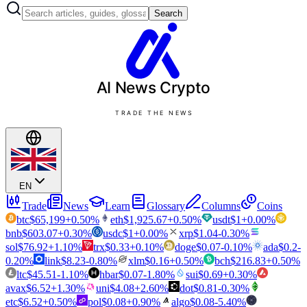
Search
AI News
Crypto
TRADE THE NEWS
EN
Trade
News
Learn
Glossary
Columns
Coins
btc
$
65,199
+
0.50
%
eth
$
1,925.67
+
0.50
%
usdt
$
1
+
0.00
%
bnb
$
603.07
+
0.30
%
usdc
$
1
+
0.00
%
xrp
$
1.04
-0.30
%
sol
$
76.92
+
1.10
%
trx
$
0.33
+
0.10
%
doge
$
0.07
-0.10
%
ada
$
0.2
-
0.20
%
link
$
8.23
-0.80
%
xlm
$
0.16
+
0.50
%
bch
$
216.83
+
0.50
%
ltc
$
45.51
-1.10
%
hbar
$
0.07
-1.80
%
sui
$
0.69
+
0.30
%
avax
$
6.52
+
1.30
%
uni
$
4.08
+
2.60
%
dot
$
0.81
-0.30
%
etc
$
6.52
+
0.50
%
pol
$
0.08
+
0.90
%
algo
$
0.08
-5.40
%