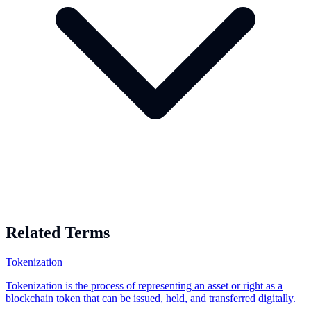
Related Terms
Tokenization
Tokenization is the process of representing an asset or right as a
blockchain token that can be issued, held, and transferred digitally.