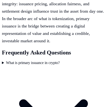
integrity: issuance pricing, allocation fairness, and
settlement design influence trust in the asset from day one.
In the broader arc of what is tokenization, primary
issuance is the bridge between creating a digital
representation of value and establishing a credible,
investable market around it.
Frequently Asked Questions
What is primary issuance in crypto?