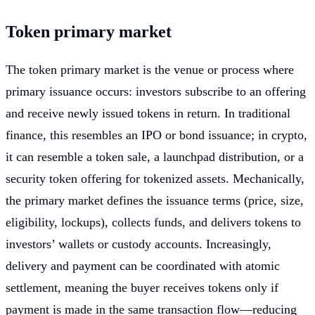
Token primary market
The token primary market is the venue or process where
primary issuance occurs: investors subscribe to an offering
and receive newly issued tokens in return. In traditional
finance, this resembles an IPO or bond issuance; in crypto,
it can resemble a token sale, a launchpad distribution, or a
security token offering for tokenized assets. Mechanically,
the primary market defines the issuance terms (price, size,
eligibility, lockups), collects funds, and delivers tokens to
investors’ wallets or custody accounts. Increasingly,
delivery and payment can be coordinated with atomic
settlement, meaning the buyer receives tokens only if
payment is made in the same transaction flow—reducing