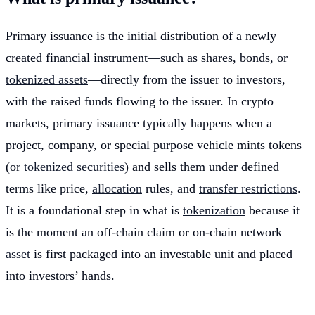
Primary issuance is the initial distribution of a newly
created financial instrument—such as shares, bonds, or
tokenized assets
—directly from the issuer to investors,
with the raised funds flowing to the issuer. In crypto
markets, primary issuance typically happens when a
project, company, or special purpose vehicle mints tokens
(or
tokenized securities
) and sells them under defined
terms like price,
allocation
rules, and
transfer restrictions
.
It is a foundational step in what is
tokenization
because it
is the moment an off-chain claim or on-chain network
asset
is first packaged into an investable unit and placed
into investors’ hands.