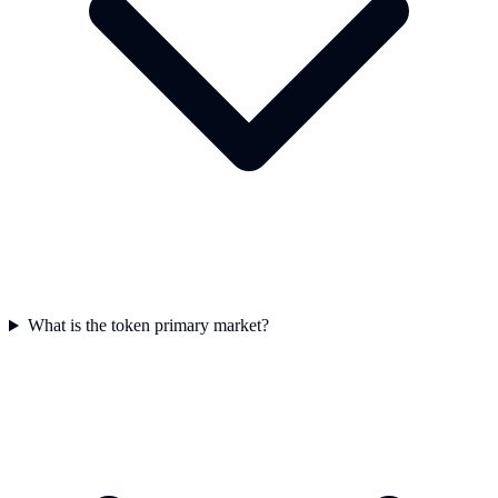
What is the token primary market?