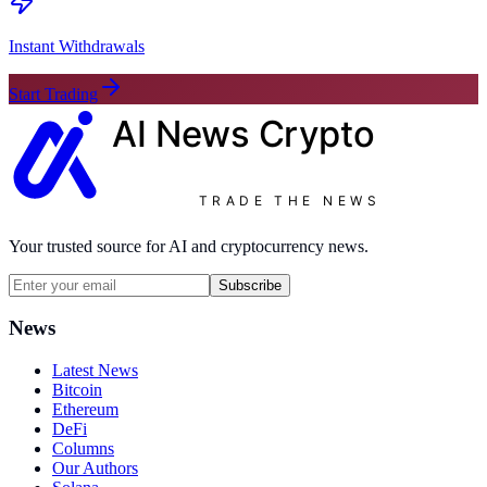
Instant Withdrawals
Start Trading
AI News
Crypto
TRADE THE NEWS
Your trusted source for AI and cryptocurrency news.
Subscribe
News
Latest News
Bitcoin
Ethereum
DeFi
Columns
Our Authors