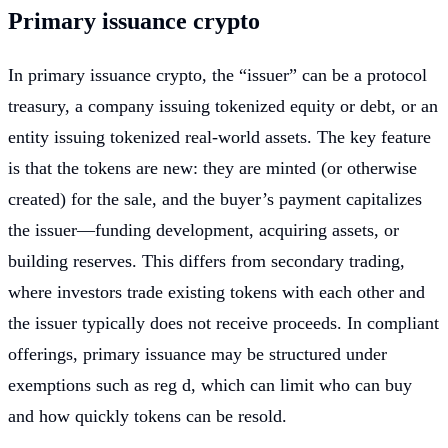
Primary issuance crypto
In primary issuance crypto, the “issuer” can be a protocol
treasury, a company issuing tokenized equity or debt, or an
entity issuing tokenized real-world assets. The key feature
is that the tokens are new: they are minted (or otherwise
created) for the sale, and the buyer’s payment capitalizes
the issuer—funding development, acquiring assets, or
building reserves. This differs from secondary trading,
where investors trade existing tokens with each other and
the issuer typically does not receive proceeds. In compliant
offerings, primary issuance may be structured under
exemptions such as reg d, which can limit who can buy
and how quickly tokens can be resold.