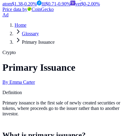
atom
$
1.38
-0.20
%
fil
$
0.71
-0.90
%
vet
$
0
-2.00
%
Price data by
CoinGecko
Ad
Home
Glossary
Primary Issuance
Crypto
Primary Issuance
By
Emma Carter
Definition
Primary issuance is the first sale of newly created securities or
tokens, where proceeds go to the issuer rather than to another
investor.
What is primary issuance?