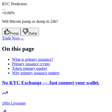
BTC Prediction
...
+0.00%
Will Bitcoin pump or dump in 24h?
Pump
Dump
Trade Now
→
On this page
What is primary issuance?
Primary issuance crypto
Token primary market
Why primary issuance matters
No KYC Exchange — Just connect your wallet.
100x Leverage