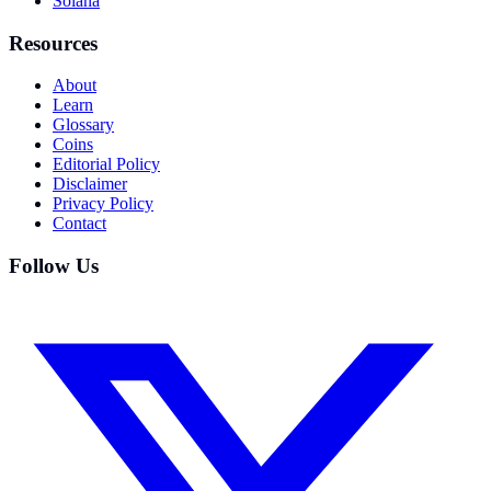
Solana
Resources
About
Learn
Glossary
Coins
Editorial Policy
Disclaimer
Privacy Policy
Contact
Follow Us