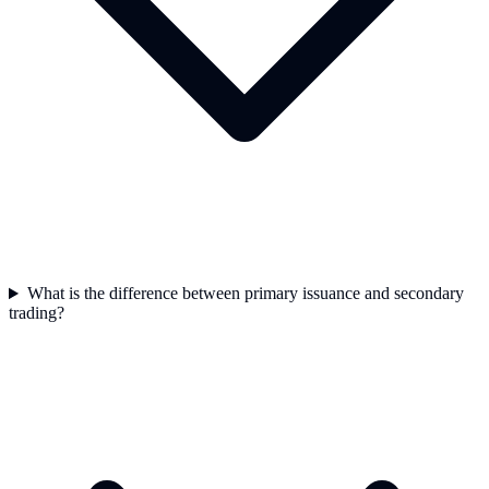
What is the difference between primary issuance and secondary
trading?