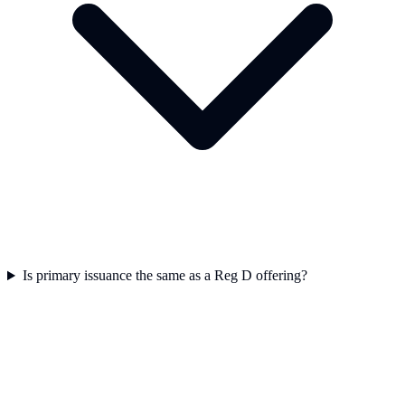
Is primary issuance the same as a Reg D offering?