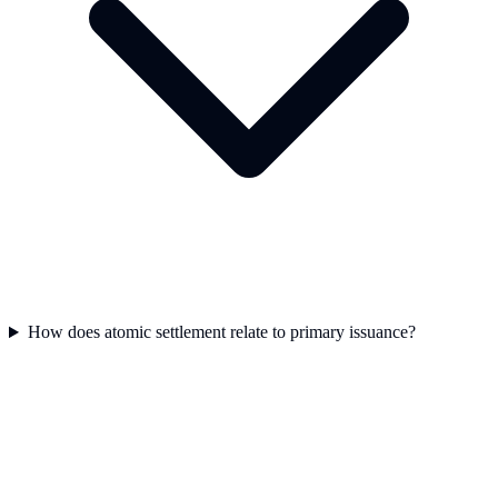
How does atomic settlement relate to primary issuance?