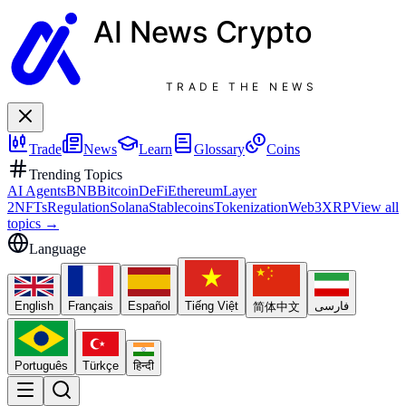
AI News
Crypto
TRADE THE NEWS
Trade
News
Learn
Glossary
Coins
Trending Topics
AI Agents
BNB
Bitcoin
DeFi
Ethereum
Layer
2
NFTs
Regulation
Solana
Stablecoins
Tokenization
Web3
XRP
View all
topics
→
Language
English
Français
Español
Tiếng Việt
فارسی
简体中文
Português
Türkçe
हिन्दी