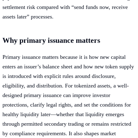
settlement risk compared with “send funds now, receive
assets later” processes.
Why primary issuance matters
Primary issuance matters because it is how new capital
enters an issuer’s balance sheet and how new token supply
is introduced with explicit rules around disclosure,
eligibility, and distribution. For tokenized assets, a well-
designed primary issuance can improve investor
protections, clarify legal rights, and set the conditions for
healthy liquidity later—whether that liquidity emerges
through permitted secondary trading or remains restricted
by compliance requirements. It also shapes market