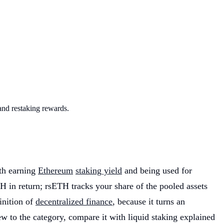
and restaking rewards.
oth earning
Ethereum
staking yield
and being used for
TH in return; rsETH tracks your share of the pooled assets
inition of
decentralized finance
, because it turns an
w to the category, compare it with liquid staking explained