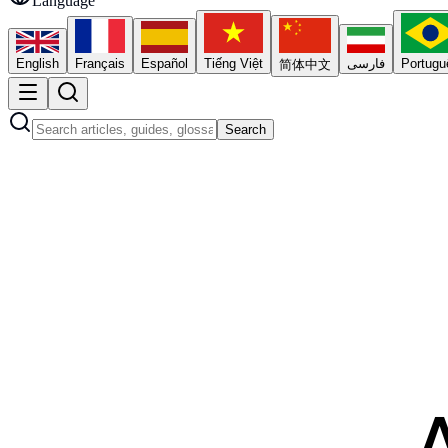
Language
English
Français
Español
Tiếng Việt
فارسی
Portugu
简体中文
Search