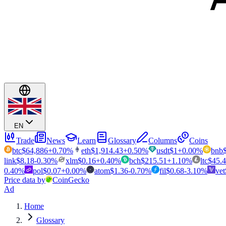
EN
Trade
News
Learn
Glossary
Columns
Coins
btc
$
64,886
+
0.70
%
eth
$
1,914.43
+
0.50
%
usdt
$
1
+
0.00
%
bnb
link
$
8.18
-0.30
%
xlm
$
0.16
+
0.40
%
bch
$
215.51
+
1.10
%
ltc
$
45.
0.40
%
pol
$
0.07
+
0.00
%
atom
$
1.36
-0.70
%
fil
$
0.68
-3.10
%
vet
Price data by
CoinGecko
Ad
Home
Glossary