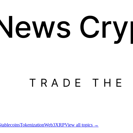
 News
Cry
TRADE THE
Stablecoins
Tokenization
Web3
XRP
View all topics
→