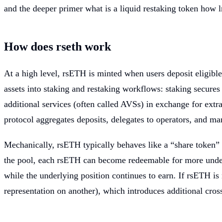
and the deeper primer what is a liquid restaking token how l
How does rseth work
At a high level, rsETH is minted when users deposit eligible 
assets into staking and restaking workflows: staking secure
additional services (often called AVSs) in exchange for extr
protocol aggregates deposits, delegates to operators, and m
Mechanically, rsETH typically behaves like a “share token” 
the pool, each rsETH can become redeemable for more underly
while the underlying position continues to earn. If rsETH is
representation on another), which introduces additional cross