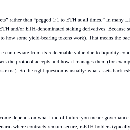
sets” rather than “pegged 1:1 to ETH at all times.” In many 
f ETH and/or ETH-denominated staking derivatives. Because st
to how some yield-bearing tokens work). That means the backi
ce can deviate from its redeemable value due to liquidity con
ets the protocol accepts and how it manages them (for exampl
ns exist). So the right question is usually: what assets back 
tcome depends on what kind of failure you mean: governance 
ario where contracts remain secure, rsETH holders typically s