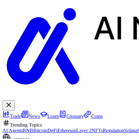
AI
Trade
News
Learn
Glossary
Coins
Trending Topics
AI Agents
BNB
Bitcoin
DeFi
Ethereum
Layer 2
NFTs
Regulation
Solana