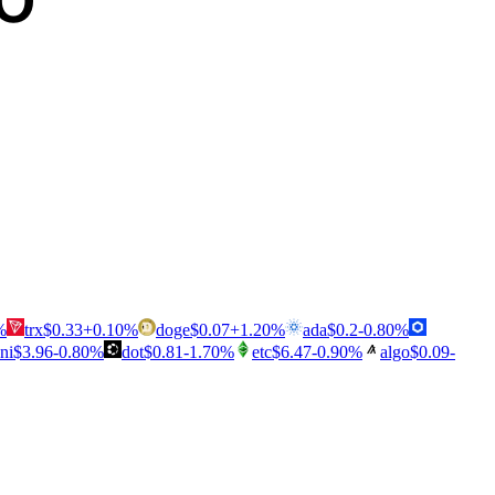
%
trx
$
0.33
+
0.10
%
doge
$
0.07
+
1.20
%
ada
$
0.2
-0.80
%
ni
$
3.96
-0.80
%
dot
$
0.81
-1.70
%
etc
$
6.47
-0.90
%
algo
$
0.09
-