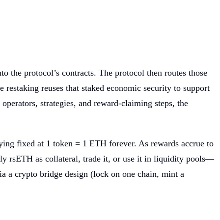
to the protocol’s contracts. The protocol then routes those
 restaking reuses that staked economic security to support
operators, strategies, and reward-claiming steps, the
ying fixed at 1 token = 1 ETH forever. As rewards accrue to
sETH as collateral, trade it, or use it in liquidity pools—
ia a crypto bridge design (lock on one chain, mint a