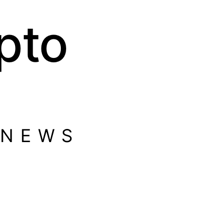
pto
 NEWS