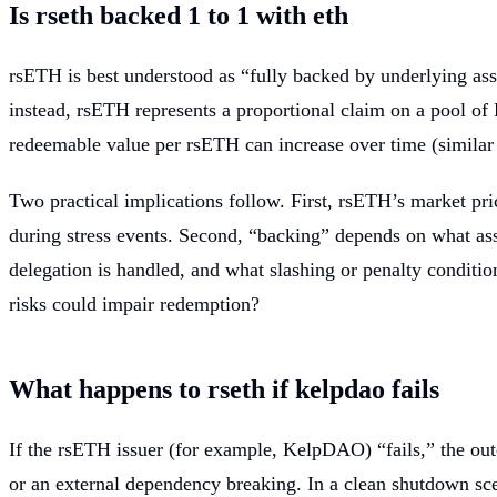
Is rseth backed 1 to 1 with eth
rsETH is best understood as “fully backed by underlying as
instead, rsETH represents a proportional claim on a pool o
redeemable value per rsETH can increase over time (similar 
Two practical implications follow. First, rsETH’s market pri
during stress events. Second, “backing” depends on what ass
delegation is handled, and what slashing or penalty conditio
risks could impair redemption?
What happens to rseth if kelpdao fails
If the rsETH issuer (for example, KelpDAO) “fails,” the ou
or an external dependency breaking. In a clean shutdown scen