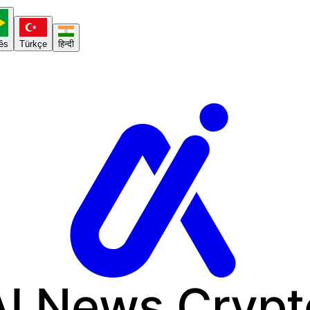
ês
Türkçe
हिन्दी
AI News
Crypt