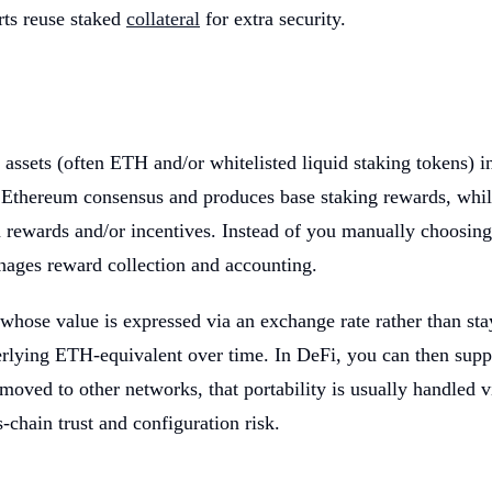
rts reuse staked
collateral
for extra security.
assets (often ETH and/or whitelisted liquid staking tokens) in
s Ethereum consensus and produces base staking rewards, while
a rewards and/or incentives. Instead of you manually choosing 
anages reward collection and accounting.
whose value is expressed via an exchange rate rather than sta
ing ETH-equivalent over time. In DeFi, you can then supply r
 moved to other networks, that portability is usually handled v
-chain trust and configuration risk.