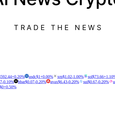
TRADE THE NEWS
$
592.44
+
0.20
%
usdc
$
1
+
0.00
%
xrp
$
1.02
-1.00
%
sol
$
73.66
+
1.10
47
-0.10
%
hbar
$
0.07
-0.20
%
avax
$
6.43
-0.20
%
sui
$
0.67
-0.20
%
u
$
0
+
0.50
%