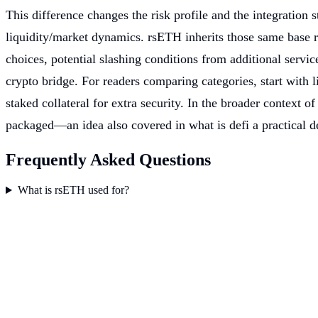
This difference changes the risk profile and the integration
liquidity/market dynamics. rsETH inherits those same base r
choices, potential slashing conditions from additional serv
crypto bridge. For readers comparing categories, start with l
staked collateral for extra security. In the broader context o
packaged—an idea also covered in what is defi a practical de
Frequently Asked Questions
What is rsETH used for?