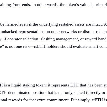
ing front-ends. In other words, the token’s value is primaril
e harmed even if the underlying restaked assets are intact. A c
ate unbacked representations on other networks or disrupt red
ly, if operator selection, slashing management, or reward han
” is not one risk—rsETH holders should evaluate smart contrac
is a liquid staking token: it represents ETH that has been st
 ETH-denominated position that is not only staked (directly or 
tal rewards for that extra commitment. Put simply, stETH is 