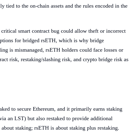
y tied to the on-chain assets and the rules encoded in the
ritical smart contract bug could allow theft or incorrect
emptions for bridged rsETH, which is why bridge
dling is mismanaged, rsETH holders could face losses or
t risk, restaking/slashing risk, and crypto bridge risk as
aked to secure Ethereum, and it primarily earns staking
via an LST) but also restaked to provide additional
about staking; rsETH is about staking plus restaking.