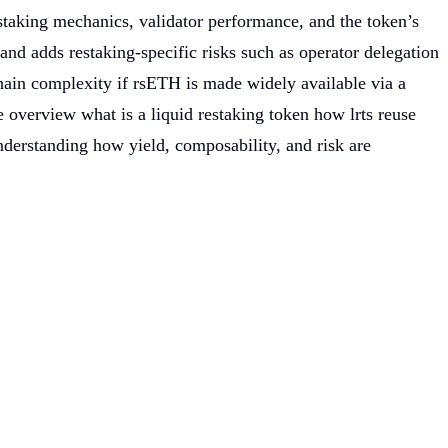
m staking mechanics, validator performance, and the token’s
nd adds restaking-specific risks such as operator delegation
chain complexity if rsETH is made widely available via a
he overview what is a liquid restaking token how lrts reuse
 understanding how yield, composability, and risk are