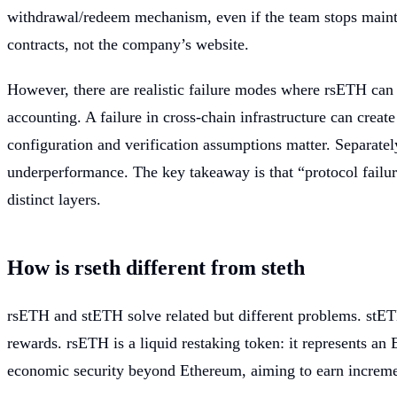
withdrawal/redeem mechanism, even if the team stops maintain
contracts, not the company’s website.
However, there are realistic failure modes where rsETH can b
accounting. A failure in cross-chain infrastructure can cre
configuration and verification assumptions matter. Separate
underperformance. The key takeaway is that “protocol failure
distinct layers.
How is rseth different from steth
rsETH and stETH solve related but different problems. stETH 
rewards. rsETH is a liquid restaking token: it represents an
economic security beyond Ethereum, aiming to earn incremen