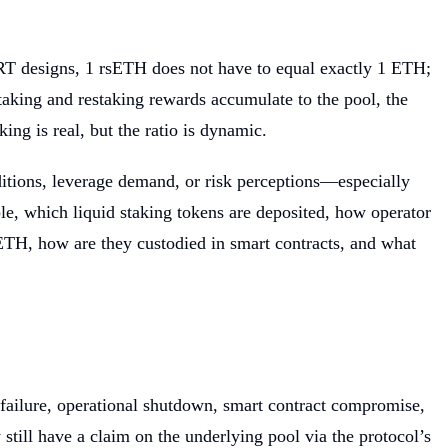
LRT designs, 1 rsETH does not have to equal exactly 1 ETH;
aking and restaking rewards accumulate to the pool, the
ng is real, but the ratio is dynamic.
ditions, leverage demand, or risk perceptions—especially
e, which liquid staking tokens are deposited, how operator
rsETH, how are they custodied in smart contracts, and what
failure, operational shutdown, smart contract compromise,
till have a claim on the underlying pool via the protocol’s