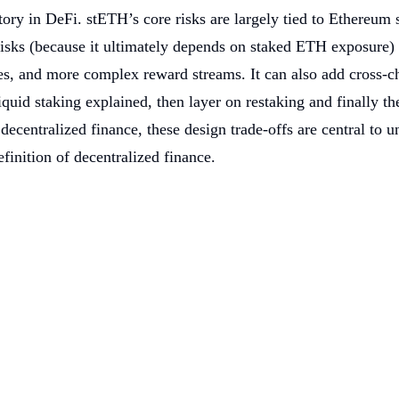
 story in DeFi. stETH’s core risks are largely tied to Ethereu
isks (because it ultimately depends on staked ETH exposure) a
ices, and more complex reward streams. It can also add cross-
iquid staking explained, then layer on restaking and finally t
f decentralized finance, these design trade-offs are central to
finition of decentralized finance.