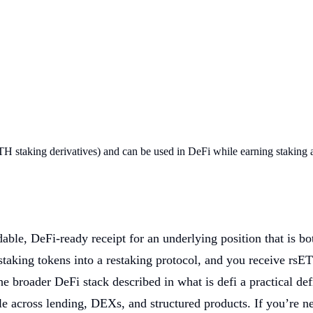
TH staking derivatives) and can be used in DeFi while earning staking 
able, DeFi-ready receipt for an underlying position that is b
 staking tokens into a restaking protocol, and you receive rsE
the broader DeFi stack described in what is defi a practical def
e across lending, DEXs, and structured products. If you’re ne