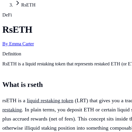
RsETH
DeFi
RsETH
By
Emma Carter
Definition
RsETH is a liquid restaking token that represents restaked ETH (or E
What is rseth
rsETH is a
liquid restaking token
(LRT) that gives you a trad
restaking
. In plain terms, you deposit ETH or certain liquid
plus accrued rewards (net of fees). This concept sits inside 
otherwise illiquid staking position into something composabl