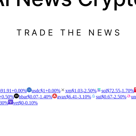
TRADE THE NEWS
591.91
+
0.00
%
usdc
$
1
+
0.00
%
xrp
$
1.03
-2.50
%
sol
$
72.55
-1.70
%
+
0.50
%
hbar
$
0.07
-1.40
%
avax
$
6.41
-3.10
%
sui
$
0.67
-2.50
%
un
.30
%
vet
$
0
-0.10
%