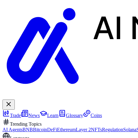
AI
Trade
News
Learn
Glossary
Coins
Trending Topics
AI Agents
BNB
Bitcoin
DeFi
Ethereum
Layer 2
NFTs
Regulation
Solana