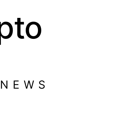
pto
 NEWS