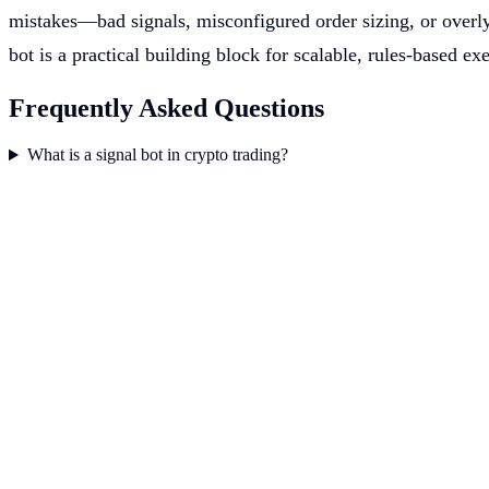
mistakes—bad signals, misconfigured order sizing, or overly
bot is a practical building block for scalable, rules-based 
Frequently Asked Questions
What is a signal bot in crypto trading?