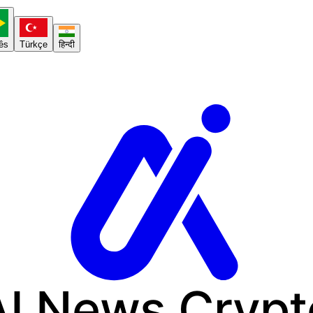
ês
Türkçe
हिन्दी
AI News
Crypt