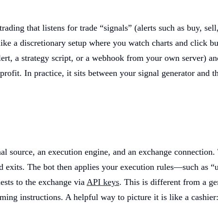
ading that listens for trade “signals” (alerts such as buy, sel
ke a discretionary setup where you watch charts and click butt
lert, a strategy script, or a webhook from your own server) and
e profit. In practice, it sits between your signal generator a
gnal source, an execution engine, and an exchange connection. 
nd exits. The bot then applies your execution rules—such as “
ests to the exchange via
API keys
. This is different from a g
ming instructions. A helpful way to picture it is like a cashier