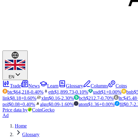
EN
Trade
News
Learn
Glossary
Columns
Coins
btc
$
64,218
-0.40
%
eth
$
1,899.73
-0.10
%
usdt
$
1
+
0.00
%
bnb
$
link
$
8.18
+
0.60
%
xlm
$
0.16
-2.30
%
bch
$
212.7
-0.70
%
ltc
$
45.48
pol
$
0.08
+
0.40
%
algo
$
0.09
-1.60
%
atom
$
1.36
+
0.00
%
fil
$
0.7
-2
Price data by
CoinGecko
Ad
Home
Glossary