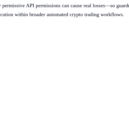
 permissive API permissions can cause real losses—so guardrai
execution within broader automated crypto trading workflows.