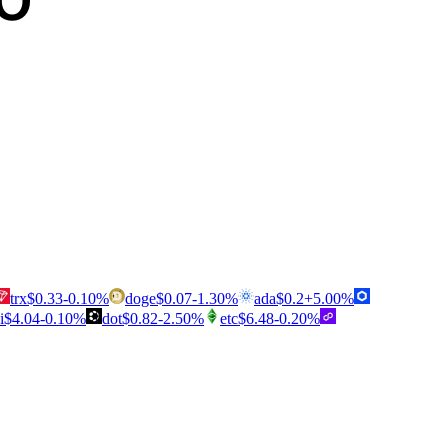
trx
$
0.33
-0.10
%
doge
$
0.07
-1.30
%
ada
$
0.2
+
5.00
%
i
$
4.04
-0.10
%
dot
$
0.82
-2.50
%
etc
$
6.48
-0.20
%