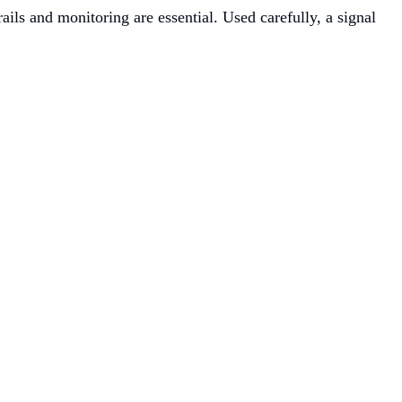
ls and monitoring are essential. Used carefully, a signal