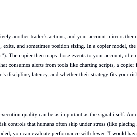
ctively another trader’s actions, and your account mirrors them
, exits, and sometimes position sizing. In a copier model, the 
). The copier then maps those events to your account, often wi
 consumes alerts from tools like charting scripts, a copier 
 discipline, latency, and whether their strategy fits your ris
xecution quality can be as important as the signal itself. Aut
sk controls that humans often skip under stress (like placing 
 encoded, you can evaluate performance with fewer “I would ha