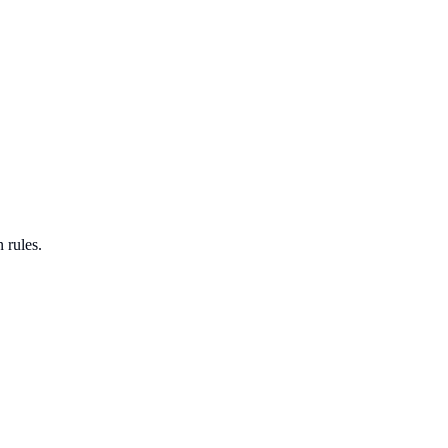
 rules.