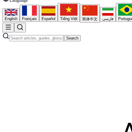
Language
English
Français
Español
Tiếng Việt
فارسی
Portugu
简体中文
Search