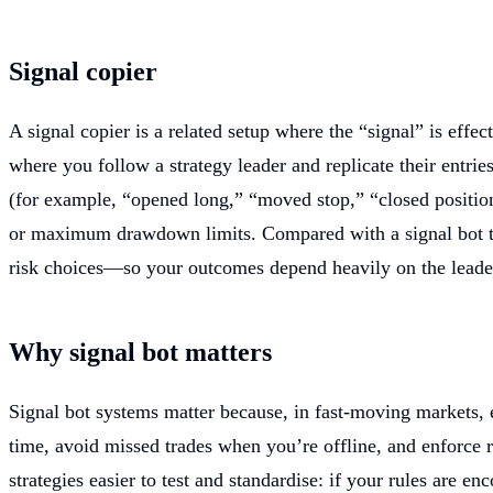
Signal copier
A signal copier is a related setup where the “signal” is effe
where you follow a strategy leader and replicate their entries
(for example, “opened long,” “moved stop,” “closed position”
or maximum drawdown limits. Compared with a signal bot that
risk choices—so your outcomes depend heavily on the leader’s
Why signal bot matters
Signal bot systems matter because, in fast-moving markets, e
time, avoid missed trades when you’re offline, and enforce ri
strategies easier to test and standardise: if your rules are