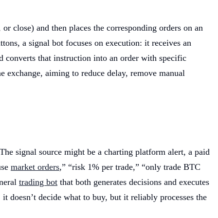
l, or close) and then places the corresponding orders on an
ons, a signal bot focuses on execution: it receives an
 converts that instruction into an order with specific
nd the exchange, aiming to reduce delay, remove manual
The signal source might be a charting platform alert, a paid
use
market orders
,” “risk 1% per trade,” “only trade BTC
eneral
trading bot
that both generates decisions and executes
: it doesn’t decide what to buy, but it reliably processes the