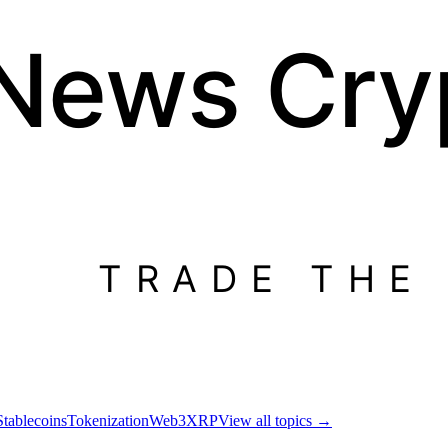
 News
Cry
TRADE THE
Stablecoins
Tokenization
Web3
XRP
View all topics
→