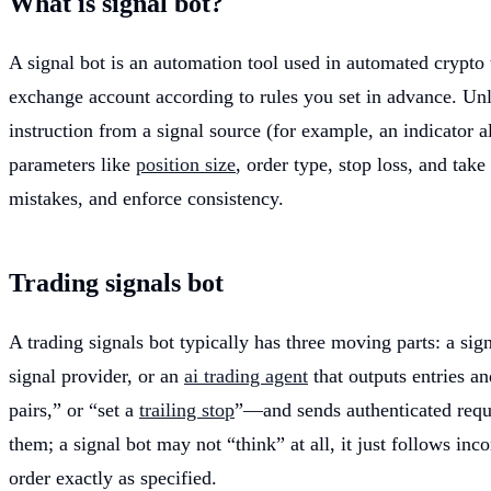
What is signal bot?
A signal bot is an automation tool used in automated crypto tr
exchange account according to rules you set in advance. Unli
instruction from a signal source (for example, an indicator a
parameters like
position size
, order type, stop loss, and tak
mistakes, and enforce consistency.
Trading signals bot
A trading signals bot typically has three moving parts: a si
signal provider, or an
ai trading agent
that outputs entries a
pairs,” or “set a
trailing stop
”—and sends authenticated requ
them; a signal bot may not “think” at all, it just follows inco
order exactly as specified.