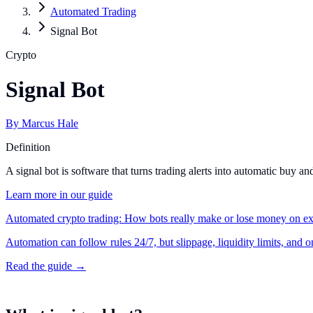
Automated Trading
Signal Bot
Crypto
Signal Bot
By
Marcus Hale
Definition
A signal bot is software that turns trading alerts into automatic buy 
Learn more in our guide
Automated crypto trading: How bots really make or lose money on e
Automation can follow rules 24/7, but slippage, liquidity limits, and 
Read the guide →