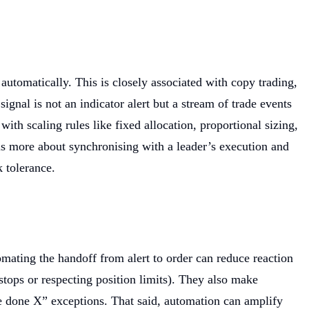
 automatically. This is closely associated with copy trading,
signal is not an indicator alert but a stream of trade events
th scaling rules like fixed allocation, proportional sizing,
is more about synchronising with a leader’s execution and
k tolerance.
omating the handoff from alert to order can reduce reaction
stops or respecting position limits). They also make
ve done X” exceptions. That said, automation can amplify