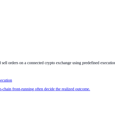
and sell orders on a connected crypto exchange using predefined execution
xecution
on-chain front-running often decide the realized outcome.