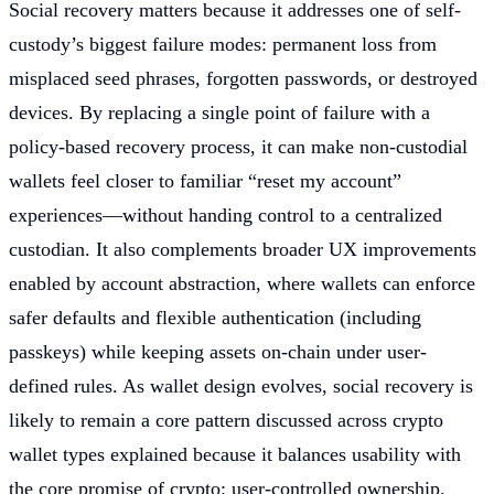
Social recovery matters because it addresses one of self-
custody’s biggest failure modes: permanent loss from
misplaced seed phrases, forgotten passwords, or destroyed
devices. By replacing a single point of failure with a
policy-based recovery process, it can make non-custodial
wallets feel closer to familiar “reset my account”
experiences—without handing control to a centralized
custodian. It also complements broader UX improvements
enabled by account abstraction, where wallets can enforce
safer defaults and flexible authentication (including
passkeys) while keeping assets on-chain under user-
defined rules. As wallet design evolves, social recovery is
likely to remain a core pattern discussed across crypto
wallet types explained because it balances usability with
the core promise of crypto: user-controlled ownership.