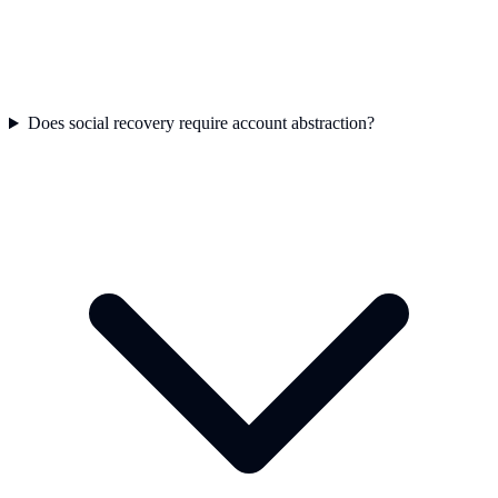
Does social recovery require account abstraction?