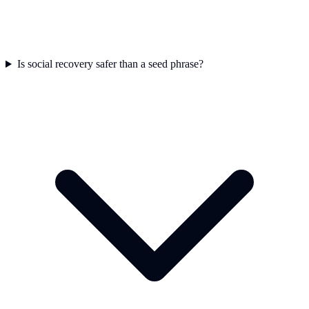
Is social recovery safer than a seed phrase?