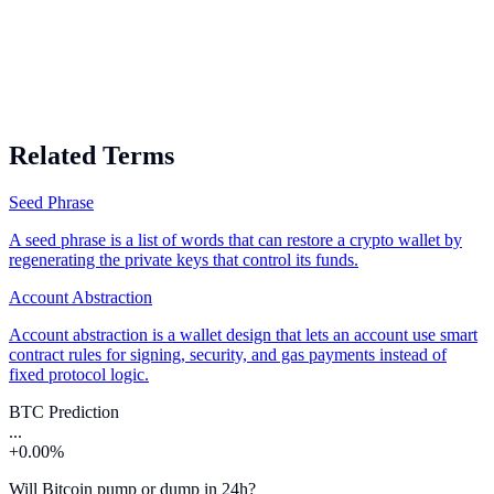
Related Terms
Seed Phrase
A seed phrase is a list of words that can restore a crypto wallet by
regenerating the private keys that control its funds.
Account Abstraction
Account abstraction is a wallet design that lets an account use smart
contract rules for signing, security, and gas payments instead of
fixed protocol logic.
BTC Prediction
...
+0.00%
Will Bitcoin pump or dump in 24h?