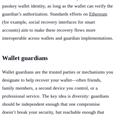
passkey wallet identity, as long as the wallet can verify the
guardian’s authorization. Standards efforts on
Ethereum
(for example, social recovery interfaces for smart
accounts) aim to make these recovery flows more
interoperable across wallets and guardian implementations.
Wallet guardians
Wallet guardians are the trusted parties or mechanisms you
designate to help recover your wallet—often friends,
family members, a second device you control, or a
professional service. The key idea is diversity: guardians
should be independent enough that one compromise
doesn’t break your security, but reachable enough that