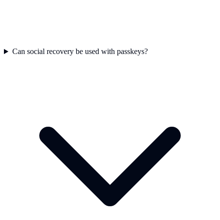
Can social recovery be used with passkeys?