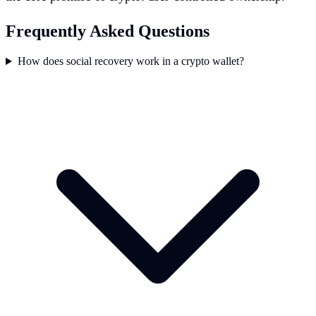
Frequently Asked Questions
How does social recovery work in a crypto wallet?