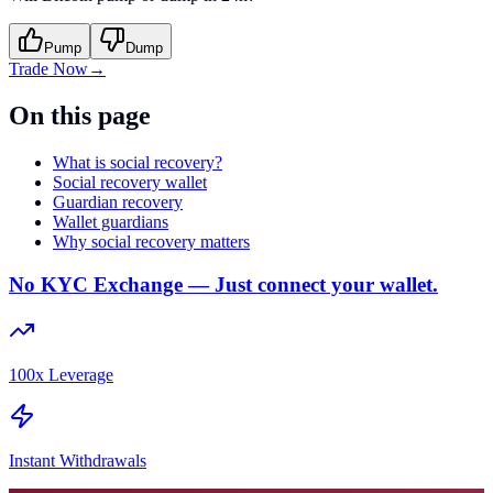
Pump
Dump
Trade Now
→
On this page
What is social recovery?
Social recovery wallet
Guardian recovery
Wallet guardians
Why social recovery matters
No KYC Exchange — Just connect your wallet.
100x Leverage
Instant Withdrawals