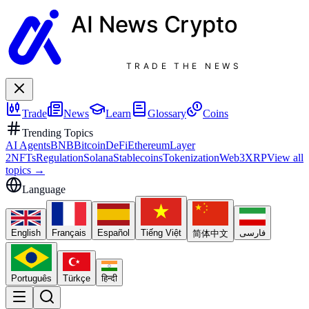
AI News
Crypto
TRADE THE NEWS
Trade
News
Learn
Glossary
Coins
Trending Topics
AI Agents
BNB
Bitcoin
DeFi
Ethereum
Layer
2
NFTs
Regulation
Solana
Stablecoins
Tokenization
Web3
XRP
View all
topics
→
Language
English
Français
Español
Tiếng Việt
فارسی
简体中文
Português
Türkçe
हिन्दी