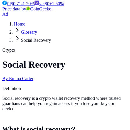
fil
$
0.71
-1.20
%
vet
$
0
+
1.50
%
Price data by
CoinGecko
Ad
Home
Glossary
Social Recovery
Crypto
Social Recovery
By
Emma Carter
Definition
Social recovery is a crypto wallet recovery method where trusted
guardians can help you regain access if you lose your keys or
device.
What is social recovery?