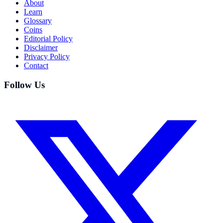
About
Learn
Glossary
Coins
Editorial Policy
Disclaimer
Privacy Policy
Contact
Follow Us