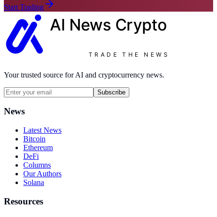
Start Trading
AI News
Crypto
TRADE THE NEWS
Your trusted source for AI and cryptocurrency news.
Subscribe
News
Latest News
Bitcoin
Ethereum
DeFi
Columns
Our Authors
Solana
Resources