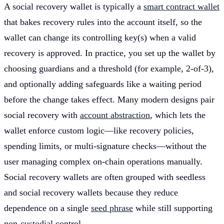
A social recovery wallet is typically a
smart contract wallet
that bakes recovery rules into the account itself, so the
wallet can change its controlling key(s) when a valid
recovery is approved. In practice, you set up the wallet by
choosing guardians and a threshold (for example, 2-of-3),
and optionally adding safeguards like a waiting period
before the change takes effect. Many modern designs pair
social recovery with
account abstraction
, which lets the
wallet enforce custom logic—like recovery policies,
spending limits, or multi-signature checks—without the
user managing complex on-chain operations manually.
Social recovery wallets are often grouped with seedless
and social recovery wallets because they reduce
dependence on a single
seed phrase
while still supporting
non-
custodial
control.