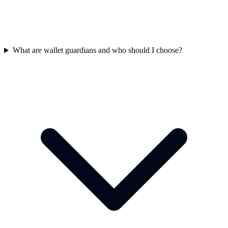
What are wallet guardians and who should I choose?