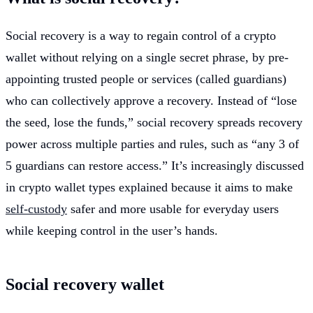
Social recovery is a way to regain control of a crypto
wallet without relying on a single secret phrase, by pre-
appointing trusted people or services (called guardians)
who can collectively approve a recovery. Instead of “lose
the seed, lose the funds,” social recovery spreads recovery
power across multiple parties and rules, such as “any 3 of
5 guardians can restore access.” It’s increasingly discussed
in crypto wallet types explained because it aims to make
self-custody
safer and more usable for everyday users
while keeping control in the user’s hands.
Social recovery wallet