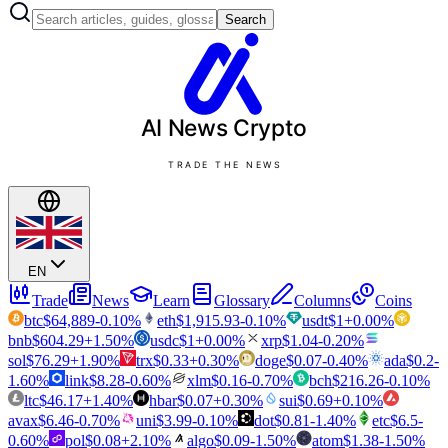
Search
AI News
Crypto
TRADE THE NEWS
EN
Trade
News
Learn
Glossary
Columns
Coins
btc
$
64,889
-0.10
%
eth
$
1,915.93
-0.10
%
usdt
$
1
+
0.00
%
bnb
$
604.29
+
1.50
%
usdc
$
1
+
0.00
%
xrp
$
1.04
-0.20
%
sol
$
76.29
+
1.90
%
trx
$
0.33
+
0.30
%
doge
$
0.07
-0.40
%
ada
$
0.2
-
1.60
%
link
$
8.28
-0.60
%
xlm
$
0.16
-0.70
%
bch
$
216.26
-0.10
%
ltc
$
46.17
+
1.40
%
hbar
$
0.07
+
0.30
%
sui
$
0.69
+
0.10
%
avax
$
6.46
-0.70
%
uni
$
3.99
-0.10
%
dot
$
0.81
-1.40
%
etc
$
6.5
-
0.60
%
pol
$
0.08
+
2.10
%
algo
$
0.09
-1.50
%
atom
$
1.38
-1.50
%