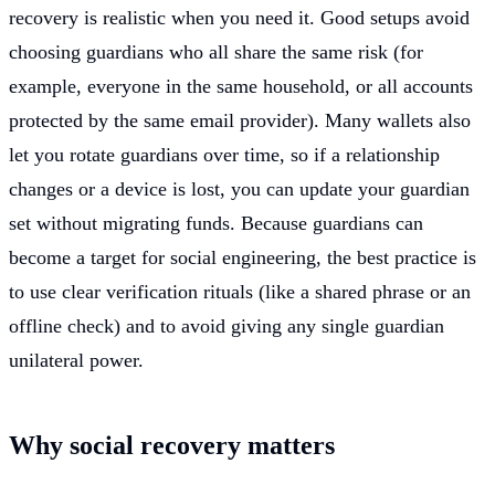
recovery is realistic when you need it. Good setups avoid
choosing guardians who all share the same risk (for
example, everyone in the same household, or all accounts
protected by the same email provider). Many wallets also
let you rotate guardians over time, so if a relationship
changes or a device is lost, you can update your guardian
set without migrating funds. Because guardians can
become a target for social engineering, the best practice is
to use clear verification rituals (like a shared phrase or an
offline check) and to avoid giving any single guardian
unilateral power.
Why social recovery matters