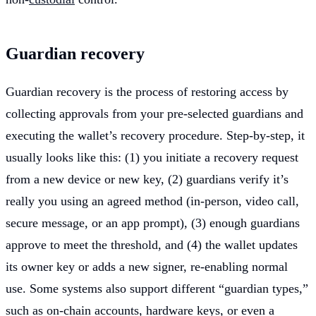
Guardian recovery
Guardian recovery is the process of restoring access by
collecting approvals from your pre-selected guardians and
executing the wallet’s recovery procedure. Step-by-step, it
usually looks like this: (1) you initiate a recovery request
from a new device or new key, (2) guardians verify it’s
really you using an agreed method (in-person, video call,
secure message, or an app prompt), (3) enough guardians
approve to meet the threshold, and (4) the wallet updates
its owner key or adds a new signer, re-enabling normal
use. Some systems also support different “guardian types,”
such as on-chain accounts, hardware keys, or even a