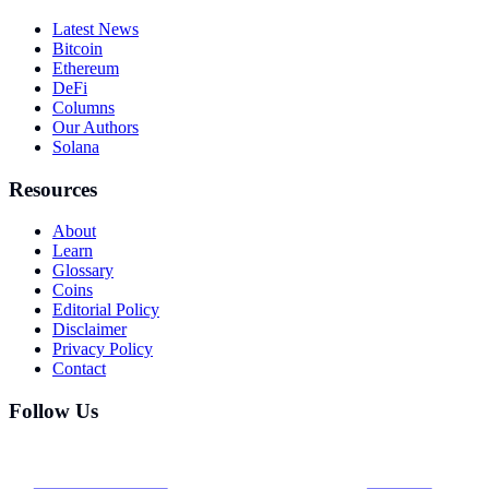
Latest News
Bitcoin
Ethereum
DeFi
Columns
Our Authors
Solana
Resources
About
Learn
Glossary
Coins
Editorial Policy
Disclaimer
Privacy Policy
Contact
Follow Us