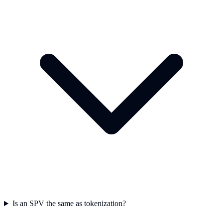
Is an SPV the same as tokenization?