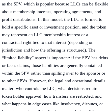
as the SPV, which is popular because LLCs can be flexible
about membership interests, operating agreements, and
profit distributions. In this model, the LLC is formed to
hold a specific asset or investment position, and the token
may represent an LLC membership interest or a
contractual right tied to that interest (depending on
jurisdiction and how the offering is structured). The
“limited liability” aspect is important: if the SPV has debts
or faces claims, those liabilities are generally contained
within the SPV rather than spilling over to the sponsor or
to other SPVs. However, the legal and operational details
matter: who controls the LLC, what decisions require
token holder approval, how transfers are restricted, and
what happens in edge cases like insolvency, disputes, or