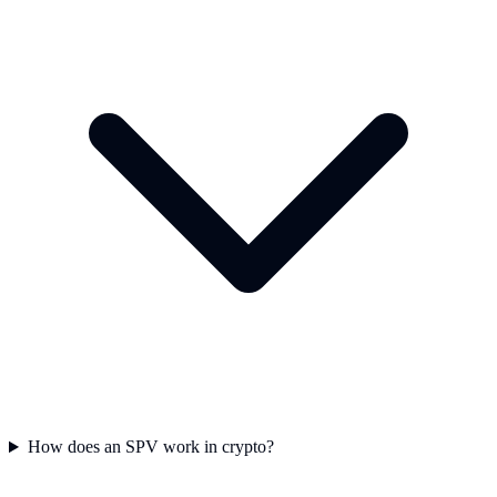
How does an SPV work in crypto?