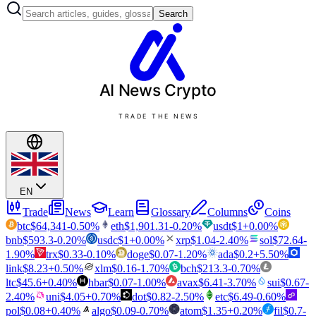
Search
AI News
Crypto
TRADE THE NEWS
EN
Trade
News
Learn
Glossary
Columns
Coins
btc
$
64,341
-0.50
%
eth
$
1,901.31
-0.20
%
usdt
$
1
+
0.00
%
bnb
$
593.3
-0.20
%
usdc
$
1
+
0.00
%
xrp
$
1.04
-2.40
%
sol
$
72.64
-
1.90
%
trx
$
0.33
-0.10
%
doge
$
0.07
-1.20
%
ada
$
0.2
+
5.50
%
link
$
8.23
+
0.50
%
xlm
$
0.16
-1.70
%
bch
$
213.3
-0.70
%
ltc
$
45.6
+
0.40
%
hbar
$
0.07
-1.00
%
avax
$
6.41
-3.70
%
sui
$
0.67
-
2.40
%
uni
$
4.05
+
0.70
%
dot
$
0.82
-2.50
%
etc
$
6.49
-0.60
%
pol
$
0.08
+
0.40
%
algo
$
0.09
-0.70
%
atom
$
1.35
+
0.20
%
fil
$
0.7
-