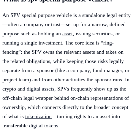
An SPV special purpose vehicle is a standalone legal entity
—often a company or trust—set up for a narrow, defined
purpose such as holding an
asset
, issuing securities, or
running a single investment. The core idea is “ring-
fencing”: the SPV owns the relevant assets and takes on
the related obligations, while keeping those risks legally
separate from a sponsor (like a company, fund manager, or
project team) and from other activities the sponsor runs. In
crypto and
digital assets
, SPVs frequently show up as the
off-chain legal wrapper behind on-chain representations of
ownership, which connects directly to the broader concept
of what is
tokenization
—turning rights to an asset into
transferable
digital tokens
.