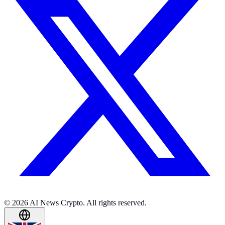
© 2026 AI News Crypto. All rights reserved.