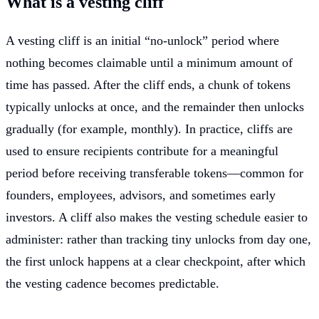
What is a vesting cliff
A vesting cliff is an initial “no-unlock” period where
nothing becomes claimable until a minimum amount of
time has passed. After the cliff ends, a chunk of tokens
typically unlocks at once, and the remainder then unlocks
gradually (for example, monthly). In practice, cliffs are
used to ensure recipients contribute for a meaningful
period before receiving transferable tokens—common for
founders, employees, advisors, and sometimes early
investors. A cliff also makes the vesting schedule easier to
administer: rather than tracking tiny unlocks from day one,
the first unlock happens at a clear checkpoint, after which
the vesting cadence becomes predictable.