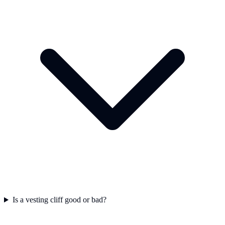
Is a vesting cliff good or bad?