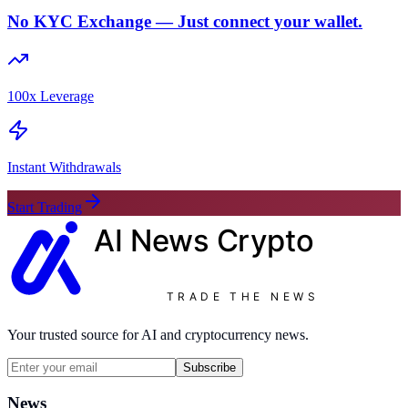
No KYC Exchange — Just connect your wallet.
100x Leverage
Instant Withdrawals
Start Trading
AI News
Crypto
TRADE THE NEWS
Your trusted source for AI and cryptocurrency news.
Subscribe
News