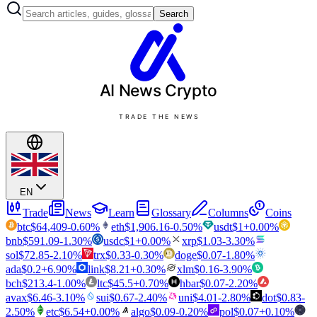
Search
AI News
Crypto
TRADE THE NEWS
EN
Trade
News
Learn
Glossary
Columns
Coins
btc
$
64,409
-0.60
%
eth
$
1,906.16
-0.50
%
usdt
$
1
+
0.00
%
bnb
$
591.09
-1.30
%
usdc
$
1
+
0.00
%
xrp
$
1.03
-3.30
%
sol
$
72.85
-2.10
%
trx
$
0.33
-0.30
%
doge
$
0.07
-1.80
%
ada
$
0.2
+
6.90
%
link
$
8.21
+
0.30
%
xlm
$
0.16
-3.90
%
bch
$
213.4
-1.00
%
ltc
$
45.5
+
0.70
%
hbar
$
0.07
-2.20
%
avax
$
6.46
-3.10
%
sui
$
0.67
-2.40
%
uni
$
4.01
-2.80
%
dot
$
0.83
-
2.50
%
etc
$
6.54
+
0.00
%
algo
$
0.09
-0.20
%
pol
$
0.07
+
0.10
%