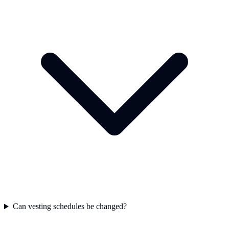
Can vesting schedules be changed?