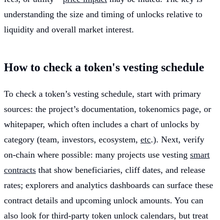
understanding the size and timing of unlocks relative to
liquidity and overall market interest.
How to check a token's vesting schedule
To check a token’s vesting schedule, start with primary
sources: the project’s documentation, tokenomics page, or
whitepaper, which often includes a chart of unlocks by
category (team, investors, ecosystem,
etc
.). Next, verify
on-chain where possible: many projects use vesting
smart
contracts
that show beneficiaries, cliff dates, and release
rates; explorers and analytics dashboards can surface these
contract details and upcoming unlock amounts. You can
also look for third-party token unlock calendars, but treat