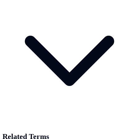
Related Terms