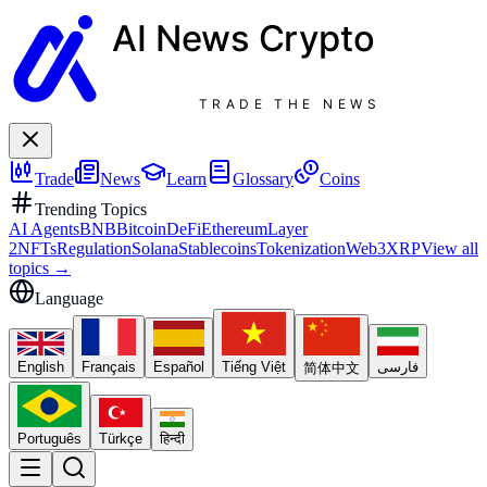
AI News
Crypto
TRADE THE NEWS
Trade
News
Learn
Glossary
Coins
Trending Topics
AI Agents
BNB
Bitcoin
DeFi
Ethereum
Layer
2
NFTs
Regulation
Solana
Stablecoins
Tokenization
Web3
XRP
View all
topics
→
Language
English
Français
Español
Tiếng Việt
فارسی
简体中文
Português
Türkçe
हिन्दी