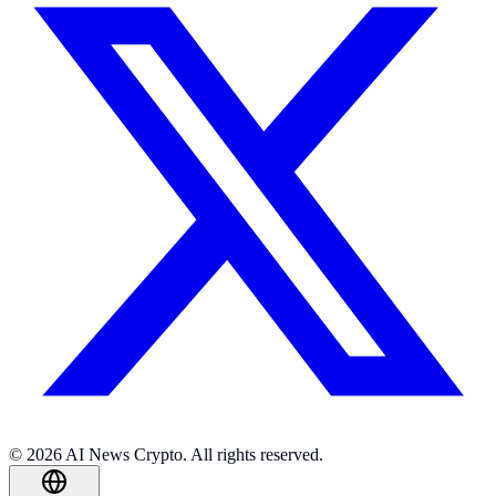
© 2026 AI News Crypto. All rights reserved.