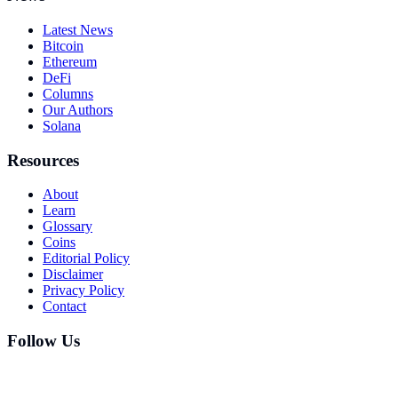
Latest News
Bitcoin
Ethereum
DeFi
Columns
Our Authors
Solana
Resources
About
Learn
Glossary
Coins
Editorial Policy
Disclaimer
Privacy Policy
Contact
Follow Us