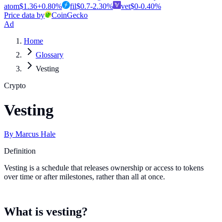
atom
$
1.36
+
0.80
%
fil
$
0.7
-2.30
%
vet
$
0
-0.40
%
Price data by
CoinGecko
Ad
Home
Glossary
Vesting
Crypto
Vesting
By
Marcus Hale
Definition
Vesting is a schedule that releases ownership or access to tokens
over time or after milestones, rather than all at once.
What is vesting?