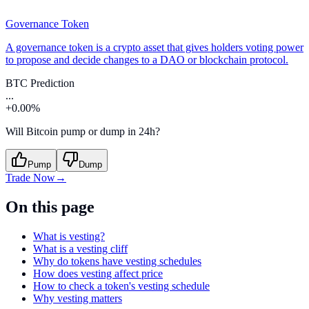
Governance Token
A governance token is a crypto asset that gives holders voting power
to propose and decide changes to a DAO or blockchain protocol.
BTC Prediction
...
+0.00%
Will Bitcoin pump or dump in 24h?
Pump
Dump
Trade Now
→
On this page
What is vesting?
What is a vesting cliff
Why do tokens have vesting schedules
How does vesting affect price
How to check a token's vesting schedule
Why vesting matters