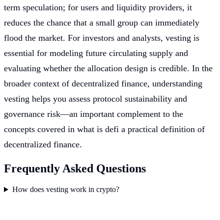
term speculation; for users and liquidity providers, it
reduces the chance that a small group can immediately
flood the market. For investors and analysts, vesting is
essential for modeling future circulating supply and
evaluating whether the allocation design is credible. In the
broader context of decentralized finance, understanding
vesting helps you assess protocol sustainability and
governance risk—an important complement to the
concepts covered in what is defi a practical definition of
decentralized finance.
Frequently Asked Questions
How does vesting work in crypto?