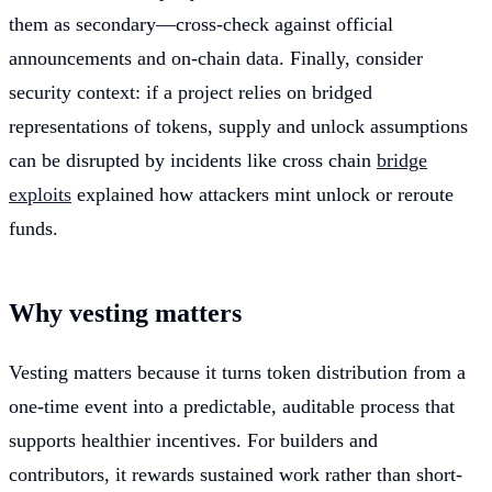
them as secondary—cross-check against official
announcements and on-chain data. Finally, consider
security context: if a project relies on bridged
representations of tokens, supply and unlock assumptions
can be disrupted by incidents like cross chain
bridge
exploits
explained how attackers mint unlock or reroute
funds.
Why vesting matters
Vesting matters because it turns token distribution from a
one-time event into a predictable, auditable process that
supports healthier incentives. For builders and
contributors, it rewards sustained work rather than short-