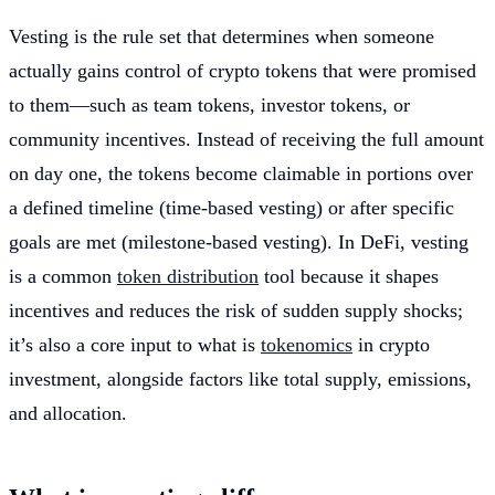
Vesting is the rule set that determines when someone
actually gains control of crypto tokens that were promised
to them—such as team tokens, investor tokens, or
community incentives. Instead of receiving the full amount
on day one, the tokens become claimable in portions over
a defined timeline (time-based vesting) or after specific
goals are met (milestone-based vesting). In DeFi, vesting
is a common
token distribution
tool because it shapes
incentives and reduces the risk of sudden supply shocks;
it’s also a core input to what is
tokenomics
in crypto
investment, alongside factors like total supply, emissions,
and allocation.