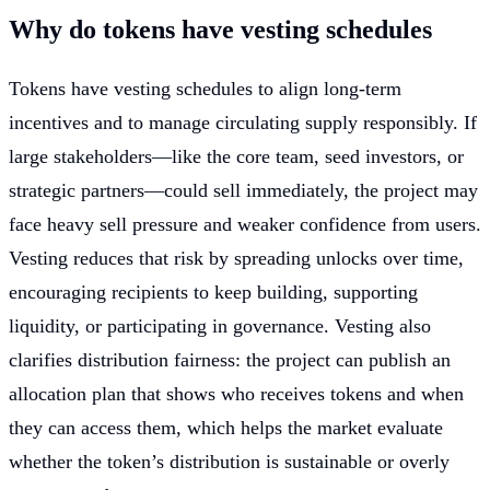
Why do tokens have vesting schedules
Tokens have vesting schedules to align long-term
incentives and to manage circulating supply responsibly. If
large stakeholders—like the core team, seed investors, or
strategic partners—could sell immediately, the project may
face heavy sell pressure and weaker confidence from users.
Vesting reduces that risk by spreading unlocks over time,
encouraging recipients to keep building, supporting
liquidity, or participating in governance. Vesting also
clarifies distribution fairness: the project can publish an
allocation plan that shows who receives tokens and when
they can access them, which helps the market evaluate
whether the token’s distribution is sustainable or overly