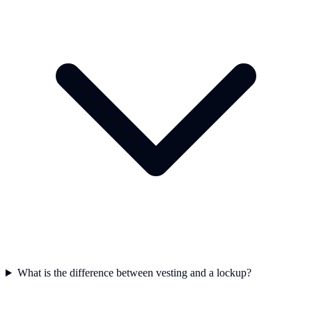
What is the difference between vesting and a lockup?