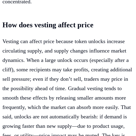
concentrated.
How does vesting affect price
Vesting can affect price because token unlocks increase
circulating supply, and supply changes influence market
dynamics. When a large unlock occurs (especially after a
cliff), some recipients may take profits, creating additional
sell pressure; even if they don’t sell, traders may price in
the possibility ahead of time. Gradual vesting tends to
smooth these effects by releasing smaller amounts more
frequently, which the market can absorb more easily. That
said, unlocks are not automatically bearish: if demand is
growing faster than new supply—due to product usage,
fees, or utility—
price impact
may be muted. The key is