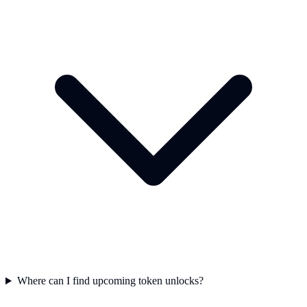
Where can I find upcoming token unlocks?