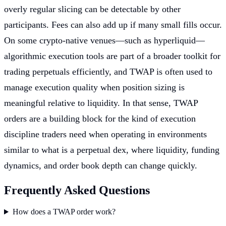
overly regular slicing can be detectable by other
participants. Fees can also add up if many small fills occur.
On some crypto-native venues—such as hyperliquid—
algorithmic execution tools are part of a broader toolkit for
trading perpetuals efficiently, and TWAP is often used to
manage execution quality when position sizing is
meaningful relative to liquidity. In that sense, TWAP
orders are a building block for the kind of execution
discipline traders need when operating in environments
similar to what is a perpetual dex, where liquidity, funding
dynamics, and order book depth can change quickly.
Frequently Asked Questions
How does a TWAP order work?