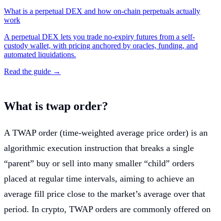
What is a perpetual DEX and how on-chain perpetuals actually
work
A perpetual DEX lets you trade no-expiry futures from a self-
custody wallet, with pricing anchored by oracles, funding, and
automated liquidations.
Read the guide →
What is twap order?
A TWAP order (time-weighted average price order) is an
algorithmic execution instruction that breaks a single
“parent” buy or sell into many smaller “child” orders
placed at regular time intervals, aiming to achieve an
average fill price close to the market’s average over that
period. In crypto, TWAP orders are commonly offered on