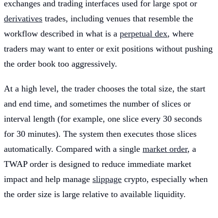
exchanges and trading interfaces used for large spot or
derivatives
trades, including venues that resemble the
workflow described in what is a
perpetual dex
, where
traders may want to enter or exit positions without pushing
the order book too aggressively.
At a high level, the trader chooses the total size, the start
and end time, and sometimes the number of slices or
interval length (for example, one slice every 30 seconds
for 30 minutes). The system then executes those slices
automatically. Compared with a single
market order
, a
TWAP order is designed to reduce immediate market
impact and help manage
slippage
crypto, especially when
the order size is large relative to available liquidity.