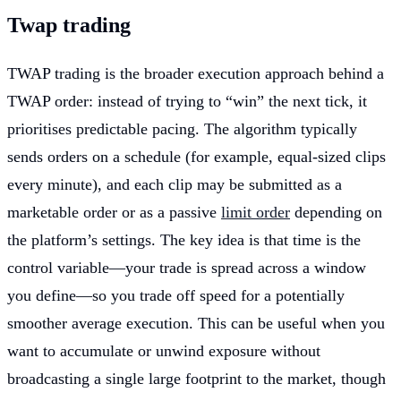
Twap trading
TWAP trading is the broader execution approach behind a
TWAP order: instead of trying to “win” the next tick, it
prioritises predictable pacing. The algorithm typically
sends orders on a schedule (for example, equal-sized clips
every minute), and each clip may be submitted as a
marketable order or as a passive
limit order
depending on
the platform’s settings. The key idea is that time is the
control variable—your trade is spread across a window
you define—so you trade off speed for a potentially
smoother average execution. This can be useful when you
want to accumulate or unwind exposure without
broadcasting a single large footprint to the market, though