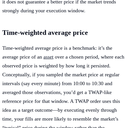
it does not guarantee a better price if the market trends
strongly during your execution window.
Time-weighted average price
Time-weighted average price is a benchmark: it’s the
average price of an
asset
over a chosen period, where each
observed price is weighted by how long it persisted.
Conceptually, if you sampled the market price at regular
intervals (say every minute) from 10:00 to 10:30 and
averaged those observations, you’d get a TWAP-like
reference price for that window. A TWAP order uses this
idea as a target outcome—by executing evenly through
time, your fills are more likely to resemble the market’s
“typical” price during the window rather than the