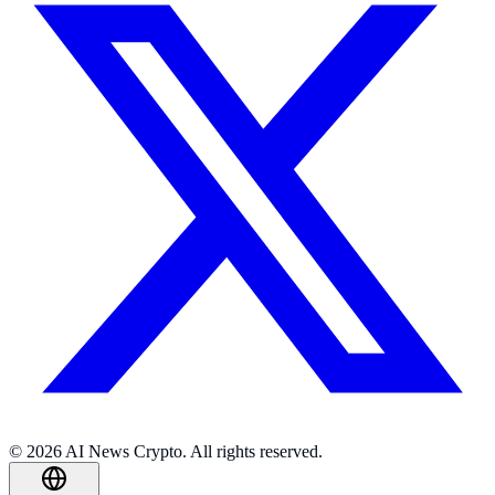
© 2026 AI News Crypto. All rights reserved.