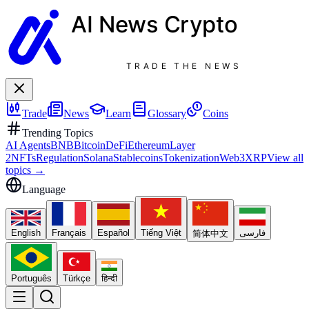
AI News
Crypto
TRADE THE NEWS
Trade
News
Learn
Glossary
Coins
Trending Topics
AI Agents
BNB
Bitcoin
DeFi
Ethereum
Layer
2
NFTs
Regulation
Solana
Stablecoins
Tokenization
Web3
XRP
View all
topics
→
Language
English
Français
Español
Tiếng Việt
فارسی
简体中文
Português
Türkçe
हिन्दी