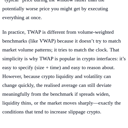
potentially worse price you might get by executing
everything at once.
In practice, TWAP is different from volume-weighted
benchmarks (like VWAP) because it doesn’t try to match
market volume patterns; it tries to match the clock. That
simplicity is why TWAP is popular in crypto interfaces: it’s
easy to specify (size + time) and easy to reason about.
However, because crypto liquidity and volatility can
change quickly, the realised average can still deviate
meaningfully from the benchmark if spreads widen,
liquidity thins, or the market moves sharply—exactly the
conditions that tend to increase slippage crypto.