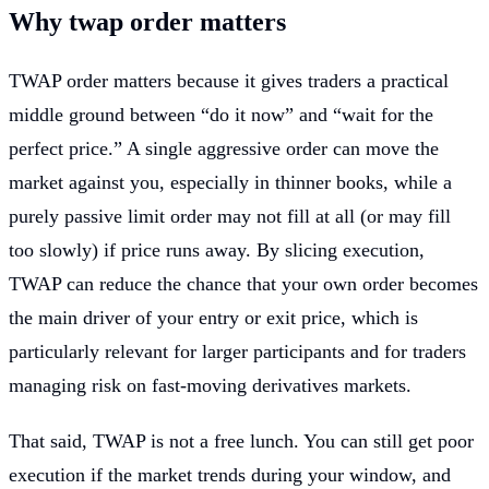
Why twap order matters
TWAP order matters because it gives traders a practical
middle ground between “do it now” and “wait for the
perfect price.” A single aggressive order can move the
market against you, especially in thinner books, while a
purely passive limit order may not fill at all (or may fill
too slowly) if price runs away. By slicing execution,
TWAP can reduce the chance that your own order becomes
the main driver of your entry or exit price, which is
particularly relevant for larger participants and for traders
managing risk on fast-moving derivatives markets.
That said, TWAP is not a free lunch. You can still get poor
execution if the market trends during your window, and