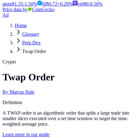
atom
$
1.35
-1.50
%
fil
$
0.72
+
0.20
%
vet
$
0
-0.50
%
Price data by
CoinGecko
Ad
Home
Glossary
Perp Dex
Twap Order
Crypto
Twap Order
By
Marcus Hale
Definition
A TWAP order is an algorithmic order that splits a large trade into
smaller slices executed over a set time window to target the time-
weighted average price.
Learn more in our guide