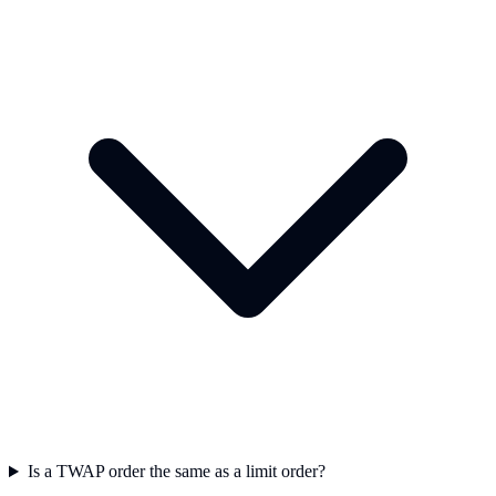
Is a TWAP order the same as a limit order?