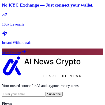
No KYC Exchange — Just connect your wallet.
100x Leverage
Instant Withdrawals
Start Trading
AI News
Crypto
TRADE THE NEWS
Your trusted source for AI and cryptocurrency news.
Subscribe
News