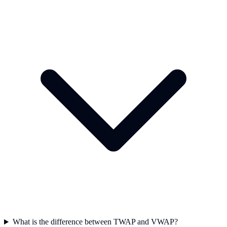
What is the difference between TWAP and VWAP?