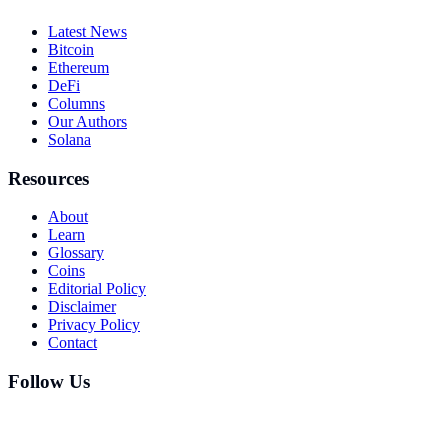
Latest News
Bitcoin
Ethereum
DeFi
Columns
Our Authors
Solana
Resources
About
Learn
Glossary
Coins
Editorial Policy
Disclaimer
Privacy Policy
Contact
Follow Us