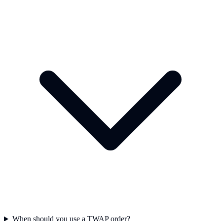
When should you use a TWAP order?