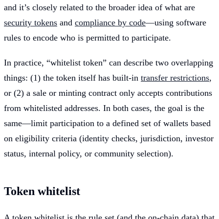
and it’s closely related to the broader idea of what are
security tokens
and
compliance by code
—using software
rules to encode who is permitted to participate.
In practice, “whitelist token” can describe two overlapping
things: (1) the token itself has built-in
transfer restrictions
,
or (2) a sale or minting contract only accepts contributions
from whitelisted addresses. In both cases, the goal is the
same—limit participation to a defined set of wallets based
on eligibility criteria (identity checks, jurisdiction, investor
status, internal policy, or community selection).
Token whitelist
A token whitelist is the rule set (and the on-chain data) that