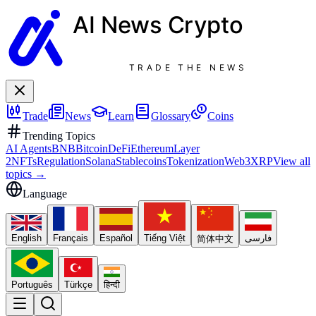
AI News
Crypto
TRADE THE NEWS
Trade
News
Learn
Glossary
Coins
Trending Topics
AI Agents
BNB
Bitcoin
DeFi
Ethereum
Layer
2
NFTs
Regulation
Solana
Stablecoins
Tokenization
Web3
XRP
View all
topics
→
Language
English
Français
Español
Tiếng Việt
فارسی
简体中文
Português
Türkçe
हिन्दी