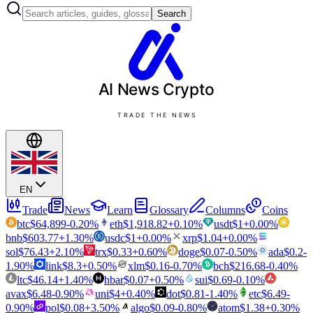
Search
AI News
Crypto
TRADE THE NEWS
EN
Trade
News
Learn
Glossary
Columns
Coins
btc
$
64,899
-0.20
%
eth
$
1,918.82
+
0.10
%
usdt
$
1
+
0.00
%
bnb
$
603.77
+
1.30
%
usdc
$
1
+
0.00
%
xrp
$
1.04
+
0.00
%
sol
$
76.43
+
2.10
%
trx
$
0.33
+
0.60
%
doge
$
0.07
-0.50
%
ada
$
0.2
-
1.90
%
link
$
8.3
+
0.50
%
xlm
$
0.16
-0.70
%
bch
$
216.68
-0.40
%
ltc
$
46.14
+
1.40
%
hbar
$
0.07
+
0.50
%
sui
$
0.69
-0.10
%
avax
$
6.48
-0.90
%
uni
$
4
+
0.40
%
dot
$
0.81
-1.40
%
etc
$
6.49
-
0.90
%
pol
$
0.08
+
3.50
%
algo
$
0.09
-0.80
%
atom
$
1.38
+
0.30
%