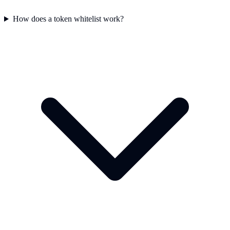
How does a token whitelist work?