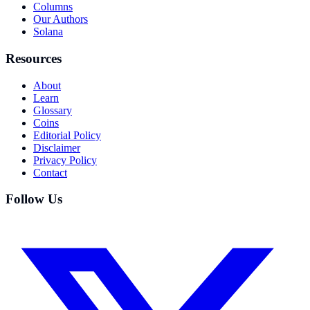
Columns
Our Authors
Solana
Resources
About
Learn
Glossary
Coins
Editorial Policy
Disclaimer
Privacy Policy
Contact
Follow Us