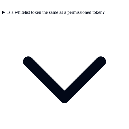
Is a whitelist token the same as a permissioned token?