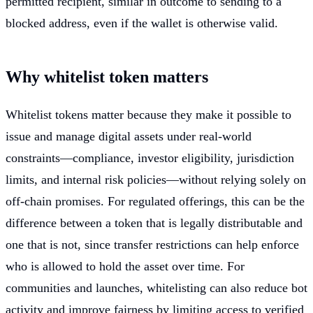
permitted recipient, similar in outcome to sending to a
blocked address, even if the wallet is otherwise valid.
Why whitelist token matters
Whitelist tokens matter because they make it possible to
issue and manage digital assets under real-world
constraints—compliance, investor eligibility, jurisdiction
limits, and internal risk policies—without relying solely on
off-chain promises. For regulated offerings, this can be the
difference between a token that is legally distributable and
one that is not, since transfer restrictions can help enforce
who is allowed to hold the asset over time. For
communities and launches, whitelisting can also reduce bot
activity and improve fairness by limiting access to verified