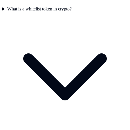
What is a whitelist token in crypto?