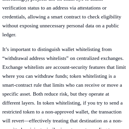
verification status to an address via attestations or
credentials, allowing a smart contract to check eligibility
without exposing unnecessary personal data on a public
ledger.
It’s important to distinguish wallet whitelisting from
“withdrawal address whitelists” on centralized exchanges.
Exchange whitelists are account-security features that limit
where you can withdraw funds; token whitelisting is a
smart-contract rule that limits who can receive or move a
specific asset. Both reduce risk, but they operate at
different layers. In token whitelisting, if you try to send a
restricted token to a non-approved wallet, the transaction
will revert—effectively treating that destination as a non-