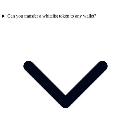
Can you transfer a whitelist token to any wallet?