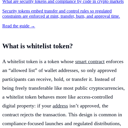
What are security tokens and compliance by code in crypto markets
Security tokens embed transfer and control rules so regulated
constraints are enforced at mint, transfer, burn, and approval time.
Read the guide →
What is whitelist token?
A whitelist token is a token whose
smart contract
enforces
an “allowed list” of wallet addresses, so only approved
participants can receive, hold, or transfer it. Instead of
being freely transferable like most public cryptocurrencies,
a whitelist token behaves more like access-controlled
digital property: if your
address
isn’t approved, the
contract rejects the transaction. This design is common in
compliance-focused launches and regulated distributions,