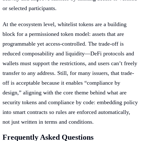
or selected participants.
At the ecosystem level, whitelist tokens are a building
block for a permissioned token model: assets that are
programmable yet access-controlled. The trade-off is
reduced composability and liquidity—DeFi protocols and
wallets must support the restrictions, and users can’t freely
transfer to any address. Still, for many issuers, that trade-
off is acceptable because it enables “compliance by
design,” aligning with the core theme behind what are
security tokens and compliance by code: embedding policy
into smart contracts so rules are enforced automatically,
not just written in terms and conditions.
Frequently Asked Questions