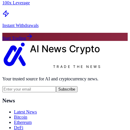
100x Leverage
Instant Withdrawals
Start Trading
AI News
Crypto
TRADE THE NEWS
Your trusted source for AI and cryptocurrency news.
Subscribe
News
Latest News
Bitcoin
Ethereum
DeFi