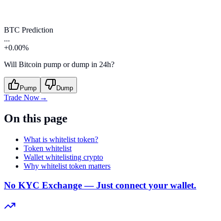
BTC Prediction
...
+0.00%
Will Bitcoin pump or dump in 24h?
Pump
Dump
Trade Now
→
On this page
What is whitelist token?
Token whitelist
Wallet whitelisting crypto
Why whitelist token matters
No KYC Exchange — Just connect your wallet.