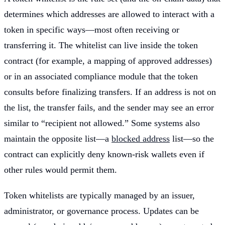
determines which addresses are allowed to interact with a
token in specific ways—most often receiving or
transferring it. The whitelist can live inside the token
contract (for example, a mapping of approved addresses)
or in an associated compliance module that the token
consults before finalizing transfers. If an address is not on
the list, the transfer fails, and the sender may see an error
similar to “recipient not allowed.” Some systems also
maintain the opposite list—a
blocked address
list—so the
contract can explicitly deny known-risk wallets even if
other rules would permit them.
Token whitelists are typically managed by an issuer,
administrator, or governance process. Updates can be