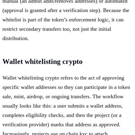
manual (an admin adds/removes addresses) or automated
(approval is granted after a verification step). Because the
whitelist is part of the token’s enforcement logic, it can
restrict secondary transfers too, not just the initial
distribution.
Wallet whitelisting crypto
Wallet whitelisting crypto refers to the act of approving
specific wallet addresses so they can participate in a token
sale, mint, airdrop, or ongoing transfers. The workflow
usually looks like this: a user submits a wallet address,
completes eligibility checks, and then the project (or a
verification provider) marks that address as approved.
Increasingly, projects use on chain kyc to attach