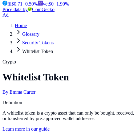
fil
$
0.71
+
0.50
%
vet
$
0
+
1.90
%
Price data by
CoinGecko
Ad
Home
Glossary
Security Tokens
Whitelist Token
Crypto
Whitelist Token
By
Emma Carter
Definition
A whitelist token is a crypto asset that can only be bought, received,
or transferred by pre-approved wallet addresses.
Learn more in our guide