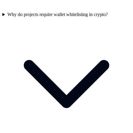
Why do projects require wallet whitelisting in crypto?