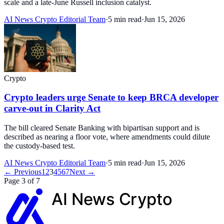
scale and a late-June Russell inclusion catalyst.
AI News Crypto Editorial Team
·
5 min read
·
Jun 15, 2026
Crypto
Crypto leaders urge Senate to keep BRCA developer
carve-out in Clarity Act
The bill cleared Senate Banking with bipartisan support and is
described as nearing a floor vote, where amendments could dilute
the custody-based test.
AI News Crypto Editorial Team
·
5 min read
·
Jun 15, 2026
← Previous
1
2
3
4
5
6
7
Next →
Page 3 of 7
AI News
Crypto