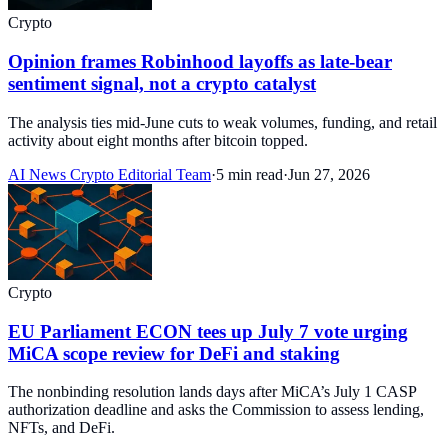
Crypto
Opinion frames Robinhood layoffs as late-bear
sentiment signal, not a crypto catalyst
The analysis ties mid-June cuts to weak volumes, funding, and retail
activity about eight months after bitcoin topped.
AI News Crypto Editorial Team
·
5 min read
·
Jun 27, 2026
Crypto
EU Parliament ECON tees up July 7 vote urging
MiCA scope review for DeFi and staking
The nonbinding resolution lands days after MiCA’s July 1 CASP
authorization deadline and asks the Commission to assess lending,
NFTs, and DeFi.