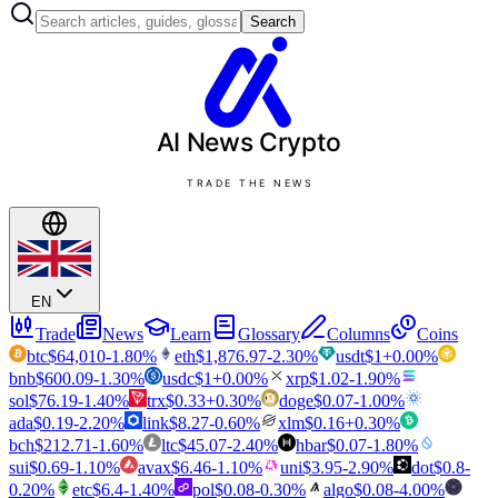
Search
AI News
Crypto
TRADE THE NEWS
EN
Trade
News
Learn
Glossary
Columns
Coins
btc
$
64,010
-1.80
%
eth
$
1,876.97
-2.30
%
usdt
$
1
+
0.00
%
bnb
$
600.09
-1.30
%
usdc
$
1
+
0.00
%
xrp
$
1.02
-1.90
%
sol
$
76.19
-1.40
%
trx
$
0.33
+
0.30
%
doge
$
0.07
-1.00
%
ada
$
0.19
-2.20
%
link
$
8.27
-0.60
%
xlm
$
0.16
+
0.30
%
bch
$
212.71
-1.60
%
ltc
$
45.07
-2.40
%
hbar
$
0.07
-1.80
%
sui
$
0.69
-1.10
%
avax
$
6.46
-1.10
%
uni
$
3.95
-2.90
%
dot
$
0.8
-
0.20
%
etc
$
6.4
-1.40
%
pol
$
0.08
-0.30
%
algo
$
0.08
-4.00
%