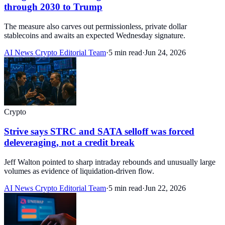
through 2030 to Trump
The measure also carves out permissionless, private dollar
stablecoins and awaits an expected Wednesday signature.
AI News Crypto Editorial Team
·
5 min read
·
Jun 24, 2026
Crypto
Strive says STRC and SATA selloff was forced
deleveraging, not a credit break
Jeff Walton pointed to sharp intraday rebounds and unusually large
volumes as evidence of liquidation-driven flow.
AI News Crypto Editorial Team
·
5 min read
·
Jun 22, 2026