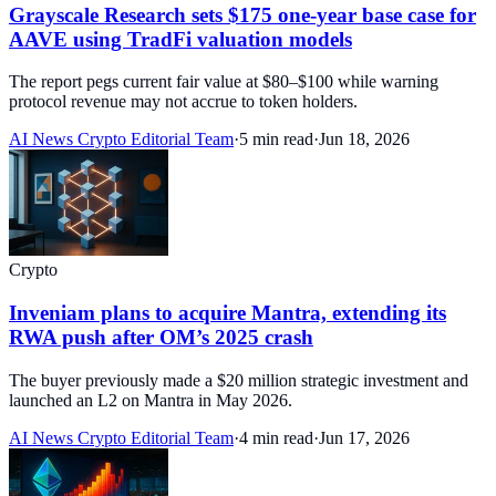
Grayscale Research sets $175 one-year base case for
AAVE using TradFi valuation models
The report pegs current fair value at $80–$100 while warning
protocol revenue may not accrue to token holders.
AI News Crypto Editorial Team
·
5 min read
·
Jun 18, 2026
Crypto
Inveniam plans to acquire Mantra, extending its
RWA push after OM’s 2025 crash
The buyer previously made a $20 million strategic investment and
launched an L2 on Mantra in May 2026.
AI News Crypto Editorial Team
·
4 min read
·
Jun 17, 2026