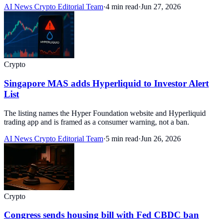
AI News Crypto Editorial Team
·
4 min read
·
Jun 27, 2026
Crypto
Singapore MAS adds Hyperliquid to Investor Alert
List
The listing names the Hyper Foundation website and Hyperliquid
trading app and is framed as a consumer warning, not a ban.
AI News Crypto Editorial Team
·
5 min read
·
Jun 26, 2026
Crypto
Congress sends housing bill with Fed CBDC ban