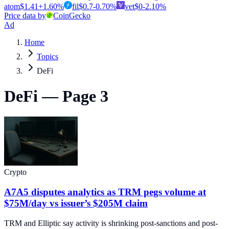
atom
$
1.41
+
1.60
%
fil
$
0.7
-0.70
%
vet
$
0
-2.10
%
Price data by
CoinGecko
Ad
Home
Topics
DeFi
DeFi — Page 3
Crypto
A7A5 disputes analytics as TRM pegs volume at
$75M/day vs issuer’s $205M claim
TRM and Elliptic say activity is shrinking post-sanctions and post-