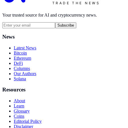
TRADE THE NEWS
Your trusted source for AI and cryptocurrency news.
Subscribe
News
Latest News
Bitcoin
Ethereum
DeFi
Columns
Our Authors
Solana
Resources
About
Learn
Glossary
Coins
Editorial Policy
Disclaimer