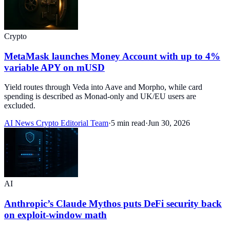
Crypto
MetaMask launches Money Account with up to 4%
variable APY on mUSD
Yield routes through Veda into Aave and Morpho, while card
spending is described as Monad-only and UK/EU users are
excluded.
AI News Crypto Editorial Team
·
5 min read
·
Jun 30, 2026
AI
Anthropic’s Claude Mythos puts DeFi security back
on exploit-window math