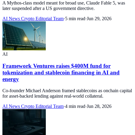
A Mythos-class model meant for broad use, Claude Fable 5, was
later suspended after a US government directive.
AI News Crypto Editorial Team
·
5 min read
·
Jun 29, 2026
AI
Framework Ventures raises $400M fund for
tokenization and stablecoin financing in AI and
energy
Co-founder Michael Anderson framed stablecoins as onchain capital
for asset-backed lending against real-world collateral.
AI News Crypto Editorial Team
·
4 min read
·
Jun 28, 2026