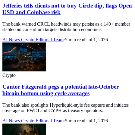
Jefferies tells clients not to buy Circle dip, flags Open
USD and Coinbase risk
The bank warned CRCL headwinds may persist as a 140+ member
stablecoin consortium targets distribution economics.
AI News Crypto Editorial Team
·
5 min read
·
Jul 1, 2026
Crypto
Cantor Fitzgerald pegs a potential late-October
bitcoin bottom using cycle averages
The bank also spotlights Hyperliquid-style fee capture and initiates
coverage on FWDI and CYPH as treasury operators.
AI News Crypto Editorial Team
·
5 min read
·
Jul 1, 2026