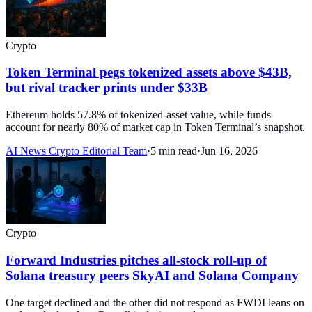
Crypto
Token Terminal pegs tokenized assets above $43B,
but rival tracker prints under $33B
Ethereum holds 57.8% of tokenized-asset value, while funds
account for nearly 80% of market cap in Token Terminal’s snapshot.
AI News Crypto Editorial Team
·
5 min read
·
Jun 16, 2026
Crypto
Forward Industries pitches all-stock roll-up of
Solana treasury peers SkyAI and Solana Company
One target declined and the other did not respond as FWDI leans on