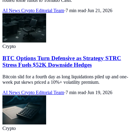
routed some funds to Tornado Cash.
AI News Crypto Editorial Team
·
7 min read
·
Jun 21, 2026
Crypto
BTC Options Turn Defensive as Strategy STRC
Stress Fuels $52K Downside Hedges
Bitcoin slid for a fourth day as long liquidations piled up and one-
week put skews priced a 10%+ volatility premium.
AI News Crypto Editorial Team
·
7 min read
·
Jun 19, 2026
Crypto