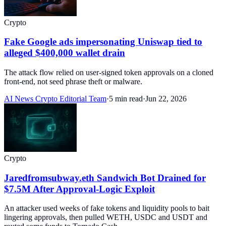
Crypto
Fake Google ads impersonating Uniswap tied to
alleged $400,000 wallet drain
The attack flow relied on user-signed token approvals on a cloned
front-end, not seed phrase theft or malware.
AI News Crypto Editorial Team
·
5 min read
·
Jun 22, 2026
Crypto
Jaredfromsubway.eth Sandwich Bot Drained for
$7.5M After Approval-Logic Exploit
An attacker used weeks of fake tokens and liquidity pools to bait
lingering approvals, then pulled WETH, USDC and USDT and