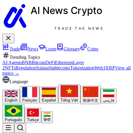
AI News
Crypto
TRADE THE NEWS
Trade
News
Learn
Glossary
Coins
Trending Topics
AI Agents
BNB
Bitcoin
DeFi
Ethereum
Layer
2
NFTs
Regulation
Solana
Stablecoins
Tokenization
Web3
XRP
View all
topics
→
Language
English
Français
Español
Tiếng Việt
فارسی
简体中文
Português
Türkçe
हिन्दी