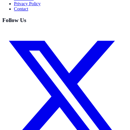
Privacy Policy
Contact
Follow Us