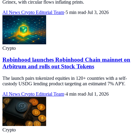
Grinex, with circular flows inflating prints.
AI News Crypto Editorial Team
·
5 min read
·
Jul 3, 2026
Crypto
Robinhood launches Robinhood Chain mainnet on
Arbitrum and rolls out Stock Tokens
The launch pairs tokenized equities in 120+ countries with a self-
custody USDG lending product targeting an estimated 7% APY.
AI News Crypto Editorial Team
·
4 min read
·
Jul 1, 2026
Crypto