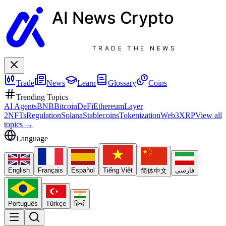
AI News
Crypto
TRADE THE NEWS
Trade
News
Learn
Glossary
Coins
Trending Topics
AI Agents
BNB
Bitcoin
DeFi
Ethereum
Layer
2
NFTs
Regulation
Solana
Stablecoins
Tokenization
Web3
XRP
View all
topics
→
Language
English
Français
Español
Tiếng Việt
فارسی
简体中文
Português
Türkçe
हिन्दी