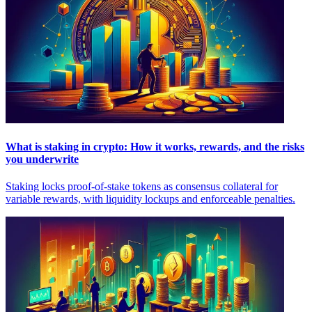
What is staking in crypto: How it works, rewards, and the risks
you underwrite
Staking locks proof-of-stake tokens as consensus collateral for
variable rewards, with liquidity lockups and enforceable penalties.