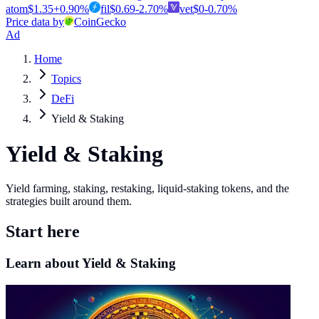
atom
$
1.35
+
0.90
%
fil
$
0.69
-2.70
%
vet
$
0
-0.70
%
Price data by
CoinGecko
Ad
Home
Topics
DeFi
Yield & Staking
Yield & Staking
Yield farming, staking, restaking, liquid-staking tokens, and the
strategies built around them.
Start here
Learn about Yield & Staking