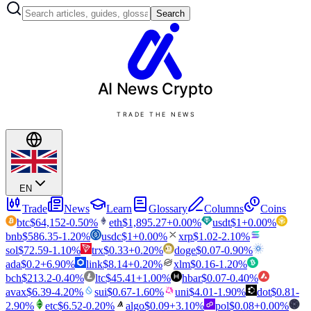
Search
AI News
Crypto
TRADE THE NEWS
EN
Trade
News
Learn
Glossary
Columns
Coins
btc
$
64,152
-0.50
%
eth
$
1,895.27
+
0.00
%
usdt
$
1
+
0.00
%
bnb
$
586.35
-1.20
%
usdc
$
1
+
0.00
%
xrp
$
1.02
-2.10
%
sol
$
72.59
-1.10
%
trx
$
0.33
+
0.20
%
doge
$
0.07
-0.90
%
ada
$
0.2
+
6.90
%
link
$
8.14
+
0.20
%
xlm
$
0.16
-1.20
%
bch
$
213.2
-0.40
%
ltc
$
45.41
+
1.00
%
hbar
$
0.07
-0.40
%
avax
$
6.39
-4.20
%
sui
$
0.67
-1.60
%
uni
$
4.01
-1.90
%
dot
$
0.81
-
2.90
%
etc
$
6.52
-0.20
%
algo
$
0.09
+
3.10
%
pol
$
0.08
+
0.00
%