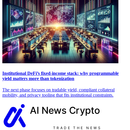
Institutional DeFi’s fixed-income stack: why programmable
yield matters more than tokenization
The next phase focuses on tradable yield, compliant collateral
mobility, and privacy tooling that fits institutional constraints.
AI News
Crypto
TRADE THE NEWS