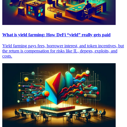
What is yield farming: How DeFi “yield” really gets paid
Yield farming pays fees, borrower interest, and token incentives, but
the return is compensation for risks like IL, depegs, exploits, and
costs.