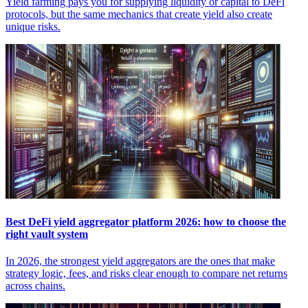
Yield farming pays you for supplying liquidity or capital to DeFi
protocols, but the same mechanics that create yield also create
unique risks.
Best DeFi yield aggregator platform 2026: how to choose the
right vault system
In 2026, the strongest yield aggregators are the ones that make
strategy logic, fees, and risks clear enough to compare net returns
across chains.