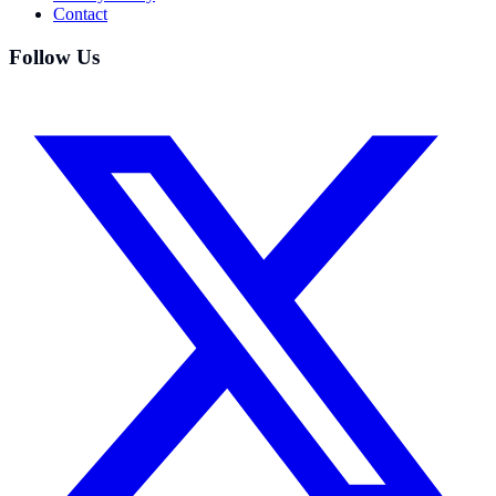
Contact
Follow Us