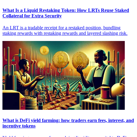
What Is a Liquid Restaking Token: How LRTs Reuse Staked
Collateral for Extra Security
An LRT is a tradable receipt for a restaked position, bundling
staking rewards with restaking rewards and layered slashing risk.
What is DeFi yield farming: how traders earn fees, interest, and
incentive tokens