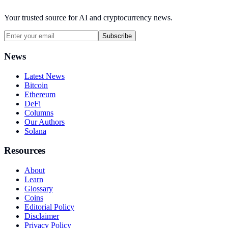
Your trusted source for AI and cryptocurrency news.
Subscribe
News
Latest News
Bitcoin
Ethereum
DeFi
Columns
Our Authors
Solana
Resources
About
Learn
Glossary
Coins
Editorial Policy
Disclaimer
Privacy Policy