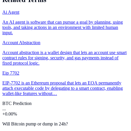
Ai Agent
An AI agent is software that can pursue a goal by planning, using
tools, and taking actions in an environment with limited human
input.
Account Abstraction
Account abstraction is a wallet design that lets an account use smart
contract rules for signing, security, and gas payments instead of
fixed protocol logic.
Eip 7702
EIP-7702 is an Ethereum proposal that lets an EOA permanently
attach executable code by delegating to a smart contract, enabling
wallet-like features without…
BTC Prediction
...
+0.00%
Will Bitcoin pump or dump in 24h?