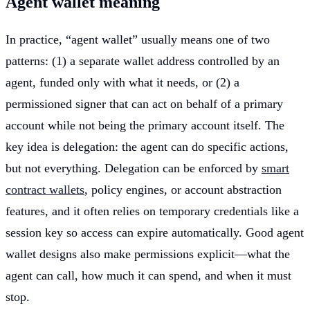
Agent wallet meaning
In practice, “agent wallet” usually means one of two
patterns: (1) a separate wallet address controlled by an
agent, funded only with what it needs, or (2) a
permissioned signer that can act on behalf of a primary
account while not being the primary account itself. The
key idea is delegation: the agent can do specific actions,
but not everything. Delegation can be enforced by
smart
contract wallets
, policy engines, or account abstraction
features, and it often relies on temporary credentials like a
session key so access can expire automatically. Good agent
wallet designs also make permissions explicit—what the
agent can call, how much it can spend, and when it must
stop.