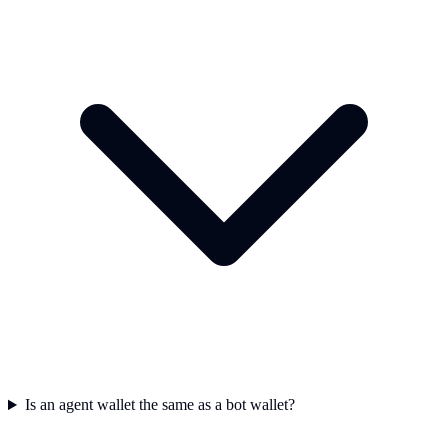
Is an agent wallet the same as a bot wallet?