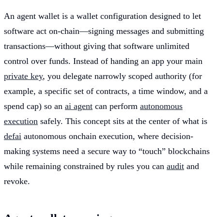
An agent wallet is a wallet configuration designed to let
software act on-chain—signing messages and submitting
transactions—without giving that software unlimited
control over funds. Instead of handing an app your main
private key
, you delegate narrowly scoped authority (for
example, a specific set of contracts, a time window, and a
spend cap) so an
ai agent
can perform
autonomous
execution
safely. This concept sits at the center of what is
defai
autonomous onchain execution, where decision-
making systems need a secure way to “touch” blockchains
while remaining constrained by rules you can
audit
and
revoke.