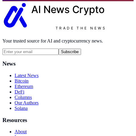
AI News
Crypto
TRADE THE NEWS
Your trusted source for AI and cryptocurrency news.
Subscribe
News
Latest News
Bitcoin
Ethereum
DeFi
Columns
Our Authors
Solana
Resources
About