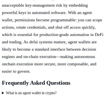
unacceptable key-management risk by embedding
powerful keys in automated software. With an agent
wallet, permissions become programmable: you can scope
actions, rotate credentials, and shut off access quickly,
which is essential for production-grade automation in DeFi
and trading. As defai systems mature, agent wallets are
likely to become a standard interface between decision
engines and on-chain execution—making autonomous
onchain execution more secure, more composable, and
easier to govern.
Frequently Asked Questions
What is an agent wallet in crypto?