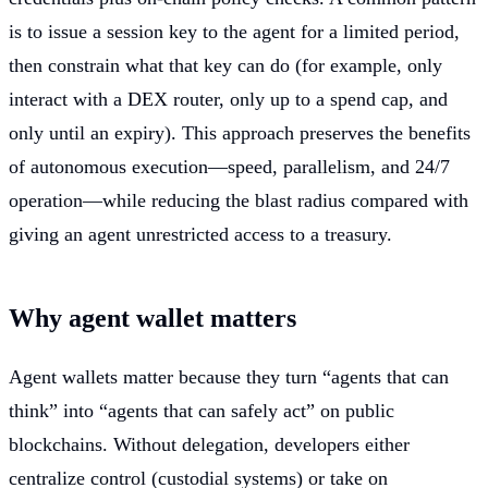
is to issue a session key to the agent for a limited period,
then constrain what that key can do (for example, only
interact with a DEX router, only up to a spend cap, and
only until an expiry). This approach preserves the benefits
of autonomous execution—speed, parallelism, and 24/7
operation—while reducing the blast radius compared with
giving an agent unrestricted access to a treasury.
Why agent wallet matters
Agent wallets matter because they turn “agents that can
think” into “agents that can safely act” on public
blockchains. Without delegation, developers either
centralize control (custodial systems) or take on