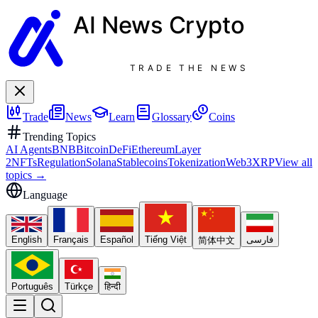
AI News
Crypto
TRADE THE NEWS
Trade
News
Learn
Glossary
Coins
Trending Topics
AI Agents
BNB
Bitcoin
DeFi
Ethereum
Layer
2
NFTs
Regulation
Solana
Stablecoins
Tokenization
Web3
XRP
View all
topics
→
Language
English
Français
Español
Tiếng Việt
فارسی
简体中文
Português
Türkçe
हिन्दी