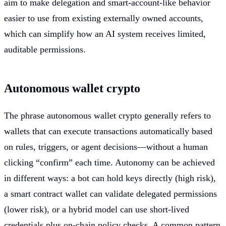
aim to make delegation and smart-account-like behavior
easier to use from existing externally owned accounts,
which can simplify how an AI system receives limited,
auditable permissions.
Autonomous wallet crypto
The phrase autonomous wallet crypto generally refers to
wallets that can execute transactions automatically based
on rules, triggers, or agent decisions—without a human
clicking “confirm” each time. Autonomy can be achieved
in different ways: a bot can hold keys directly (high risk),
a smart contract wallet can validate delegated permissions
(lower risk), or a hybrid model can use short-lived
credentials plus on-chain policy checks. A common pattern