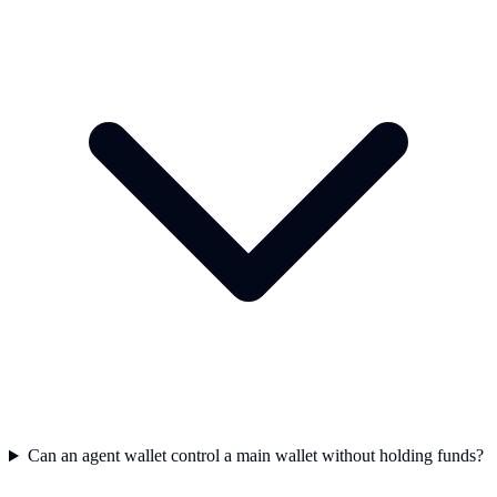
Can an agent wallet control a main wallet without holding funds?