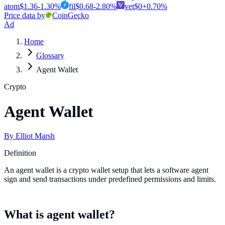
atom
$
1.36
-1.30
%
fil
$
0.68
-2.80
%
vet
$
0
+
0.70
%
Price data by
CoinGecko
Ad
Home
Glossary
Agent Wallet
Crypto
Agent Wallet
By
Elliot Marsh
Definition
An agent wallet is a crypto wallet setup that lets a software agent
sign and send transactions under predefined permissions and limits.
What is agent wallet?