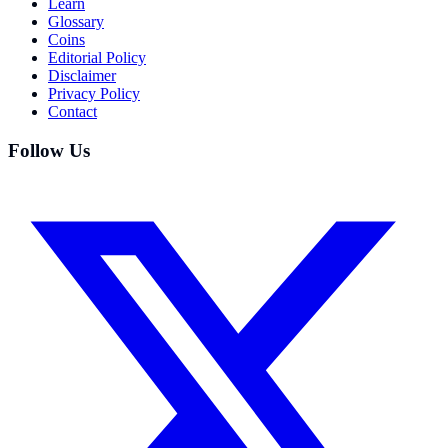
Learn
Glossary
Coins
Editorial Policy
Disclaimer
Privacy Policy
Contact
Follow Us