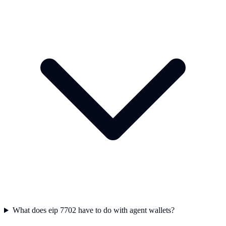
What does eip 7702 have to do with agent wallets?