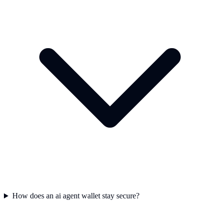
How does an ai agent wallet stay secure?