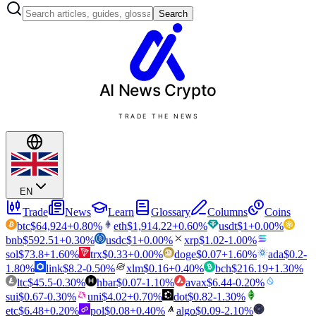
Search
AI News
Crypto
TRADE THE NEWS
EN
Trade
News
Learn
Glossary
Columns
Coins
btc
$
64,924
+
0.80
%
eth
$
1,914.22
+
0.60
%
usdt
$
1
+
0.00
%
bnb
$
592.51
+
0.30
%
usdc
$
1
+
0.00
%
xrp
$
1.02
-1.00
%
sol
$
73.8
+
1.60
%
trx
$
0.33
+
0.00
%
doge
$
0.07
+
1.60
%
ada
$
0.2
-
1.80
%
link
$
8.2
-0.50
%
xlm
$
0.16
+
0.40
%
bch
$
216.19
+
1.30
%
ltc
$
45.5
-0.30
%
hbar
$
0.07
-1.10
%
avax
$
6.44
-0.20
%
sui
$
0.67
-0.30
%
uni
$
4.02
+
0.70
%
dot
$
0.82
-1.30
%
etc
$
6.48
+
0.20
%
pol
$
0.08
+
0.40
%
algo
$
0.09
-2.10
%