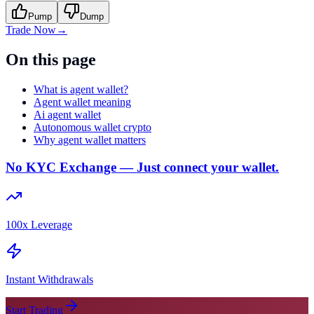
Pump
Dump
Trade Now
→
On this page
What is agent wallet?
Agent wallet meaning
Ai agent wallet
Autonomous wallet crypto
Why agent wallet matters
No KYC Exchange — Just connect your wallet.
100x Leverage
Instant Withdrawals
Start Trading