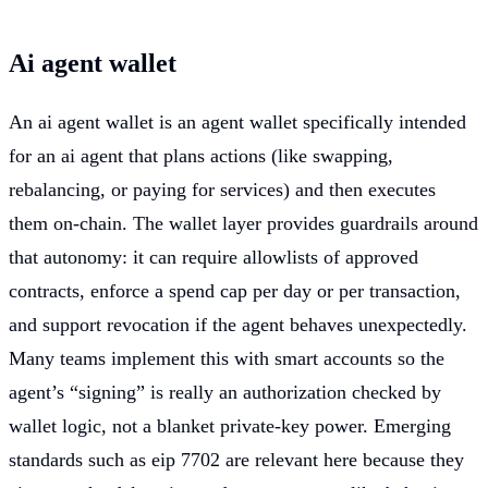
Ai agent wallet
An ai agent wallet is an agent wallet specifically intended
for an ai agent that plans actions (like swapping,
rebalancing, or paying for services) and then executes
them on-chain. The wallet layer provides guardrails around
that autonomy: it can require allowlists of approved
contracts, enforce a spend cap per day or per transaction,
and support revocation if the agent behaves unexpectedly.
Many teams implement this with smart accounts so the
agent’s “signing” is really an authorization checked by
wallet logic, not a blanket private-key power. Emerging
standards such as eip 7702 are relevant here because they