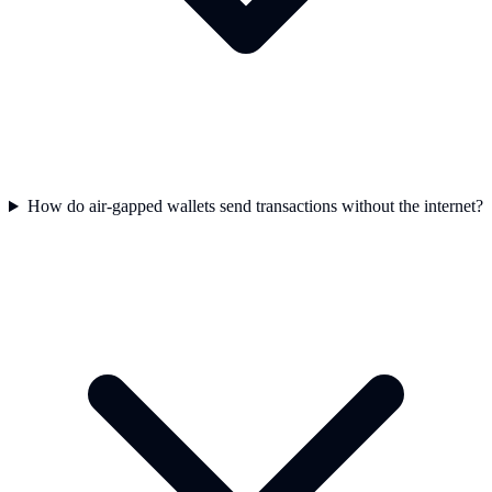
How do air-gapped wallets send transactions without the internet?