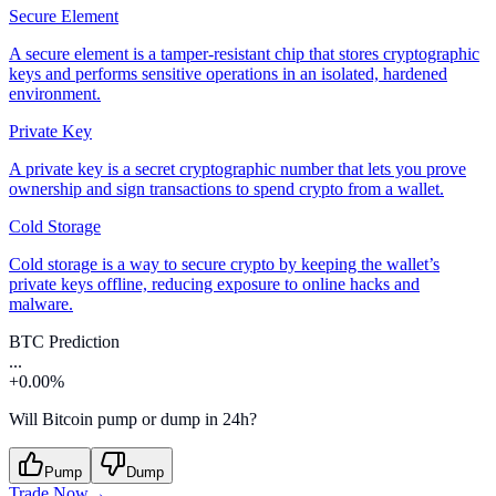
Secure Element
A secure element is a tamper-resistant chip that stores cryptographic
keys and performs sensitive operations in an isolated, hardened
environment.
Private Key
A private key is a secret cryptographic number that lets you prove
ownership and sign transactions to spend crypto from a wallet.
Cold Storage
Cold storage is a way to secure crypto by keeping the wallet’s
private keys offline, reducing exposure to online hacks and
malware.
BTC Prediction
...
+0.00%
Will Bitcoin pump or dump in 24h?
Pump
Dump
Trade Now
→