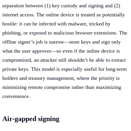
separation between (1) key custody and signing and (2)
internet access. The online device is treated as potentially
hostile: it can be infected with malware, tricked by
phishing, or exposed to malicious browser extensions. The
offline signer’s job is narrow—store keys and sign only
what the user approves—so even if the online device is
compromised, an attacker still shouldn’t be able to extract
private keys. This model is especially useful for long-term
holders and treasury management, where the priority is
minimizing remote compromise rather than maximizing
convenience.
Air-gapped signing