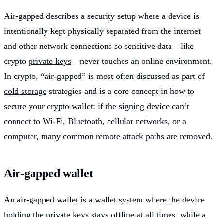
Air-gapped describes a security setup where a device is
intentionally kept physically separated from the internet
and other network connections so sensitive data—like
crypto
private keys
—never touches an online environment.
In crypto, “air-gapped” is most often discussed as part of
cold storage
strategies and is a core concept in how to
secure your crypto wallet: if the signing device can’t
connect to Wi‑Fi, Bluetooth, cellular networks, or a
computer, many common remote attack paths are removed.
Air-gapped wallet
An air-gapped wallet is a wallet system where the device
holding the private keys stays offline at all times, while a