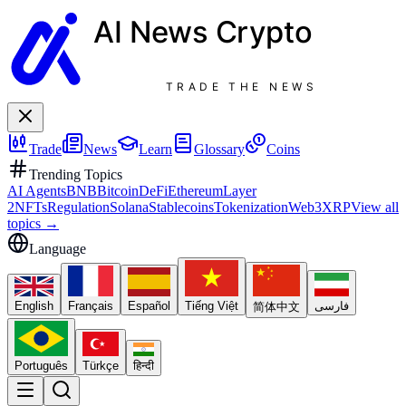
AI News
Crypto
TRADE THE NEWS
Trade
News
Learn
Glossary
Coins
Trending Topics
AI Agents
BNB
Bitcoin
DeFi
Ethereum
Layer
2
NFTs
Regulation
Solana
Stablecoins
Tokenization
Web3
XRP
View all
topics
→
Language
English
Français
Español
Tiếng Việt
فارسی
简体中文
Português
Türkçe
हिन्दी