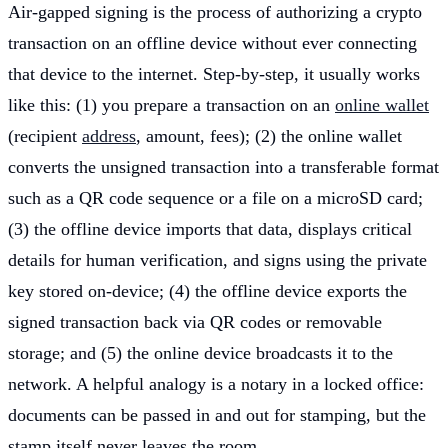
Air-gapped signing is the process of authorizing a crypto
transaction on an offline device without ever connecting
that device to the internet. Step-by-step, it usually works
like this: (1) you prepare a transaction on an
online wallet
(recipient
address
, amount, fees); (2) the online wallet
converts the unsigned transaction into a transferable format
such as a QR code sequence or a file on a microSD card;
(3) the offline device imports that data, displays critical
details for human verification, and signs using the private
key stored on-device; (4) the offline device exports the
signed transaction back via QR codes or removable
storage; and (5) the online device broadcasts it to the
network. A helpful analogy is a notary in a locked office:
documents can be passed in and out for stamping, but the
stamp itself never leaves the room.