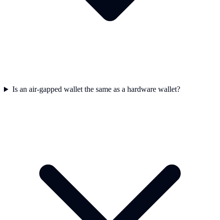
Is an air-gapped wallet the same as a hardware wallet?