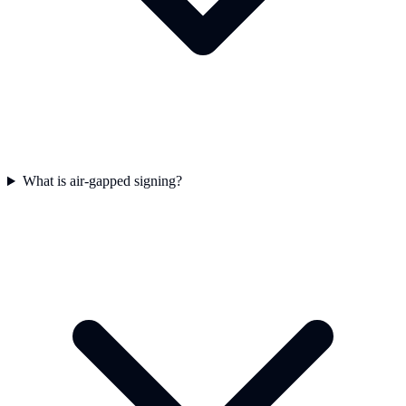
What is air-gapped signing?