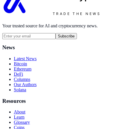
TRADE THE NEWS
Your trusted source for AI and cryptocurrency news.
Subscribe
News
Latest News
Bitcoin
Ethereum
DeFi
Columns
Our Authors
Solana
Resources
About
Learn
Glossary
Coins