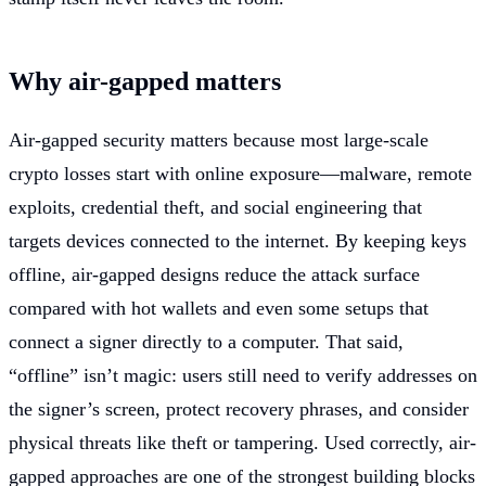
Why air-gapped matters
Air-gapped security matters because most large-scale
crypto losses start with online exposure—malware, remote
exploits, credential theft, and social engineering that
targets devices connected to the internet. By keeping keys
offline, air-gapped designs reduce the attack surface
compared with hot wallets and even some setups that
connect a signer directly to a computer. That said,
“offline” isn’t magic: users still need to verify addresses on
the signer’s screen, protect recovery phrases, and consider
physical threats like theft or tampering. Used correctly, air-
gapped approaches are one of the strongest building blocks