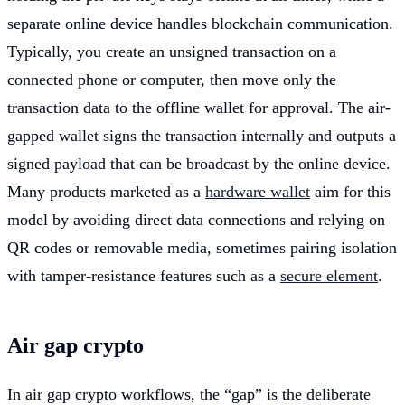
separate online device handles blockchain communication.
Typically, you create an unsigned transaction on a
connected phone or computer, then move only the
transaction data to the offline wallet for approval. The air-
gapped wallet signs the transaction internally and outputs a
signed payload that can be broadcast by the online device.
Many products marketed as a
hardware wallet
aim for this
model by avoiding direct data connections and relying on
QR codes or removable media, sometimes pairing isolation
with tamper-resistance features such as a
secure element
.
Air gap crypto
In air gap crypto workflows, the “gap” is the deliberate