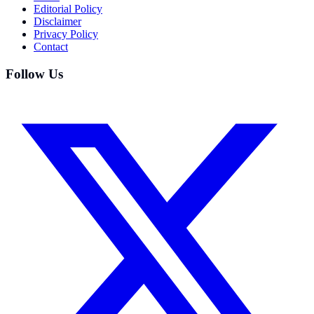
Editorial Policy
Disclaimer
Privacy Policy
Contact
Follow Us