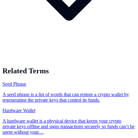
Related Terms
Seed Phrase
A seed phrase is a list of words that can restore a crypto wallet by
regenerating the private keys that control its funds.
Hardware Wallet
A hardware wallet is a physical device that keeps your crypto
private keys offline and signs transactions securely so funds can’t be
spent without your…