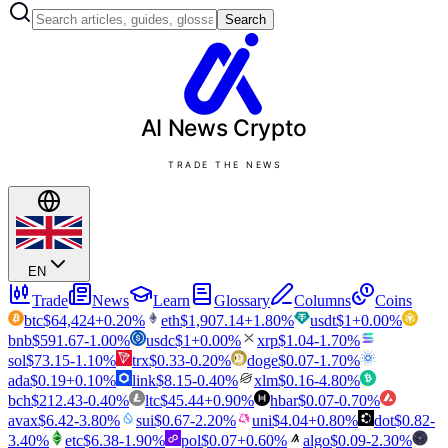
Search
AI News
Crypto
TRADE THE NEWS
EN
Trade
News
Learn
Glossary
Columns
Coins
btc
$
64,424
+
0.20
%
eth
$
1,907.14
+
1.80
%
usdt
$
1
+
0.00
%
bnb
$
591.67
-1.00
%
usdc
$
1
+
0.00
%
xrp
$
1.04
-1.70
%
sol
$
73.15
-1.10
%
trx
$
0.33
-0.20
%
doge
$
0.07
-1.70
%
ada
$
0.19
+
0.10
%
link
$
8.15
-0.40
%
xlm
$
0.16
-4.80
%
bch
$
212.43
-0.40
%
ltc
$
45.44
+
0.90
%
hbar
$
0.07
-0.70
%
avax
$
6.42
-3.80
%
sui
$
0.67
-2.20
%
uni
$
4.04
+
0.80
%
dot
$
0.82
-
3.40
%
etc
$
6.38
-1.90
%
pol
$
0.07
+
0.60
%
algo
$
0.09
-2.30
%