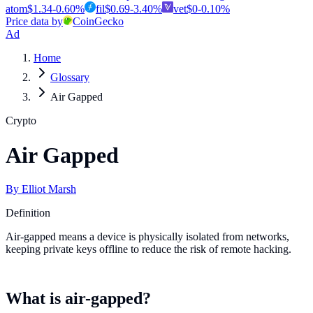
atom
$
1.34
-0.60
%
fil
$
0.69
-3.40
%
vet
$
0
-0.10
%
Price data by
CoinGecko
Ad
Home
Glossary
Air Gapped
Crypto
Air Gapped
By
Elliot Marsh
Definition
Air-gapped means a device is physically isolated from networks,
keeping private keys offline to reduce the risk of remote hacking.
What is air-gapped?