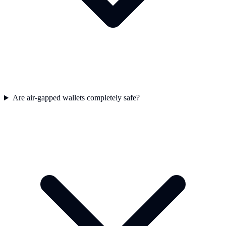
Are air-gapped wallets completely safe?