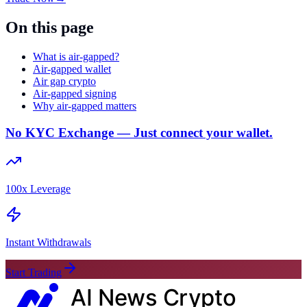
On this page
What is air-gapped?
Air-gapped wallet
Air gap crypto
Air-gapped signing
Why air-gapped matters
No KYC Exchange — Just connect your wallet.
100x Leverage
Instant Withdrawals
Start Trading
AI News
Crypto