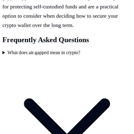
for protecting self-custodied funds and are a practical
option to consider when deciding how to secure your
crypto wallet over the long term.
Frequently Asked Questions
What does air-gapped mean in crypto?