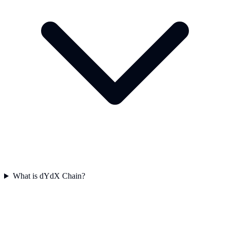
What is dYdX Chain?