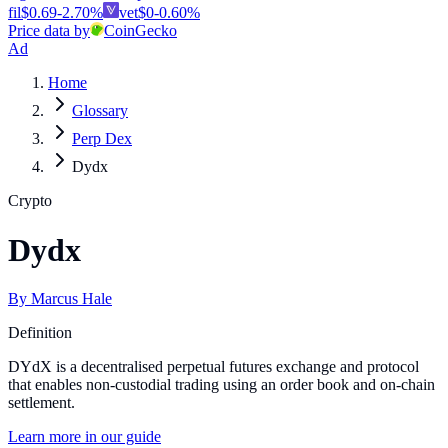
fil
$
0.69
-2.70
%
vet
$
0
-0.60
%
Price data by
CoinGecko
Ad
Home
Glossary
Perp Dex
Dydx
Crypto
Dydx
By
Marcus Hale
Definition
DYdX is a decentralised perpetual futures exchange and protocol
that enables non-custodial trading using an order book and on-chain
settlement.
Learn more in our guide