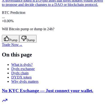
A governance token is a crypto asset that gives holders voting power
to propose and decide changes to a DAO or blockchain protocol.
BTC Prediction
...
+0.00%
Will Bitcoin pump or dump in 24h?
Pump
Dump
Trade Now
→
On this page
What is dydx?
Dydx exchange
Dydx chain
DYDX token
Why dydx matters
No KYC Exchange — Just connect your wallet.