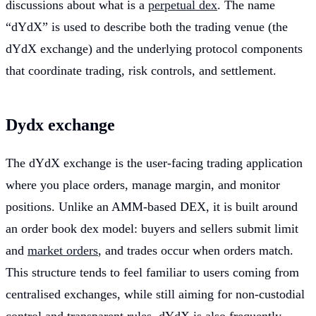
discussions about what is a
perpetual dex
. The name
“dYdX” is used to describe both the trading venue (the
dYdX exchange) and the underlying protocol components
that coordinate trading, risk controls, and settlement.
Dydx exchange
The dYdX exchange is the user-facing trading application
where you place orders, manage margin, and monitor
positions. Unlike an AMM-based DEX, it is built around
an order book dex model: buyers and sellers submit limit
and
market orders
, and trades occur when orders match.
This structure tends to feel familiar to users coming from
centralised exchanges, while still aiming for non-custodial