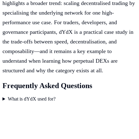
highlights a broader trend: scaling decentralised trading by
specialising the underlying network for one high-
performance use case. For traders, developers, and
governance participants, dYdX is a practical case study in
the trade-offs between speed, decentralisation, and
composability—and it remains a key example to
understand when learning how perpetual DEXs are
structured and why the category exists at all.
Frequently Asked Questions
What is dYdX used for?