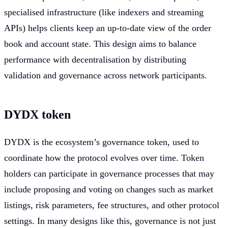
specialised infrastructure (like indexers and streaming
APIs) helps clients keep an up-to-date view of the order
book and account state. This design aims to balance
performance with decentralisation by distributing
validation and governance across network participants.
DYDX token
DYDX is the ecosystem’s governance token, used to
coordinate how the protocol evolves over time. Token
holders can participate in governance processes that may
include proposing and voting on changes such as market
listings, risk parameters, fee structures, and other protocol
settings. In many designs like this, governance is not just