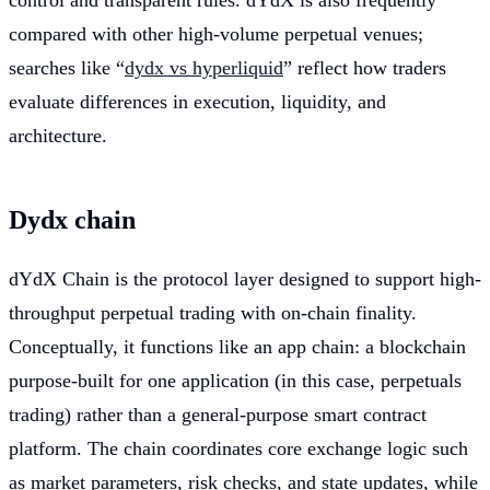
control and transparent rules. dYdX is also frequently
compared with other high-volume perpetual venues;
searches like “
dydx vs hyperliquid
” reflect how traders
evaluate differences in execution, liquidity, and
architecture.
Dydx chain
dYdX Chain is the protocol layer designed to support high-
throughput perpetual trading with on-chain finality.
Conceptually, it functions like an app chain: a blockchain
purpose-built for one application (in this case, perpetuals
trading) rather than a general-purpose smart contract
platform. The chain coordinates core exchange logic such
as market parameters, risk checks, and state updates, while