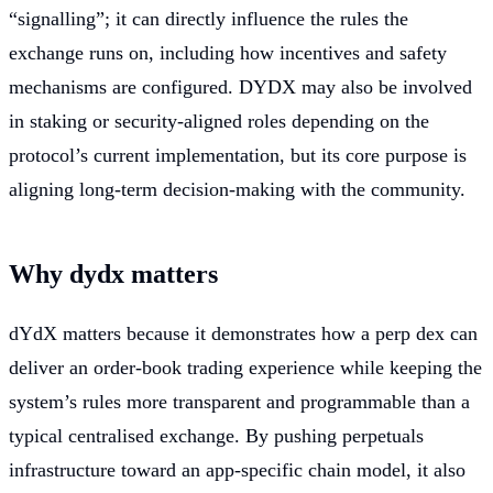
“signalling”; it can directly influence the rules the
exchange runs on, including how incentives and safety
mechanisms are configured. DYDX may also be involved
in staking or security-aligned roles depending on the
protocol’s current implementation, but its core purpose is
aligning long-term decision-making with the community.
Why dydx matters
dYdX matters because it demonstrates how a perp dex can
deliver an order-book trading experience while keeping the
system’s rules more transparent and programmable than a
typical centralised exchange. By pushing perpetuals
infrastructure toward an app-specific chain model, it also