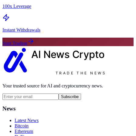
100x Leverage
Instant Withdrawals
Start Trading
AI News
Crypto
TRADE THE NEWS
Your trusted source for AI and cryptocurrency news.
Subscribe
News
Latest News
Bitcoin
Ethereum