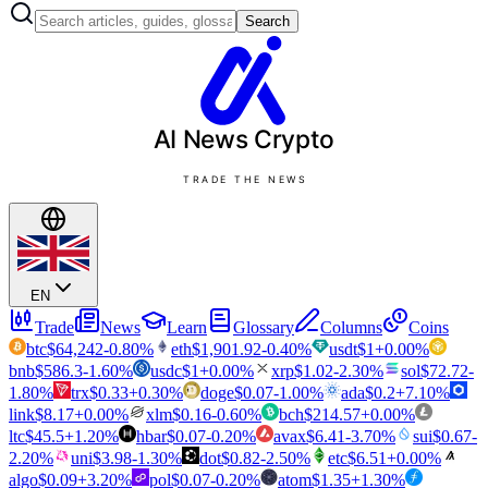
Search
AI News
Crypto
TRADE THE NEWS
EN
Trade
News
Learn
Glossary
Columns
Coins
btc
$
64,242
-0.80
%
eth
$
1,901.92
-0.40
%
usdt
$
1
+
0.00
%
bnb
$
586.3
-1.60
%
usdc
$
1
+
0.00
%
xrp
$
1.02
-2.30
%
sol
$
72.72
-
1.80
%
trx
$
0.33
+
0.30
%
doge
$
0.07
-1.00
%
ada
$
0.2
+
7.10
%
link
$
8.17
+
0.00
%
xlm
$
0.16
-0.60
%
bch
$
214.57
+
0.00
%
ltc
$
45.5
+
1.20
%
hbar
$
0.07
-0.20
%
avax
$
6.41
-3.70
%
sui
$
0.67
-
2.20
%
uni
$
3.98
-1.30
%
dot
$
0.82
-2.50
%
etc
$
6.51
+
0.00
%
algo
$
0.09
+
3.20
%
pol
$
0.07
-0.20
%
atom
$
1.35
+
1.30
%