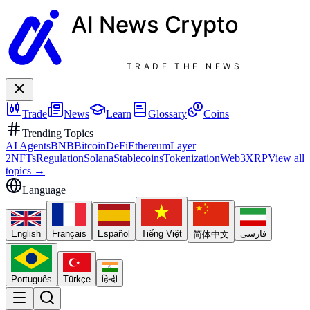
AI News
Crypto
TRADE THE NEWS
Trade
News
Learn
Glossary
Coins
Trending Topics
AI Agents
BNB
Bitcoin
DeFi
Ethereum
Layer
2
NFTs
Regulation
Solana
Stablecoins
Tokenization
Web3
XRP
View all
topics
→
Language
English
Français
Español
Tiếng Việt
فارسی
简体中文
Português
Türkçe
हिन्दी