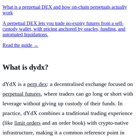
What is a perpetual DEX and how on-chain perpetuals actually
work
A perpetual DEX lets you trade no-expiry futures from a self-
custody wallet, with pricing anchored by oracles, funding, and
automated liquidations.
Read the guide →
What is dydx?
dYdX is a
perp dex
: a decentralised exchange focused on
perpetual futures
, where traders can go long or short with
leverage without giving up custody of their funds. In
practice, dYdX combines a traditional trading experience
(like
limit orders
and an order book) with crypto-native
infrastructure, making it a common reference point in