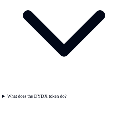
What does the DYDX token do?