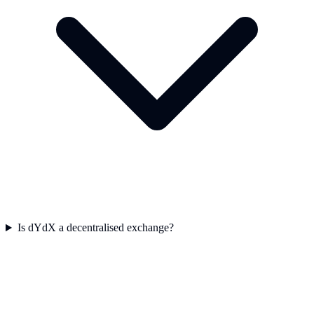
Is dYdX a decentralised exchange?