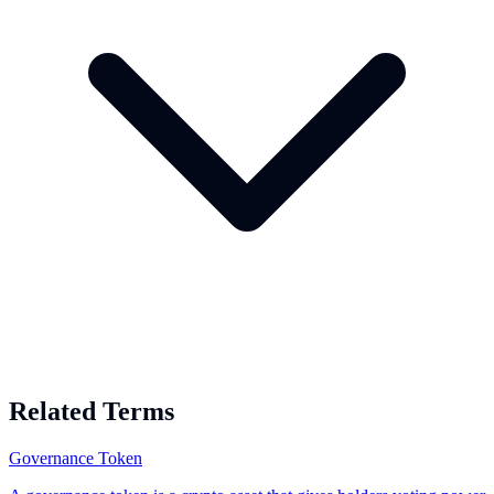
Related Terms
Governance Token