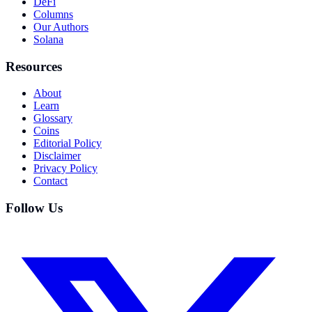
DeFi
Columns
Our Authors
Solana
Resources
About
Learn
Glossary
Coins
Editorial Policy
Disclaimer
Privacy Policy
Contact
Follow Us