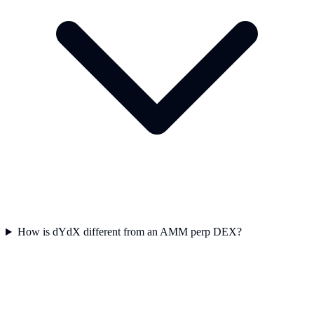
How is dYdX different from an AMM perp DEX?