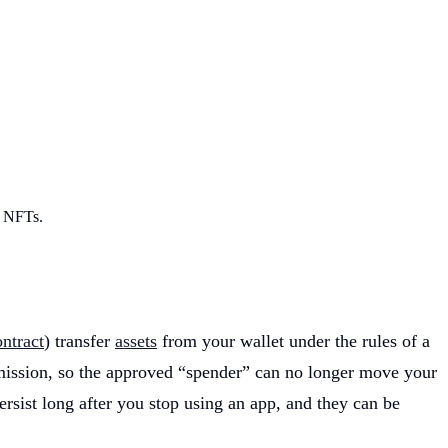
r NFTs.
ntract
) transfer
assets
from your wallet under the rules of a
ission, so the approved “spender” can no longer move your
ersist long after you stop using an app, and they can be