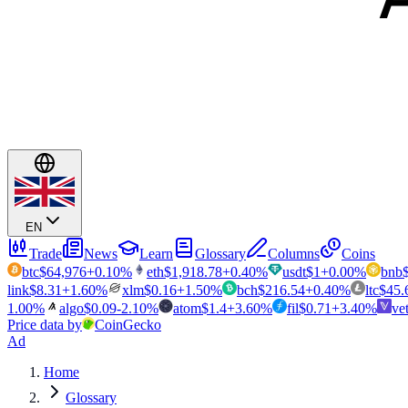
EN
Trade
News
Learn
Glossary
Columns
Coins
btc
$
64,976
+
0.10
%
eth
$
1,918.78
+
0.40
%
usdt
$
1
+
0.00
%
bnb
link
$
8.31
+
1.60
%
xlm
$
0.16
+
1.50
%
bch
$
216.54
+
0.40
%
ltc
$
45.
1.00
%
algo
$
0.09
-2.10
%
atom
$
1.4
+
3.60
%
fil
$
0.71
+
3.40
%
ve
Price data by
CoinGecko
Ad
Home
Glossary