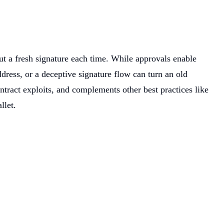
t a fresh signature each time. While approvals enable
ress, or a deceptive signature flow can turn an old
ntract exploits, and complements other best practices like
llet.