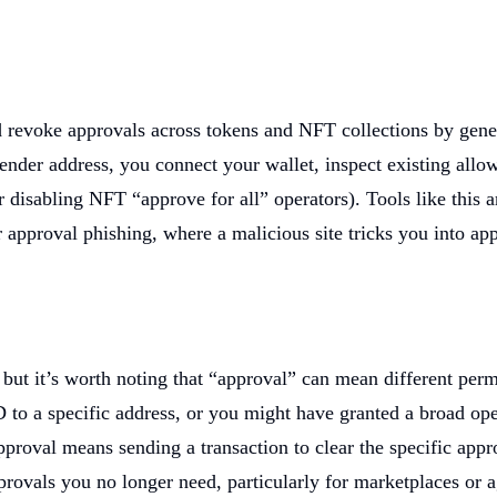
 revoke approvals across tokens and NFT collections by genera
pender address, you connect your wallet, inspect existing all
 disabling NFT “approve for all” operators). Tools like this 
 approval phishing, where a malicious site tricks you into app
 but it’s worth noting that “approval” can mean different pe
 a specific address, or you might have granted a broad operat
proval means sending a transaction to clear the specific appr
rovals you no longer need, particularly for marketplaces or a