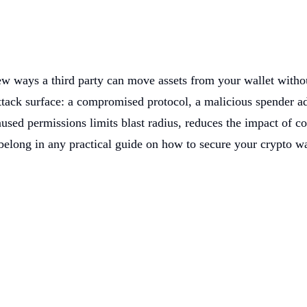
w ways a third party can move assets from your wallet withou
ack surface: a compromised protocol, a malicious spender add
used permissions limits blast radius, reduces the impact of co
belong in any practical guide on how to secure your crypto wa