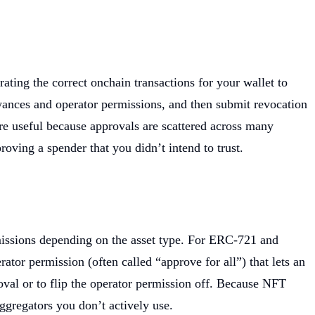
ting the correct onchain transactions for your wallet to
owances and operator permissions, and then submit revocation
are useful because approvals are scattered across many
roving a spender that you didn’t intend to trust.
rmissions depending on the asset type. For ERC-721 and
or permission (often called “approve for all”) that lets an
oval or to flip the operator permission off. Because NFT
ggregators you don’t actively use.