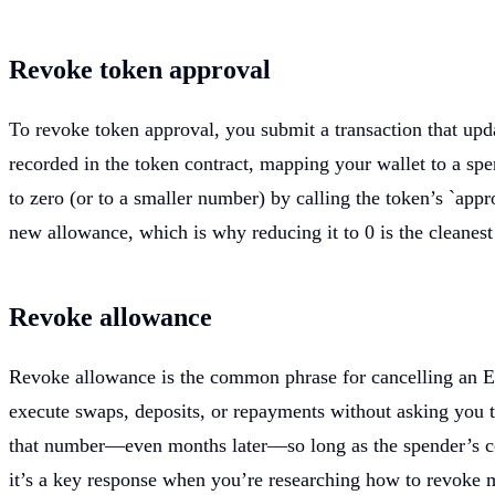
Revoke token approval
To revoke token approval, you submit a transaction that upd
recorded in the token contract, mapping your wallet to a sp
to zero (or to a smaller number) by calling the token’s `app
new allowance, which is why reducing it to 0 is the cleanest
Revoke allowance
Revoke allowance is the common phrase for cancelling an ERC
execute swaps, deposits, or repayments without asking you t
that number—even months later—so long as the spender’s code
it’s a key response when you’re researching how to revoke 