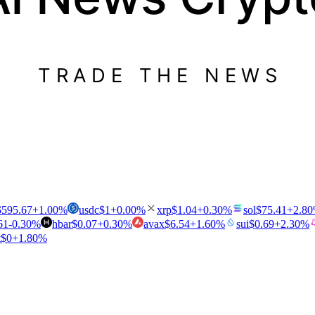
TRADE THE NEWS
$
595.67
+
1.00
%
usdc
$
1
+
0.00
%
xrp
$
1.04
+
0.30
%
sol
$
75.41
+
2.80
61
-0.30
%
hbar
$
0.07
+
0.30
%
avax
$
6.54
+
1.60
%
sui
$
0.69
+
2.30
%
t
$
0
+
1.80
%