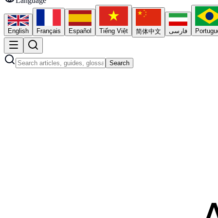
Language
English
Français
Español
Tiếng Việt
فارسی
Portugu
简体中文
Search