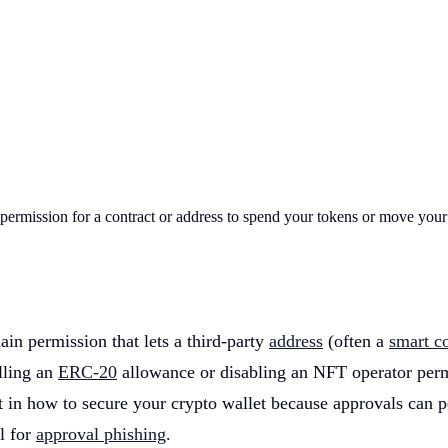
d permission for a contract or address to spend your tokens or move you
n permission that lets a third-party
address
(often a
smart co
lling an
ERC-20
allowance or disabling an NFT operator perm
t in how to secure your crypto wallet because approvals can p
l for
approval phishing
.