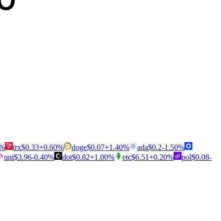
%
trx
$
0.33
+
0.60
%
doge
$
0.07
+
1.40
%
ada
$
0.2
-1.50
%
uni
$
3.96
-0.40
%
dot
$
0.82
+
1.00
%
etc
$
6.51
+
0.20
%
pol
$
0.08
-