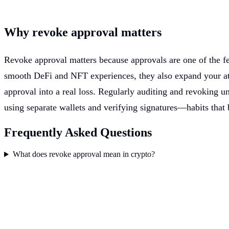
Why revoke approval matters
Revoke approval matters because approvals are one of the fe
smooth DeFi and NFT experiences, they also expand your att
approval into a real loss. Regularly auditing and revoking un
using separate wallets and verifying signatures—habits that 
Frequently Asked Questions
What does revoke approval mean in crypto?