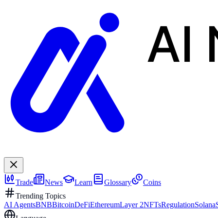
AI
Trade
News
Learn
Glossary
Coins
Trending Topics
AI Agents
BNB
Bitcoin
DeFi
Ethereum
Layer 2
NFTs
Regulation
Solana