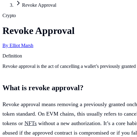
Revoke Approval
Crypto
Revoke Approval
By
Elliot Marsh
Definition
Revoke approval is the act of cancelling a wallet’s previously grante
What is revoke approval?
Revoke approval means removing a previously granted onchai
token standard. On EVM chains, this usually refers to cance
tokens or
NFTs
without a new authorization. It’s a core habi
abused if the approved contract is compromised or if you fal