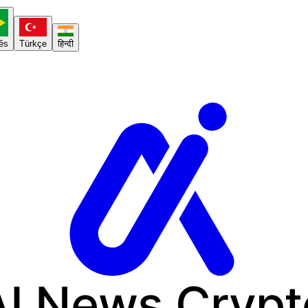
ês
Türkçe
हिन्दी
AI News
Crypt