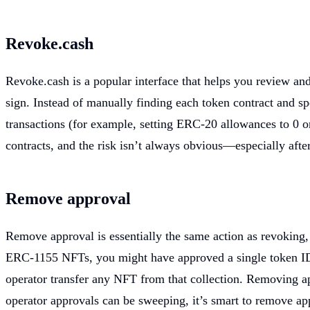
Revoke.cash
Revoke.cash is a popular interface that helps you review and
sign. Instead of manually finding each token contract and s
transactions (for example, setting ERC-20 allowances to 0 or
contracts, and the risk isn’t always obvious—especially after
Remove approval
Remove approval is essentially the same action as revoking,
ERC-1155 NFTs, you might have approved a single token ID to
operator transfer any NFT from that collection. Removing ap
operator approvals can be sweeping, it’s smart to remove app