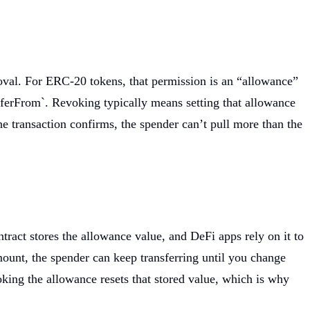
oval. For ERC-20 tokens, that permission is an “allowance”
sferFrom`. Revoking typically means setting that allowance
e transaction confirms, the spender can’t pull more than the
act stores the allowance value, and DeFi apps rely on it to
ount, the spender can keep transferring until you change
king the allowance resets that stored value, which is why