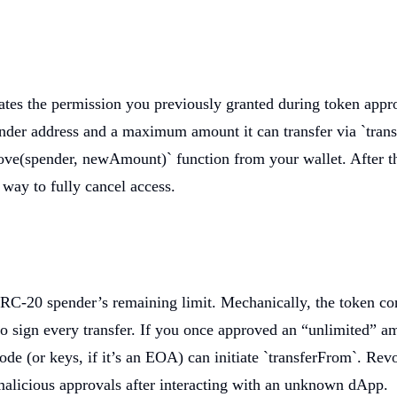
ates the permission you previously granted during token appr
ender address and a maximum amount it can transfer via `tran
rove(spender, newAmount)` function from your wallet. After th
 way to fully cancel access.
-20 spender’s remaining limit. Mechanically, the token contr
o sign every transfer. If you once approved an “unlimited” am
 (or keys, if it’s an EOA) can initiate `transferFrom`. Revo
malicious approvals after interacting with an unknown dApp.