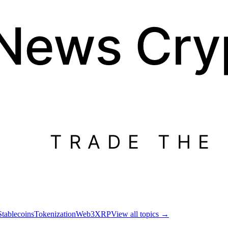
 News
Cry
TRADE THE
Stablecoins
Tokenization
Web3
XRP
View all topics
→