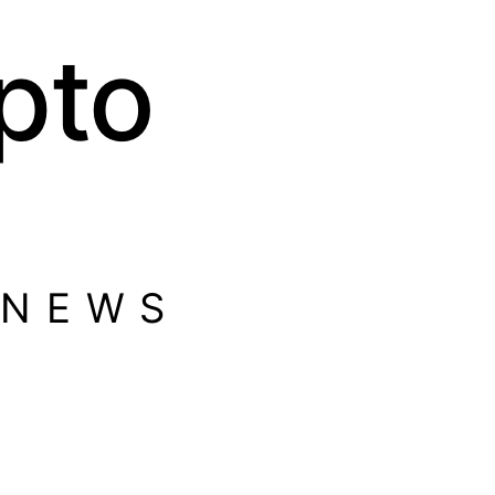
pto
 NEWS