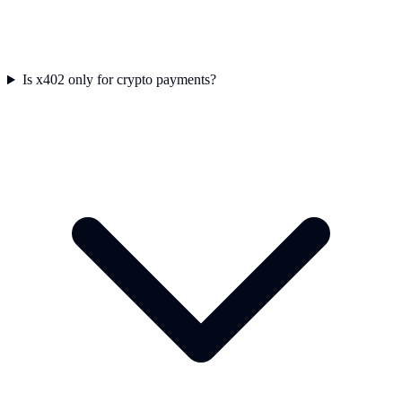
Is x402 only for crypto payments?