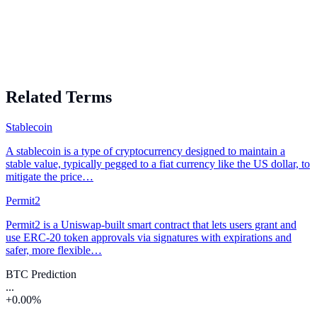
Related Terms
Stablecoin
A stablecoin is a type of cryptocurrency designed to maintain a
stable value, typically pegged to a fiat currency like the US dollar, to
mitigate the price…
Permit2
Permit2 is a Uniswap-built smart contract that lets users grant and
use ERC-20 token approvals via signatures with expirations and
safer, more flexible…
BTC Prediction
...
+0.00%