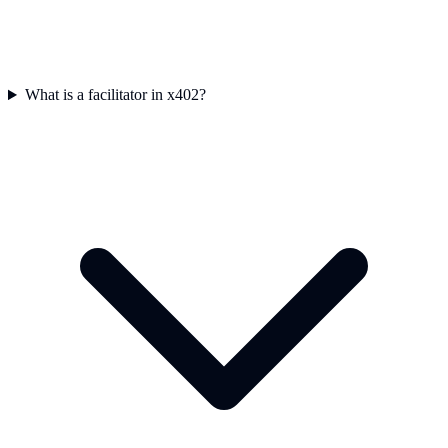
What is a facilitator in x402?