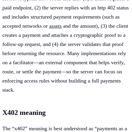
paid endpoint, (2) the server replies with an http 402 status
and includes structured payment requirements (such as
accepted networks or
assets
and the amount), (3) the client
creates a payment and attaches a cryptographic proof to a
follow-up request, and (4) the server validates that proof
before returning the resource. Many implementations rely
on a facilitator—an external component that helps verify,
route, or settle the payment—so the server can focus on
enforcing access rules without building a full payments
stack.
X402 meaning
The “x402” meaning is best understood as “payments as a