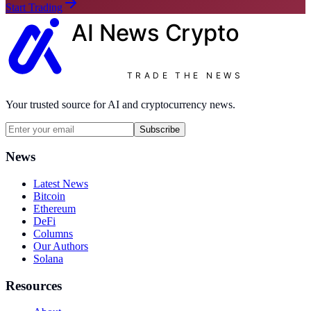
Start Trading
AI News
Crypto
TRADE THE NEWS
Your trusted source for AI and cryptocurrency news.
Subscribe
News
Latest News
Bitcoin
Ethereum
DeFi
Columns
Our Authors
Solana
Resources