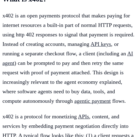
x402 is an open payments protocol that makes paying for
internet resources a built-in part of normal HTTP requests,
using http 402 responses to signal that payment is required.
Instead of creating accounts, managing
API keys
, or
running a separate checkout flow, a client (including an
AI
agent
) can be prompted to pay and then retry the same
request with proof of payment attached. This design is
increasingly relevant to the agent economy explained,
where software agents need to buy data, tools, and
compute autonomously through
agentic payment
flows.
x402 is a protocol for monetizing
APIs
, content, and
services by embedding payment negotiation directly into
HTTP. A typical flow looks like this: (1) a client requests a