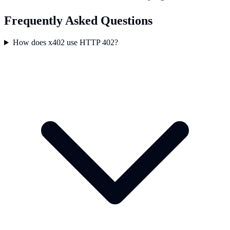
Frequently Asked Questions
How does x402 use HTTP 402?