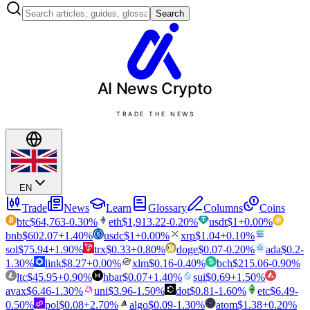
Search
AI News
Crypto
TRADE THE NEWS
EN
Trade
News
Learn
Glossary
Columns
Coins
btc
$
64,763
-0.30
%
eth
$
1,913.22
-0.20
%
usdt
$
1
+
0.00
%
bnb
$
602.07
+
1.40
%
usdc
$
1
+
0.00
%
xrp
$
1.04
+
0.10
%
sol
$
75.94
+
1.90
%
trx
$
0.33
+
0.80
%
doge
$
0.07
-0.20
%
ada
$
0.2
-
1.30
%
link
$
8.27
+
0.00
%
xlm
$
0.16
-0.40
%
bch
$
215.06
-0.90
%
ltc
$
45.95
+
0.90
%
hbar
$
0.07
+
1.40
%
sui
$
0.69
+
1.50
%
avax
$
6.46
-1.30
%
uni
$
3.96
-1.50
%
dot
$
0.81
-1.60
%
etc
$
6.49
-
0.50
%
pol
$
0.08
+
2.70
%
algo
$
0.09
-1.30
%
atom
$
1.38
+
0.20
%