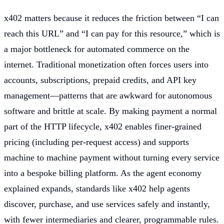
x402 matters because it reduces the friction between “I can
reach this URL” and “I can pay for this resource,” which is
a major bottleneck for automated commerce on the
internet. Traditional monetization often forces users into
accounts, subscriptions, prepaid credits, and API key
management—patterns that are awkward for autonomous
software and brittle at scale. By making payment a normal
part of the HTTP lifecycle, x402 enables finer-grained
pricing (including per-request access) and supports
machine to machine payment without turning every service
into a bespoke billing platform. As the agent economy
explained expands, standards like x402 help agents
discover, purchase, and use services safely and instantly,
with fewer intermediaries and clearer, programmable rules.