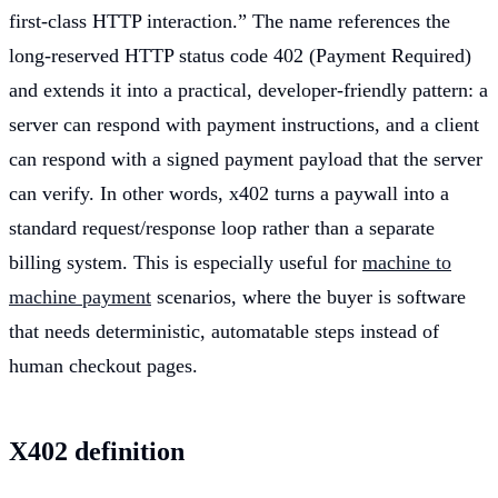
first-class HTTP interaction.” The name references the
long-reserved HTTP status code 402 (Payment Required)
and extends it into a practical, developer-friendly pattern: a
server can respond with payment instructions, and a client
can respond with a signed payment payload that the server
can verify. In other words, x402 turns a paywall into a
standard request/response loop rather than a separate
billing system. This is especially useful for
machine to
machine payment
scenarios, where the buyer is software
that needs deterministic, automatable steps instead of
human checkout pages.
X402 definition