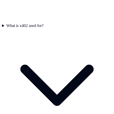
What is x402 used for?