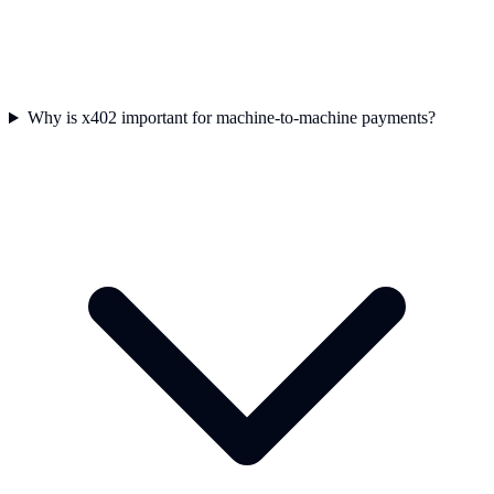
Why is x402 important for machine-to-machine payments?