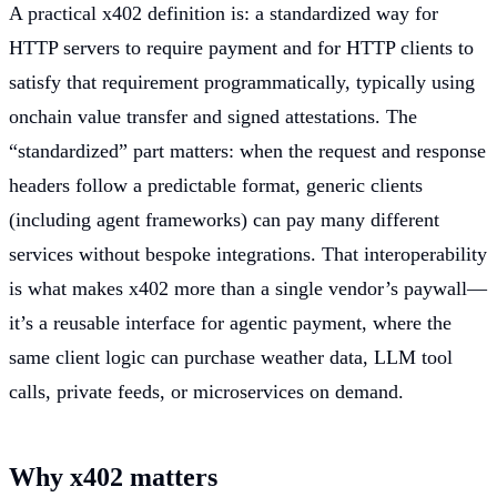
A practical x402 definition is: a standardized way for
HTTP servers to require payment and for HTTP clients to
satisfy that requirement programmatically, typically using
onchain value transfer and signed attestations. The
“standardized” part matters: when the request and response
headers follow a predictable format, generic clients
(including agent frameworks) can pay many different
services without bespoke integrations. That interoperability
is what makes x402 more than a single vendor’s paywall—
it’s a reusable interface for agentic payment, where the
same client logic can purchase weather data, LLM tool
calls, private feeds, or microservices on demand.
Why x402 matters