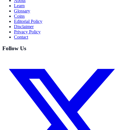
About
Learn
Glossary
Coins
Editorial Policy
Disclaimer
Privacy Policy
Contact
Follow Us