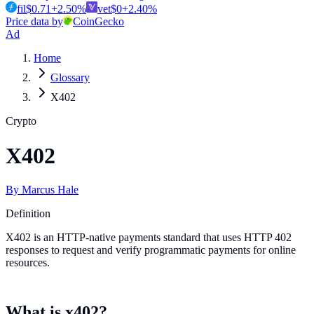
fil
$
0.71
+
2.50
%
vet
$
0
+
2.40
%
Price data by
CoinGecko
Ad
Home
Glossary
X402
Crypto
X402
By
Marcus Hale
Definition
X402 is an HTTP-native payments standard that uses HTTP 402
responses to request and verify programmatic payments for online
resources.
What is x402?