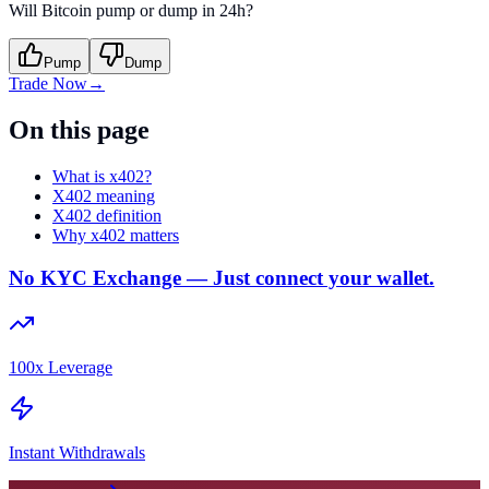
Will Bitcoin pump or dump in 24h?
Pump
Dump
Trade Now
→
On this page
What is x402?
X402 meaning
X402 definition
Why x402 matters
No KYC Exchange — Just connect your wallet.
100x Leverage
Instant Withdrawals