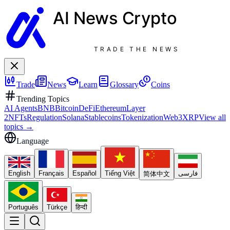
AI News
Crypto
TRADE THE NEWS
Trade
News
Learn
Glossary
Coins
Trending Topics
AI Agents
BNB
Bitcoin
DeFi
Ethereum
Layer
2
NFTs
Regulation
Solana
Stablecoins
Tokenization
Web3
XRP
View all
topics
→
Language
English
Français
Español
Tiếng Việt
فارسی
简体中文
Português
Türkçe
हिन्दी