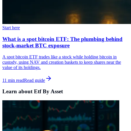
Start here
What is a spot bitcoin ETF: The plumbing behind
stock-market BTC exposure
A spot bitcoin ETF trades like a stock while holding bitcoin in
custody, using NAV and creation baskets to keep shares near the
value of its holdings.
11 min read
Read guide
Learn about Etf By Asset