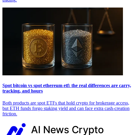
Spot bitcoin vs spot ethereum etf: the real differences are carry,
tracking, and hours
Both products are spot ETFs that hold crypto for brokerage access,
but ETH funds forgo staking yield and can face extra cash-creation
friction.
AI News
Crypto