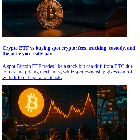
Crypto ETF vs buying spot crypto: fees, tracking, custody, and
the price you really pay
A spot Bitcoin ETF trades like a stock but can drift from BTC due
to fees and pricing mechanics, while spot ownership gives control
with different operational risk.