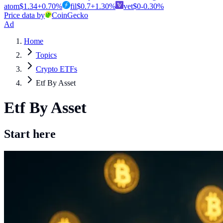
atom
$
1.34
+
0.70
%
fil
$
0.7
+
1.30
%
vet
$
0
-0.30
%
Price data by
CoinGecko
Ad
Home
Topics
Crypto ETFs
Etf By Asset
Etf By Asset
Start here