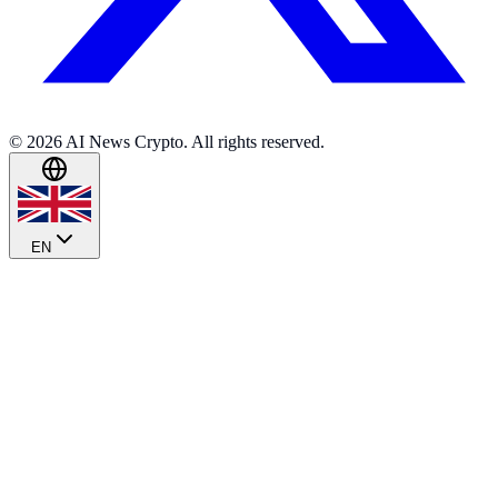
© 2026 AI News Crypto. All rights reserved.
EN