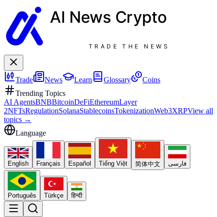
AI News
Crypto
TRADE THE NEWS
Trade
News
Learn
Glossary
Coins
Trending Topics
AI Agents
BNB
Bitcoin
DeFi
Ethereum
Layer
2
NFTs
Regulation
Solana
Stablecoins
Tokenization
Web3
XRP
View all
topics
→
Language
English
Français
Español
Tiếng Việt
فارسی
简体中文
Português
Türkçe
हिन्दी