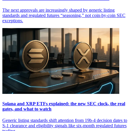
The next approvals are increasingly shaped by generic listing
standards and regulated futures “seasoning,” not coin-by-coin SEC
exceptions.
Solana and XRP ETFs explained: the new SEC clock, the real
gates, and what to watch
Generic listing standards shift attention from 19b-4 decision dates to
S-1 clearance and eligibility signals like six-month regulated futures
trading.