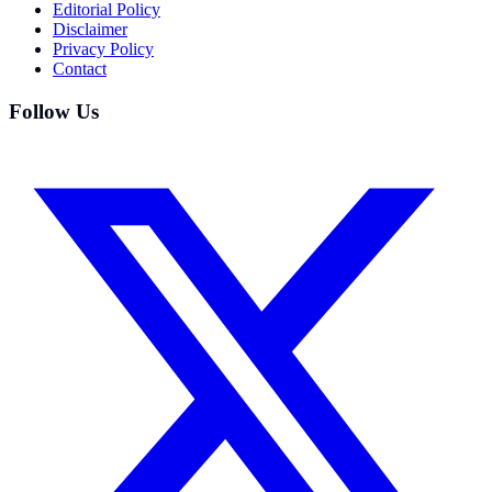
Editorial Policy
Disclaimer
Privacy Policy
Contact
Follow Us