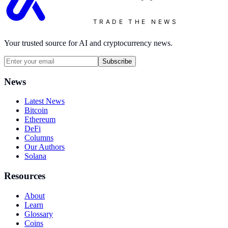
TRADE THE NEWS
Your trusted source for AI and cryptocurrency news.
Subscribe
News
Latest News
Bitcoin
Ethereum
DeFi
Columns
Our Authors
Solana
Resources
About
Learn
Glossary
Coins