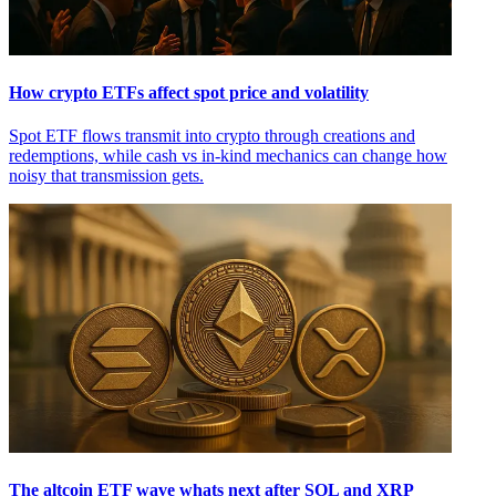
How crypto ETFs affect spot price and volatility
Spot ETF flows transmit into crypto through creations and
redemptions, while cash vs in-kind mechanics can change how
noisy that transmission gets.
The altcoin ETF wave whats next after SOL and XRP