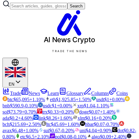
Search
AI News
Crypto
TRADE THE NEWS
EN
Trade
News
Learn
Glossary
Columns
Coins
btc
$
65,095
+
1.10
%
eth
$
1,925.85
+
1.50
%
usdt
$
1
+
0.00
%
bnb
$
590.9
-0.10
%
usdc
$
1
+
0.00
%
xrp
$
1.04
-1.10
%
sol
$
73.79
+
0.70
%
trx
$
0.33
+
0.20
%
doge
$
0.07
+
1.40
%
ada
$
0.2
+
4.60
%
link
$
8.26
+
1.60
%
xlm
$
0.16
+
0.20
%
bch
$
215.69
+
2.50
%
ltc
$
45.69
+
1.60
%
hbar
$
0.07
-0.70
%
avax
$
6.48
+
1.00
%
sui
$
0.67
-0.20
%
uni
$
4.04
+
0.90
%
dot
$
0.82
-
0.80
%
etc
$
6.5
+
2.10
%
pol
$
0.08
-0.10
%
algo
$
0.09
+
2.40
%