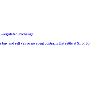
C-regulated exchange
 buy and sell yes-or-no event contracts that settle at $1 or $0.