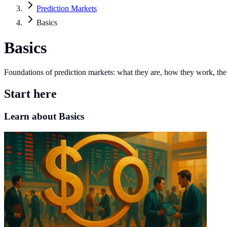
Prediction Markets
Basics
Basics
Foundations of prediction markets: what they are, how they work, the
Start here
Learn about Basics