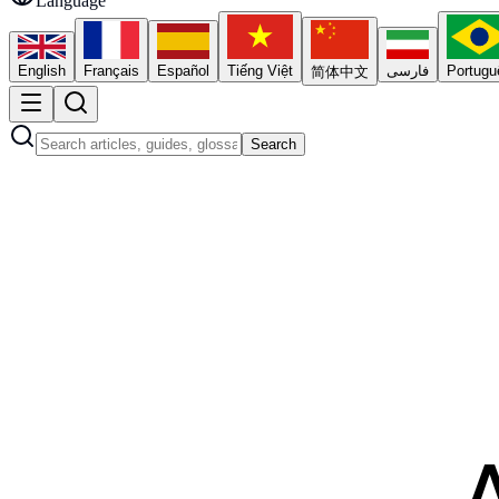
Language
English
Français
Español
Tiếng Việt
فارسی
Portugu
简体中文
Search