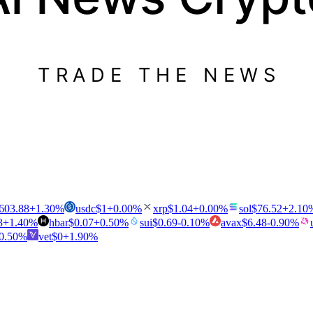
TRADE THE NEWS
603.88
+
1.30
%
usdc
$
1
+
0.00
%
xrp
$
1.04
+
0.00
%
sol
$
76.52
+
2.10
3
+
1.40
%
hbar
$
0.07
+
0.50
%
sui
$
0.69
-0.10
%
avax
$
6.48
-0.90
%
0.50
%
vet
$
0
+
1.90
%