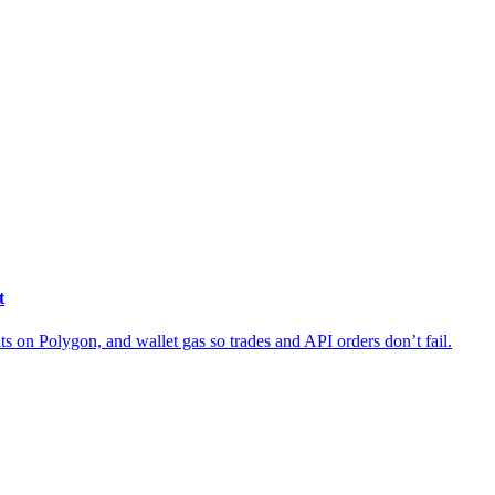
t
ts on Polygon, and wallet gas so trades and API orders don’t fail.