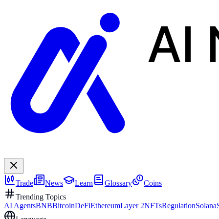
AI
Trade
News
Learn
Glossary
Coins
Trending Topics
AI Agents
BNB
Bitcoin
DeFi
Ethereum
Layer 2
NFTs
Regulation
Solana