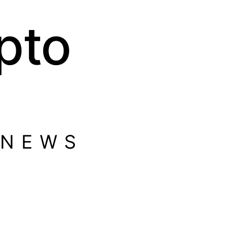
pto
 NEWS