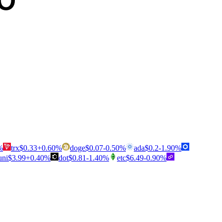
%
trx
$
0.33
+
0.60
%
doge
$
0.07
-0.50
%
ada
$
0.2
-1.90
%
uni
$
3.99
+
0.40
%
dot
$
0.81
-1.40
%
etc
$
6.49
-0.90
%