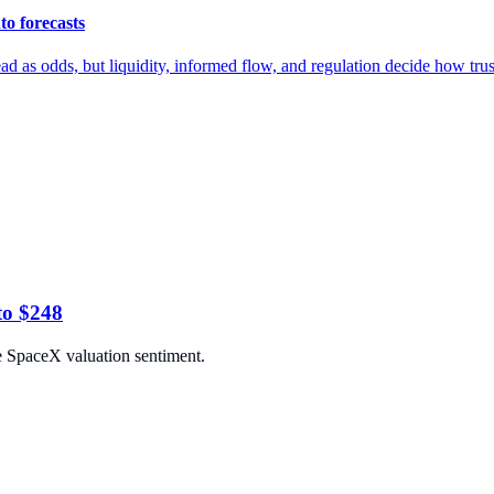
to forecasts
ad as odds, but liquidity, informed flow, and regulation decide how trust
to $248
e SpaceX valuation sentiment.