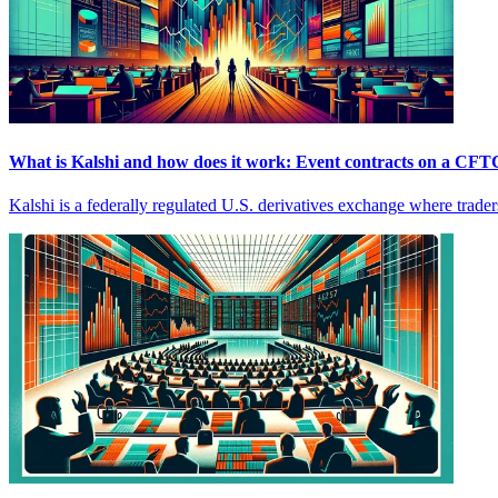
What is Kalshi and how does it work: Event contracts on a CFT
Kalshi is a federally regulated U.S. derivatives exchange where traders