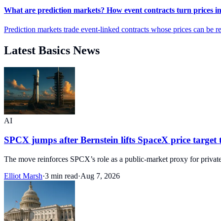
What are prediction markets? How event contracts turn prices in
Prediction markets trade event-linked contracts whose prices can be re
Latest Basics News
AI
SPCX jumps after Bernstein lifts SpaceX price target 
The move reinforces SPCX’s role as a public-market proxy for privat
Elliot Marsh
·
3 min read
·
Aug 7, 2026