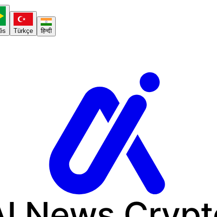
ês
Türkçe
हिन्दी
AI News
Crypt