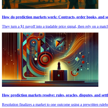
How do prediction markets work: Contracts, order books, and s
They turn a $1 payoff into a tradable price signal, then rely on a mat
How prediction markets resolve: rules, oracles, disputes, and set
Resolution finalizes a market to one outcome using a prewritten rulebo