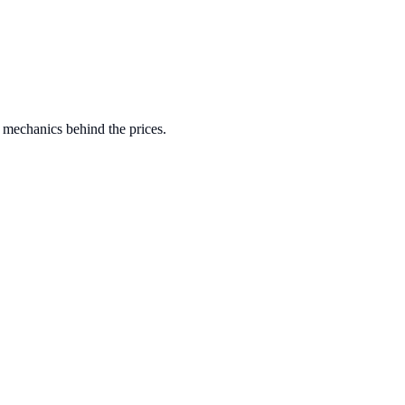
 mechanics behind the prices.