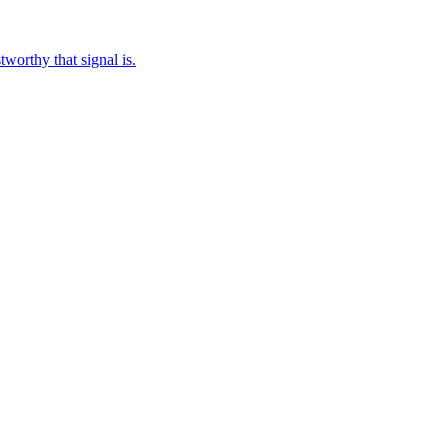
worthy that signal is.