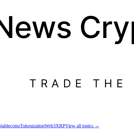
 News
Cry
TRADE THE
Stablecoins
Tokenization
Web3
XRP
View all topics
→