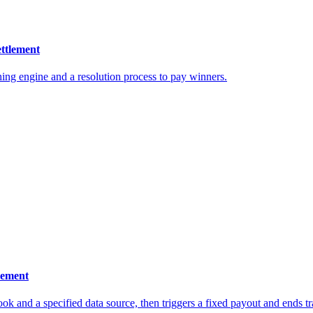
ettlement
ching engine and a resolution process to pay winners.
tlement
ok and a specified data source, then triggers a fixed payout and ends tr