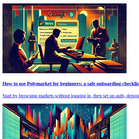
How to use Polymarket for beginners: a safe onboarding checklis
Start by browsing markets without logging in, then set up auth, deposi