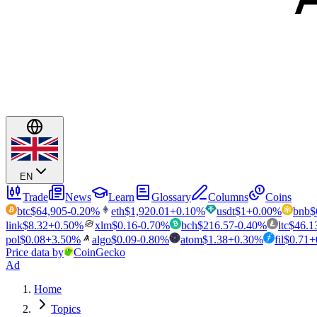
EN
Trade
News
Learn
Glossary
Columns
Coins
btc
$
64,905
-0.20
%
eth
$
1,920.01
+
0.10
%
usdt
$
1
+
0.00
%
bnb
$
link
$
8.32
+
0.50
%
xlm
$
0.16
-0.70
%
bch
$
216.57
-0.40
%
ltc
$
46.1
pol
$
0.08
+
3.50
%
algo
$
0.09
-0.80
%
atom
$
1.38
+
0.30
%
fil
$
0.71
+
Price data by
CoinGecko
Ad
Home
Topics