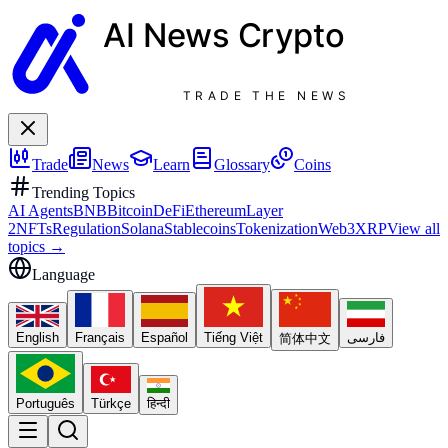
AI News
Crypto
TRADE THE NEWS
Trade
News
Learn
Glossary
Coins
Trending Topics
AI Agents
BNB
Bitcoin
DeFi
Ethereum
Layer
2
NFTs
Regulation
Solana
Stablecoins
Tokenization
Web3
XRP
View all
topics
→
Language
English
Français
Español
Tiếng Việt
فارسی
简体中文
Português
Türkçe
हिन्दी