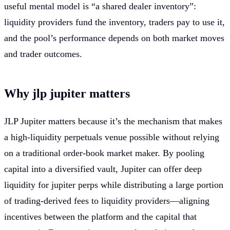
useful mental model is “a shared dealer inventory”:
liquidity providers fund the inventory, traders pay to use it,
and the pool’s performance depends on both market moves
and trader outcomes.
Why jlp jupiter matters
JLP Jupiter matters because it’s the mechanism that makes
a high-liquidity perpetuals venue possible without relying
on a traditional order-book market maker. By pooling
capital into a diversified vault, Jupiter can offer deep
liquidity for jupiter perps while distributing a large portion
of trading-derived fees to liquidity providers—aligning
incentives between the platform and the capital that