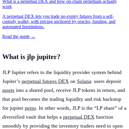
What is a perpetual DEX and how on-chain perpetuals actually
work
A perpetual DEX lets you trade no-expiry futures from a self-
custody wallet, with pricing anchored by oracles, funding, and
automated liquidations.
Read the guide →
What is jlp jupiter?
JLP Jupiter refers to the liquidity provider system behind
Jupiter’s
perpetual futures DEX
on
Solana
: users deposit
assets
into a shared pool, receive JLP tokens in return, and
that pool becomes the trading liquidity and risk backstop
for jupiter
perps
. In other words, JLP is the “LP share” of a
diversified vault that helps a
perpetual DEX
function
smoothly by providing the inventory traders need to open