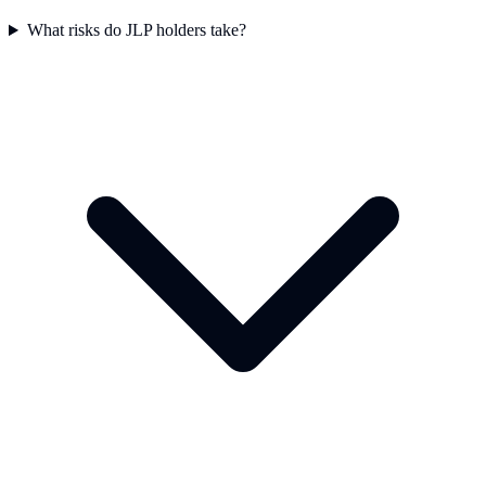
What risks do JLP holders take?