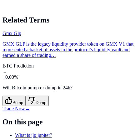
Related Terms
Gmx Glp
GMX GLP is the legacy liquidity provider token on GMX V1 that
represented a basket of assets in the protocol’s liquidity vault and
earned a share of trading…
BTC Prediction
...
+0.00%
Will Bitcoin pump or dump in 24h?
Pump
Dump
Trade Now
→
On this page
What is jlp jupiter?