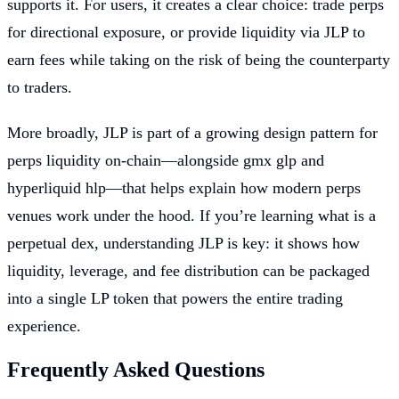
supports it. For users, it creates a clear choice: trade perps
for directional exposure, or provide liquidity via JLP to
earn fees while taking on the risk of being the counterparty
to traders.
More broadly, JLP is part of a growing design pattern for
perps liquidity on-chain—alongside gmx glp and
hyperliquid hlp—that helps explain how modern perps
venues work under the hood. If you’re learning what is a
perpetual dex, understanding JLP is key: it shows how
liquidity, leverage, and fee distribution can be packaged
into a single LP token that powers the entire trading
experience.
Frequently Asked Questions