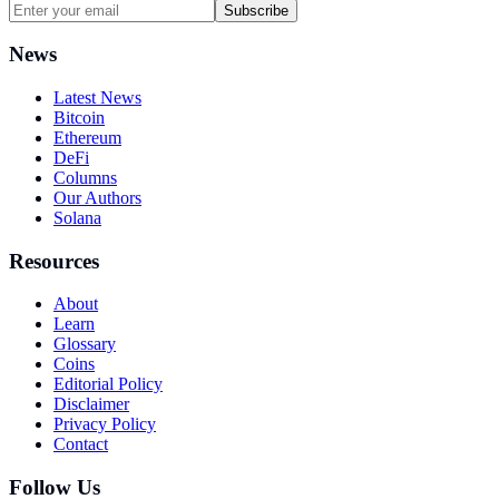
Subscribe
News
Latest News
Bitcoin
Ethereum
DeFi
Columns
Our Authors
Solana
Resources
About
Learn
Glossary
Coins
Editorial Policy
Disclaimer
Privacy Policy
Contact
Follow Us