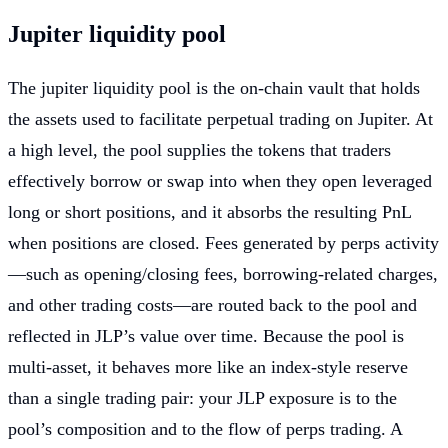
Jupiter liquidity pool
The jupiter liquidity pool is the on-chain vault that holds
the assets used to facilitate perpetual trading on Jupiter. At
a high level, the pool supplies the tokens that traders
effectively borrow or swap into when they open leveraged
long or short positions, and it absorbs the resulting PnL
when positions are closed. Fees generated by perps activity
—such as opening/closing fees, borrowing-related charges,
and other trading costs—are routed back to the pool and
reflected in JLP’s value over time. Because the pool is
multi-asset, it behaves more like an index-style reserve
than a single trading pair: your JLP exposure is to the
pool’s composition and to the flow of perps trading. A