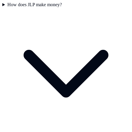
How does JLP make money?