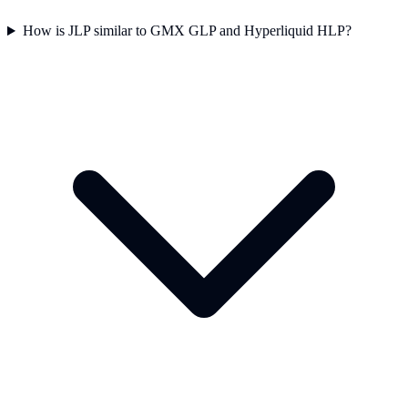
How is JLP similar to GMX GLP and Hyperliquid HLP?