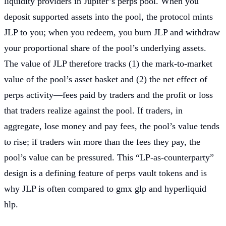
liquidity providers in Jupiter’s perps pool. When you
deposit supported assets into the pool, the protocol mints
JLP to you; when you redeem, you burn JLP and withdraw
your proportional share of the pool’s underlying assets.
The value of JLP therefore tracks (1) the mark-to-market
value of the pool’s asset basket and (2) the net effect of
perps activity—fees paid by traders and the profit or loss
that traders realize against the pool. If traders, in
aggregate, lose money and pay fees, the pool’s value tends
to rise; if traders win more than the fees they pay, the
pool’s value can be pressured. This “LP-as-counterparty”
design is a defining feature of perps vault tokens and is
why JLP is often compared to gmx glp and hyperliquid
hlp.