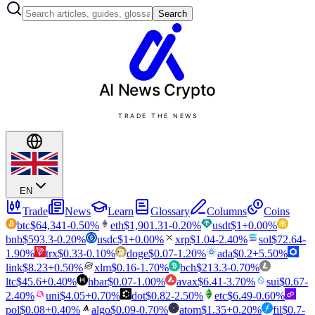
Search
AI News
Crypto
TRADE THE NEWS
EN
Trade
News
Learn
Glossary
Columns
Coins
btc
$
64,341
-0.50
%
eth
$
1,901.31
-0.20
%
usdt
$
1
+
0.00
%
bnb
$
593.3
-0.20
%
usdc
$
1
+
0.00
%
xrp
$
1.04
-2.40
%
sol
$
72.64
-
1.90
%
trx
$
0.33
-0.10
%
doge
$
0.07
-1.20
%
ada
$
0.2
+
5.50
%
link
$
8.23
+
0.50
%
xlm
$
0.16
-1.70
%
bch
$
213.3
-0.70
%
ltc
$
45.6
+
0.40
%
hbar
$
0.07
-1.00
%
avax
$
6.41
-3.70
%
sui
$
0.67
-
2.40
%
uni
$
4.05
+
0.70
%
dot
$
0.82
-2.50
%
etc
$
6.49
-0.60
%
pol
$
0.08
+
0.40
%
algo
$
0.09
-0.70
%
atom
$
1.35
+
0.20
%
fil
$
0.7
-