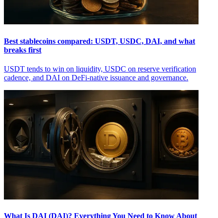
Best stablecoins compared: USDT, USDC, DAI, and what
breaks first
USDT tends to win on liquidity, USDC on reserve verification
cadence, and DAI on DeFi-native issuance and governance.
What Is DAI (DAI)? Everything You Need to Know About