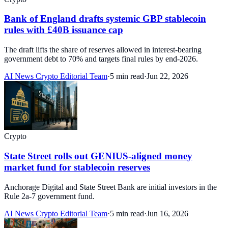
Bank of England drafts systemic GBP stablecoin
rules with £40B issuance cap
The draft lifts the share of reserves allowed in interest-bearing
government debt to 70% and targets final rules by end-2026.
AI News Crypto Editorial Team
·
5 min read
·
Jun 22, 2026
Crypto
State Street rolls out GENIUS-aligned money
market fund for stablecoin reserves
Anchorage Digital and State Street Bank are initial investors in the
Rule 2a-7 government fund.
AI News Crypto Editorial Team
·
5 min read
·
Jun 16, 2026