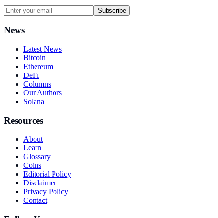
Subscribe
News
Latest News
Bitcoin
Ethereum
DeFi
Columns
Our Authors
Solana
Resources
About
Learn
Glossary
Coins
Editorial Policy
Disclaimer
Privacy Policy
Contact