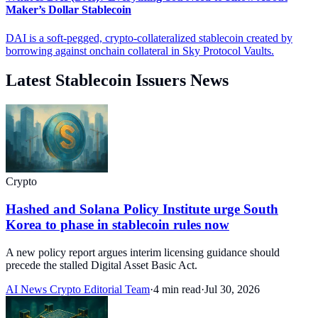
Maker’s Dollar Stablecoin
DAI is a soft-pegged, crypto-collateralized stablecoin created by
borrowing against onchain collateral in Sky Protocol Vaults.
Latest Stablecoin Issuers News
Crypto
Hashed and Solana Policy Institute urge South
Korea to phase in stablecoin rules now
A new policy report argues interim licensing guidance should
precede the stalled Digital Asset Basic Act.
AI News Crypto Editorial Team
·
4 min read
·
Jul 30, 2026