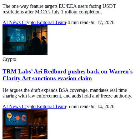
The one-way feature targets EU/EEA users facing USDT
restrictions after MiCA’s July 1 rollout completion.
AI News Crypto Editorial Team
·
4 min read
·
Jul 17, 2026
Crypto
TRM Labs’ Ari Redbord pushes back on Warren’s
Clarity Act sanctions-evasion claim
He argues the draft expands BSA coverage, mandates real-time
sharing with law enforcement, and adds hold and freeze authority.
AI News Crypto Editorial Team
·
5 min read
·
Jul 14, 2026