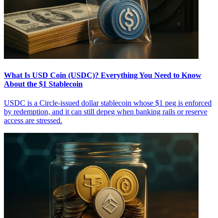
What Is USD Coin (USDC)? Everything You Need to Know
About the $1 Stablecoin
USDC is a Circle-issued dollar stablecoin whose $1 peg is enforced
by redemption, and it can still depeg when banking rails or reserve
access are stressed.