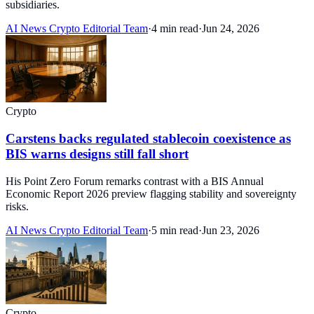
subsidiaries.
AI News Crypto Editorial Team
·
4 min read
·
Jun 24, 2026
Crypto
Carstens backs regulated stablecoin coexistence as
BIS warns designs still fall short
His Point Zero Forum remarks contrast with a BIS Annual
Economic Report 2026 preview flagging stability and sovereignty
risks.
AI News Crypto Editorial Team
·
5 min read
·
Jun 23, 2026
Crypto