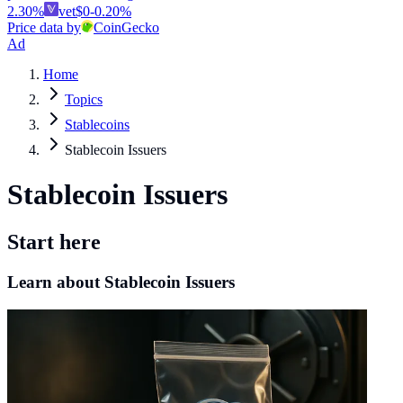
2.30
%
vet
$
0
-0.20
%
Price data by
CoinGecko
Ad
Home
Topics
Stablecoins
Stablecoin Issuers
Stablecoin Issuers
Start here
Learn about Stablecoin Issuers