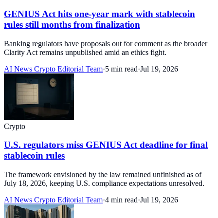
GENIUS Act hits one-year mark with stablecoin
rules still months from finalization
Banking regulators have proposals out for comment as the broader
Clarity Act remains unpublished amid an ethics fight.
AI News Crypto Editorial Team
·
5 min read
·
Jul 19, 2026
Crypto
U.S. regulators miss GENIUS Act deadline for final
stablecoin rules
The framework envisioned by the law remained unfinished as of
July 18, 2026, keeping U.S. compliance expectations unresolved.
AI News Crypto Editorial Team
·
4 min read
·
Jul 19, 2026