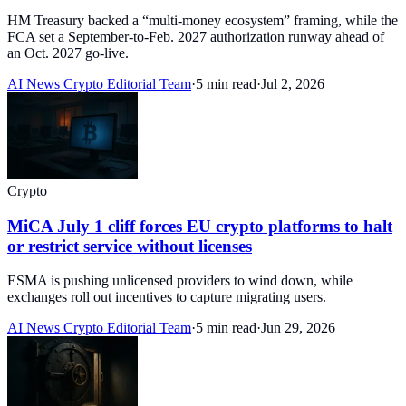
HM Treasury backed a “multi-money ecosystem” framing, while the
FCA set a September-to-Feb. 2027 authorization runway ahead of
an Oct. 2027 go-live.
AI News Crypto Editorial Team
·
5 min read
·
Jul 2, 2026
Crypto
MiCA July 1 cliff forces EU crypto platforms to halt
or restrict service without licenses
ESMA is pushing unlicensed providers to wind down, while
exchanges roll out incentives to capture migrating users.
AI News Crypto Editorial Team
·
5 min read
·
Jun 29, 2026