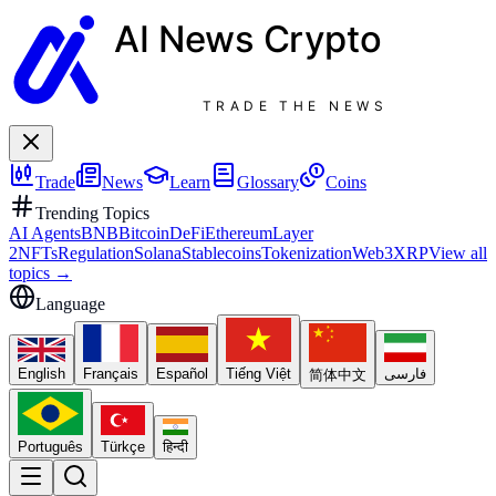
AI News
Crypto
TRADE THE NEWS
Trade
News
Learn
Glossary
Coins
Trending Topics
AI Agents
BNB
Bitcoin
DeFi
Ethereum
Layer
2
NFTs
Regulation
Solana
Stablecoins
Tokenization
Web3
XRP
View all
topics
→
Language
English
Français
Español
Tiếng Việt
فارسی
简体中文
Português
Türkçe
हिन्दी