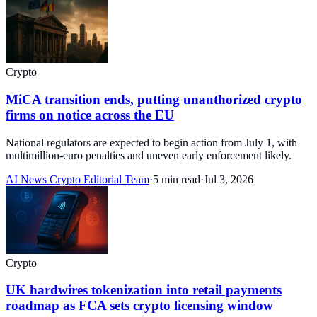
Crypto
MiCA transition ends, putting unauthorized crypto
firms on notice across the EU
National regulators are expected to begin action from July 1, with
multimillion-euro penalties and uneven early enforcement likely.
AI News Crypto Editorial Team
·
5 min read
·
Jul 3, 2026
Crypto
UK hardwires tokenization into retail payments
roadmap as FCA sets crypto licensing window